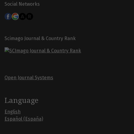
Social Networks
Scimago Journal & Country Rank
Open Journal Systems
Language
English
Español (España)