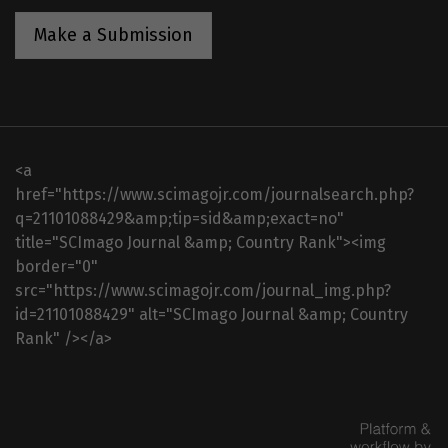
Make a Submission
<a
href="https://www.scimagojr.com/journalsearch.php?
q=21101088429&amp;tip=sid&amp;exact=no"
title="SCImago Journal &amp; Country Rank"><img
border="0"
src="https://www.scimagojr.com/journal_img.php?
id=21101088429" alt="SCImago Journal &amp; Country
Rank" /></a>