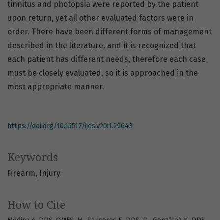
tinnitus and photopsia were reported by the patient
upon return, yet all other evaluated factors were in
order. There have been different forms of management
described in the literature, and it is recognized that
each patient has different needs, therefore each case
must be closely evaluated, so it is approached in the
most appropriate manner.
https://doi.org/10.15517/ijds.v20i1.29643
Keywords
Firearm
Injury
How to Cite