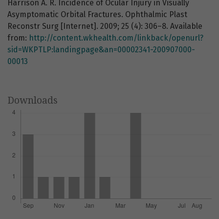
Harrison A. R. Incidence of Ocular Injury in Visually
Asymptomatic Orbital Fractures. Ophthalmic Plast
Reconstr Surg [Internet]. 2009; 25 (4): 306–8. Available
from:
http://content.wkhealth.com/linkback/openurl?
sid=WKPTLP:landingpage&an=00002341-200907000-
00013
Downloads