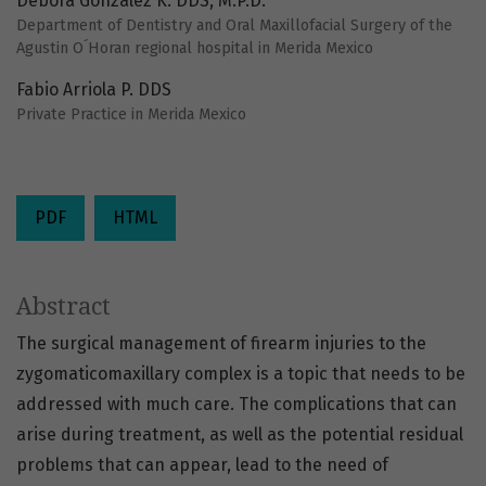
Debora González K. DDS, M.P.D.
Department of Dentistry and Oral Maxillofacial Surgery of the
Agustin O´Horan regional hospital in Merida Mexico
Fabio Arriola P. DDS
Private Practice in Merida Mexico
PDF
HTML
Abstract
The surgical management of firearm injuries to the
zygomaticomaxillary complex is a topic that needs to be
addressed with much care. The complications that can
arise during treatment, as well as the potential residual
problems that can appear, lead to the need of