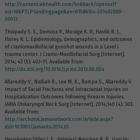
http://content.wkhealth.com/linkback/openurl?
sid=WKPTLP:landingpage&an=01586154-201402000-
00013
Tholpady S. S., Demoss P., Murage K. P., Havlik R. J.,
Flores R. L. Epidemiology, demographics, and outcomes
of craniomaxillofacial gunshot wounds in a Level i
trauma center. J Cranio-Maxillofacial Surg [Internet].
2014; 42 (5): 403-11. Available from:
http://dx.doi.org/10.1016/j.jcms.2013.06.004
Allareddy V., Nalliah R., Lee M. K., Rampa S., Allareddy V.
Impact of Facial Fractures and Intracranial Injuries on
Hospitalization Outcomes Following Firearm Injuries.
JAMA Otolaryngol Neck Surg [Internet]. 2014;140 (4): 303.
Available from:
http://archotol.jamanetwork.com/article.aspx?
doi=10.1001/jamaoto.2014.61
Hernández-Téllez I. E., Palmieri-Bouchan R. B., García-