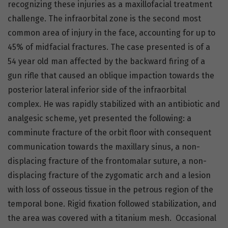
recognizing these injuries as a maxillofacial treatment
challenge. The infraorbital zone is the second most
common area of injury in the face, accounting for up to
45% of midfacial fractures. The case presented is of a
54 year old man affected by the backward firing of a
gun rifle that caused an oblique impaction towards the
posterior lateral inferior side of the infraorbital
complex. He was rapidly stabilized with an antibiotic and
analgesic scheme, yet presented the following: a
comminute fracture of the orbit floor with consequent
communication towards the maxillary sinus, a non-
displacing fracture of the frontomalar suture, a non-
displacing fracture of the zygomatic arch and a lesion
with loss of osseous tissue in the petrous region of the
temporal bone. Rigid fixation followed stabilization, and
the area was covered with a titanium mesh. Occasional