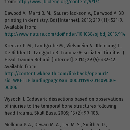
from:
http://www.jbioleng.org/content/9/1/4
Dawood A., Marti B. M., Sauret-Jackson V., Darwood A. 3D
printing in dentistry. Bdj [Internet]. 2015; 219 (11): 521-9.
Available from:
http://www.nature.com/doifinder/10.1038/sj.bdj.2015.914
Kreuzer P. M., Landgrebe M., Vielsmeier V., Kleinjung T.,
De Ridder D., Langguth B. Trauma-Associated Tinnitus. J
Head Trauma Rehabil [Internet]. 2014; 29 (5): 432-42.
Available from:
http://content.wkhealth.com/linkback/openurl?
sid=WKPTLP:landingpage&an=00001199-201409000-
00006
Wysocki J. Cadaveric dissections based on observations
of injuries to the temporal bone structures following
head trauma. Skull Base. 2005; 15 (2): 99-106.
Mellema P. A., Dewan M. A., Lee M. S., Smith S. D.,