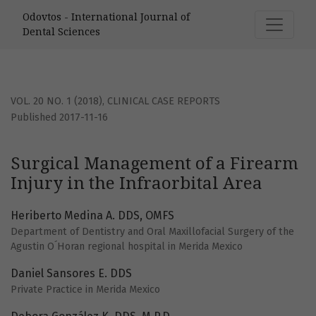
Surgical Management of a Firearm Injury in the Infraorbita
Odovtos - International Journal of
Dental Sciences
VOL. 20 NO. 1 (2018)
,
CLINICAL CASE REPORTS
Published 2017-11-16
Surgical Management of a Firearm
Injury in the Infraorbital Area
Heriberto Medina A. DDS, OMFS
Department of Dentistry and Oral Maxillofacial Surgery of the
Agustin O´Horan regional hospital in Merida Mexico
Daniel Sansores E. DDS
Private Practice in Merida Mexico