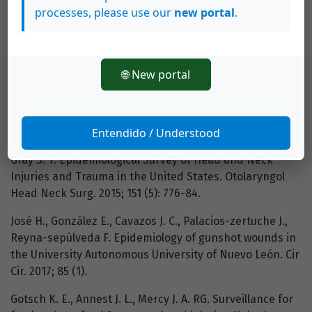
Prehosp Disaster Med [Internet]. 2015; 30 (3): 316-9.
processes, please use our
new portal
.
Available from:
http://www.journals.cambridge.org/abstract_S1049023X1500463X
Norris O., Mehra P., Salama A. Maxillofacial Gunshot
🌐 New portal
Injuries at an Urban Level I Trauma Center - 10-Year
Analysis. J Oral Maxillofac Surg [Internet]. 2015; 73 (8):
1532-9. Available from:
Entendido / Understood
http://dx.doi.org/10.1016/j.joms.2015.03.019
Gray S. T. Epidemiological Survey of Head and Neck
Injuries and Trauma in the United States. Otolaryngol
Head Neck Surg. 2015; 151 (5): 776-84.
José H., González E., Cavazos J. C., Palacios-zertuche J.,
Reyna-sepúlveda F. Epidemiology of gunshot wounds in
the University Autonomous University of Nuevo León. Cir
Cir. 2017; 85 (1).
Gotsch K. E., Annest J. L., Mercy J. A. RG. Surveillance for