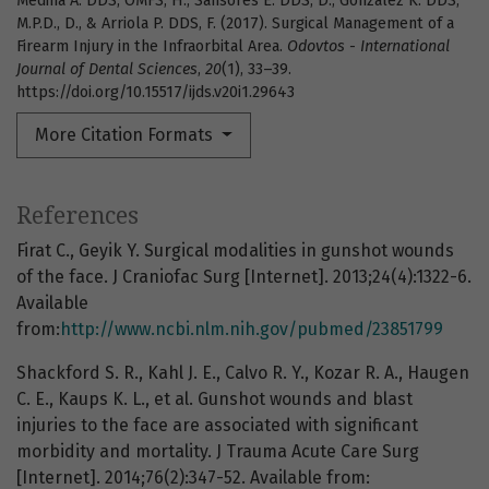
Medina A. DDS, OMFS, H., Sansores E. DDS, D., González K. DDS,
M.P.D., D., & Arriola P. DDS, F. (2017). Surgical Management of a
Firearm Injury in the Infraorbital Area.
Odovtos - International
Journal of Dental Sciences
,
20
(1), 33–39.
https://doi.org/10.15517/ijds.v20i1.29643
More Citation Formats
References
Firat C., Geyik Y. Surgical modalities in gunshot wounds
of the face. J Craniofac Surg [Internet]. 2013;24(4):1322-6.
Available
from:
http://www.ncbi.nlm.nih.gov/pubmed/23851799
Shackford S. R., Kahl J. E., Calvo R. Y., Kozar R. A., Haugen
C. E., Kaups K. L., et al. Gunshot wounds and blast
injuries to the face are associated with significant
morbidity and mortality. J Trauma Acute Care Surg
[Internet]. 2014;76(2):347-52. Available from: