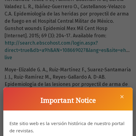
Valadez L. R., Ibáñez-Guerrero O., Castellanos-Velazco
C.A. Epidemiología de las heridas por proyectil de arma
de fuego en el Hospital Central Militar de México.
Gunshot wounds Epidemiol Mex Mil Cent Hosp
[Internet]. 2015; 69 (3): 204-17. Available from:
http://search.ebscohost.com/login.aspx?
direct=true&db=a9h&AN=108669027&lang=es&site=ehost-
live
Moye-Elizalde G. A., Ruiz-Martínez F., Suarez-Santamaría
J. J., Ruiz-Ramírez M., Reyes-Gallardo A. D-AB.
Epidemiología de las lesiones por proyectil de arma de
fuego en el Hospital General de Ciudad Juárez,
×
Chihuahua. 2013; 27 (4): 221-35.
Important Notice
Yamsani B., Gaddipati R., Vura N., Ramisetti S., Yamsani
R. Zygomaticomaxillary Complex Fractures: A Review of
Este sitio web es la versión histórica de nuestro portal
101 Cases. J Maxillofac Oral Surg [Internet]. 2016; 15 (4):
de revistas.
417-24. Available from: