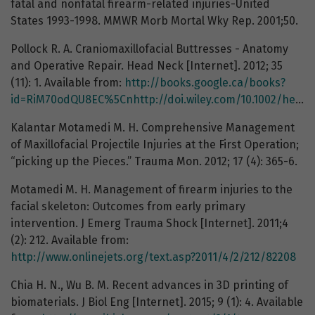
fatal and nonfatal firearm-related injuries-United
States 1993-1998. MMWR Morb Mortal Wky Rep. 2001;50.
Pollock R. A. Craniomaxillofacial Buttresses - Anatomy
and Operative Repair. Head Neck [Internet]. 2012; 35
(11): 1. Available from:
http://books.google.ca/books?
id=RiM70odQU8EC%5Cnhttp://doi.wiley.com/10.1002/hed.23416
Kalantar Motamedi M. H. Comprehensive Management
of Maxillofacial Projectile Injuries at the First Operation;
“picking up the Pieces.” Trauma Mon. 2012; 17 (4): 365-6.
Motamedi M. H. Management of firearm injuries to the
facial skeleton: Outcomes from early primary
intervention. J Emerg Trauma Shock [Internet]. 2011;4
(2): 212. Available from:
http://www.onlinejets.org/text.asp?2011/4/2/212/82208
Chia H. N., Wu B. M. Recent advances in 3D printing of
biomaterials. J Biol Eng [Internet]. 2015; 9 (1): 4. Available