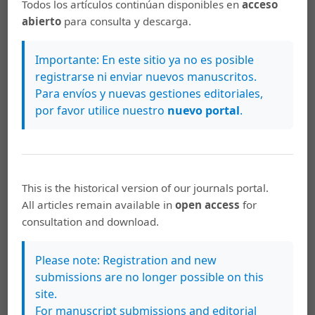
Todos los artículos continúan disponibles en
acceso
http://link.springer.com/10.1007/s12663-015-0851-9
abierto
para consulta y descarga.
Miloro M., Peter G. E. G., Peter E.L. Peterson’s Rinciples
of Oral and Maxillofacial [Internet]. City. 2004. 1502 p.
Importante: En este sitio ya no es posible
Available from: www.allislam.net-Problem
registrarse ni enviar nuevos manuscritos.
Para envíos y nuevas gestiones editoriales,
Norton R. KO. Injuries. N Engl J Med. 2013; 3 (68): 1723–9.
por favor utilice nuestro
nuevo portal
.
Naranjo R., Duque F. AE. Experiencia en el diagnóstico y
tratamiento del paciente con trauma maxilofacial por
arma de fuego en el servicio de cirugía maxilofacial del
hospital universitario de San Vicente Paúl de Medellin
This is the historical version of our journals portal.
entre 1998 y 2003. 2005; 16:33-41.
All articles remain available in
open access
for
consultation and download.
Hollier L., Grantcharova E. P., Kattash M. Facial gunshot
wounds: A 4-year experience. J Oral Maxillofac Surg.
2001; 59 (3): 277-82.
Please note: Registration and new
submissions are no longer possible on this
Maurin O., de Régloix S., Dubourdieu S., Lefort H., Boizat
site.
S., Houze B., et al. Maxillofacial Gunshot Wounds.
For manuscript submissions and editorial