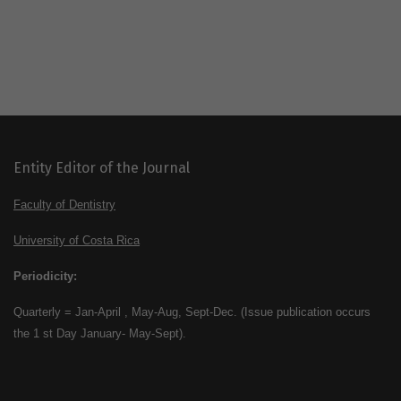
Entity Editor of the Journal
Faculty of Dentistry
University of Costa Rica
Periodicity:
Quarterly = Jan-April , May-Aug, Sept-Dec. (Issue publication occurs
the 1 st Day January- May-Sept).