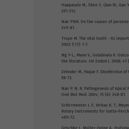
Haapasalo M., Shen Y., Qian W., Gao Y
291-312.
Nair PNR. On the causes of persistent
249-81.
Trope M. The vital tooth - its impor
2003; 5 (1): 1-1.
Ng Y-L., Mann V., Gulabivala K. Outc
the literature. Int Endod J. 2008; 41 
Zehnder M., Paque F. Disinfection of
58-73.
Nair P. N. R. Pathogenesis of Apical 
Oral Biol Med. 2004; 15 (6): 348-81.
Schirrmeister J. F., Wrbas K. T., Meye
Rotary Instruments for Gutta-Percha
469-72.
Grischke J., Muller-Heine A., Hulsman