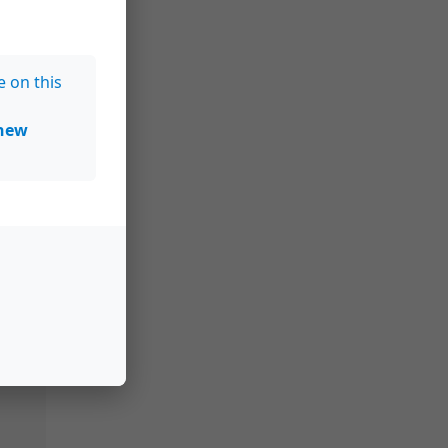
e on this
new