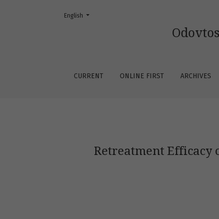
Change the language. The current language is:
English
Retreatment Efficacy of Endodontic Biocerami
Odovtos
CURRENT
ONLINE FIRST
ARCHIVES
Retreatment Efficacy 