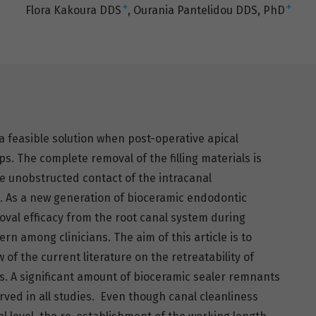
+
+
Flora Kakoura DDS
Ourania Pantelidou DDS, PhD
 feasible solution when post-operative apical
ps. The complete removal of the filling materials is
e unobstructed contact of the intracanal
s. As a new generation of bioceramic endodontic
val efficacy from the root canal system during
rn among clinicians. The aim of this article is to
of the current literature on the retreatability of
s. A significant amount of bioceramic sealer remnants
rved in all studies. Even though canal cleanliness