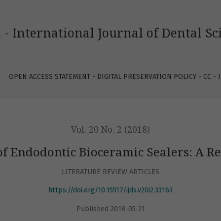
c Sealers: A Review of the Literature
 - International Journal of Dental Sc
OPEN ACCESS STATEMENT - DIGITAL PRESERVATION POLICY - CC -
Vol. 20 No. 2 (2018)
of Endodontic Bioceramic Sealers: A Re
LITERATURE REVIEW ARTICLES
https://doi.org/10.15517/ijds.v20i2.33163
Published 2018-05-21