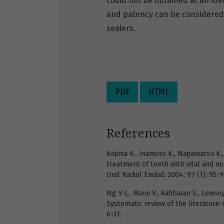
could not be obtained at an ide
and patency can be considere
sealers.
PDF
HTML
References
Kojima K., Inamoto K., Nagamatsu K., 
treatment of teeth with vital and no
Oral Radiol Endod. 2004; 97 (1): 95-9
Ng Y-L., Mann V., Rahbaran S., Lewse
Systematic review of the literature-Pa
6-31.