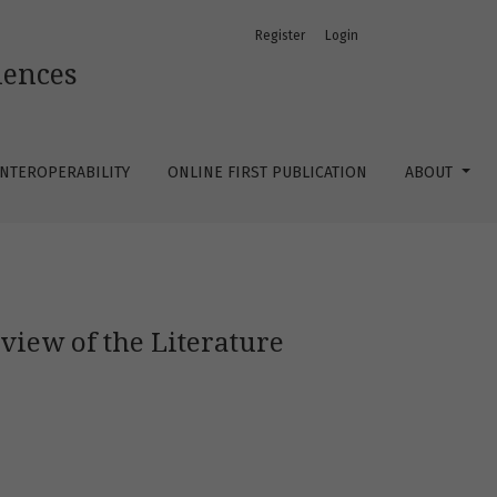
Register
Login
iences
 INTEROPERABILITY
ONLINE FIRST PUBLICATION
ABOUT
view of the Literature