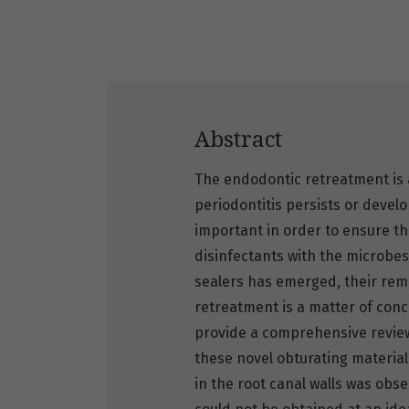
Abstract
The endodontic retreatment is a
periodontitis persists or develo
important in order to ensure th
disinfectants with the microbe
sealers has emerged, their remo
retreatment is a matter of conce
provide a comprehensive review 
these novel obturating material
in the root canal walls was obse