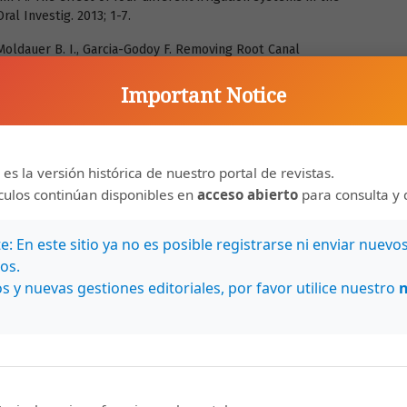
ral Investig. 2013; 1-7.
 Moldauer B. I., Garcia-Godoy F. Removing Root Canal
of Rotary File Systems and Re-treatment Agents. J Am Dent
Important Notice
ing ability and safety of different rotary NiTi instruments in
 2004; 37 (7): 468-76.
 es la versión histórica de nuestro portal de revistas.
D., Souza-Gabriel A. E., Duarte M. A. H., Silva-Sousa Y. T. C.
nol-based sealer on the bond strength of a resinous sealer
ículos continúan disponibles en
acceso abierto
para consulta y 
nt. Int Endod J. 2014; 47 (5): 463-9.
: En este sitio ya no es posible registrarse ni enviar nuevo
, Rittman B. Endodontic retreatment: Evaluation of gutta-percha
os.
umentation. J Endod. 1987; 13 (9): 453-7.
s y nuevas gestiones editoriales, por favor utilice nuestro
J Endod. 2004; 30 (12): 827-45.
 D. Efficacy of three rotary NiTi instruments in removing gutta-
 2008; 41 (3):191-6.
root filling materials. Endod Top. 2008; 19 (1): 33-57.