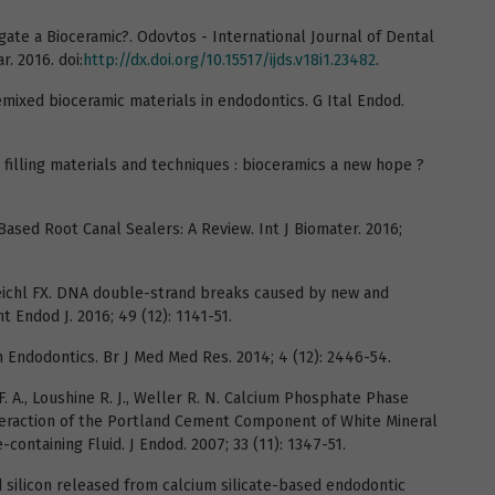
egate a Bioceramic?. Odovtos - International Journal of Dental
ar. 2016. doi:
http://dx.doi.org/10.15517/ijds.v18i1.23482
.
emixed bioceramic materials in endodontics. G Ital Endod.
 filling materials and techniques : bioceramics a new hope ?
Based Root Canal Sealers: A Review. Int J Biomater. 2016;
 Reichl FX. DNA double-strand breaks caused by new and
 Endod J. 2016; 49 (12): 1141-51.
n Endodontics. Br J Med Med Res. 2014; 4 (12): 2446-54.
F. A., Loushine R. J., Weller R. N. Calcium Phosphate Phase
eraction of the Portland Cement Component of White Mineral
containing Fluid. J Endod. 2007; 33 (11): 1347-51.
nd silicon released from calcium silicate-based endodontic