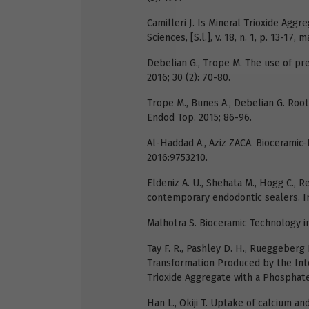
Camilleri J. Is Mineral Trioxide Aggr
Sciences, [S.l.], v. 18, n. 1, p. 13-17, m
Debelian G., Trope M. The use of pr
2016; 30 (2): 70-80.
Trope M., Bunes A., Debelian G. Root
Endod Top. 2015; 86-96.
Al-Haddad A., Aziz ZACA. Bioceramic-
2016:9753210.
Eldeniz A. U., Shehata M., Högg C.,
contemporary endodontic sealers. Int
Malhotra S. Bioceramic Technology i
Tay F. R., Pashley D. H., Rueggeberg 
Transformation Produced by the Int
Trioxide Aggregate with a Phosphate-
Han L., Okiji T. Uptake of calcium a