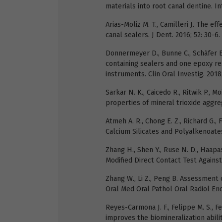
materials into root canal dentine. In
Arias-Moliz M. T., Camilleri J. The eff
canal sealers. J Dent. 2016; 52: 30-6.
Donnermeyer D., Bunne C., Schäfer E.
containing sealers and one epoxy res
instruments. Clin Oral Investig. 2018;
Sarkar N. K., Caicedo R., Ritwik P., 
properties of mineral trioxide aggreg
Atmeh A. R., Chong E. Z., Richard G., 
Calcium Silicates and Polyalkenoates.
Zhang H., Shen Y., Ruse N. D., Haapa
Modified Direct Contact Test Against 
Zhang W., Li Z., Peng B. Assessment o
Oral Med Oral Pathol Oral Radiol End
Reyes-Carmona J. F., Felippe M. S., 
improves the biomineralization abilit