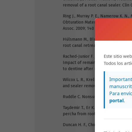
removal of a root canal sealer. Clin O
Ring J., Murray P. E., Namerow K. N.,
Obturation Materials A Comparison 
Assoc. 2009; 140 (6): 680-8.
Hülsmann M., Bluhm V. Efficacy, clean
root canal retreatment. Int Endod J.
Este sitio web
Rached-Junior F. J. A., Sousa-Neto M. 
Impact of remaining zinc oxide-euge
Todos los art
to dentine after root canal retreatme
Importante
Wilcox L. R., Krell K. V., Madison S.
manuscrit
and sealer removal and canal reinstr
Para envío
Ruddle C. Nonsurgical Retreatment. 
portal
.
Taşdemir T., Er K., Yildirim T., Çelik
percha from root canals. Int Endod J.
Duncan H. F., Chong B. S. Removal of 