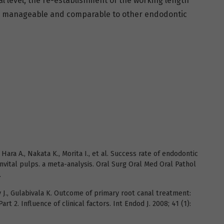
al level, the re-establishment of the working length
d manageable and comparable to other endodontic
Hara A., Nakata K., Morita I., et al. Success rate of endodontic
nvital pulps. a meta-analysis. Oral Surg Oral Med Oral Pathol
.
y J., Gulabivala K. Outcome of primary root canal treatment:
rt 2. Influence of clinical factors. Int Endod J. 2008; 41 (1):