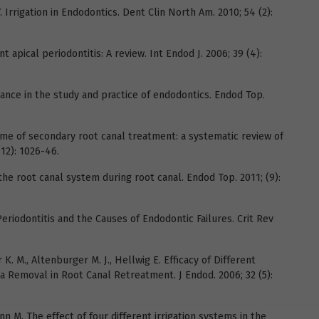
. Irrigation in Endodontics. Dent Clin North Am. 2010; 54 (2):
 apical periodontitis: A review. Int Endod J. 2006; 39 (4):
tance in the study and practice of endodontics. Endod Top.
ome of secondary root canal treatment: a systematic review of
(12): 1026-46.
 the root canal system during root canal. Endod Top. 2011; (9):
Periodontitis and the Causes of Endodontic Failures. Crit Rev
r K. M., Altenburger M. J., Hellwig E. Efficacy of Different
 Removal in Root Canal Retreatment. J Endod. 2006; 32 (5):
n M. The effect of four different irrigation systems in the