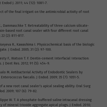
t Endod J. 2011; 44 (12): 1081-7.
ect of the final irrigant on the antimicrobial activity of root
, Dammaschke T. Retreatability of three calcium silicate-
in-based root canal sealer with four different root canal
 22 (2): 811-817.
Moiseyeva R., Kawashima I. Physicochemical basis of the biologic
ate. J Endod. 2005; 31 (2): 97-100.
Festy F., Watson T. F. Dentin-cement Interfacial Interaction:
 J Dent Res. 2012; 91 (5): 454-9.
salo M. Antibacterial Activity of Endodontic Sealers by
Enterococcus faecalis. J Endod. 2009; 35 (7): 1051-5.
f a new root canal sealer’s apical sealing ability. Oral Surg
od. 2009; 107 (6): 79-82.
Felippe W. T. A phosphate-buffered saline intracanal dressing
y of mineral trioxide aggregate apical plugs. J Endod. 2010;