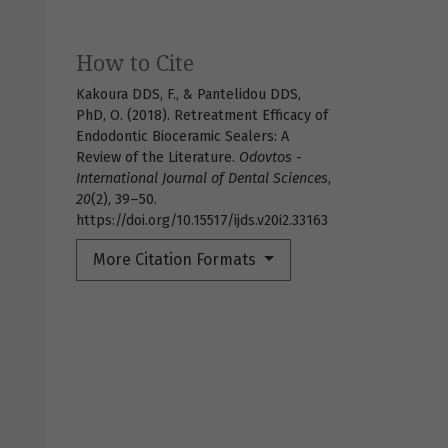
How to Cite
Kakoura DDS, F., & Pantelidou DDS,
PhD, O. (2018). Retreatment Efficacy of
Endodontic Bioceramic Sealers: A
Review of the Literature.
Odovtos -
International Journal of Dental Sciences
,
20
(2), 39–50.
https://doi.org/10.15517/ijds.v20i2.33163
More Citation Formats