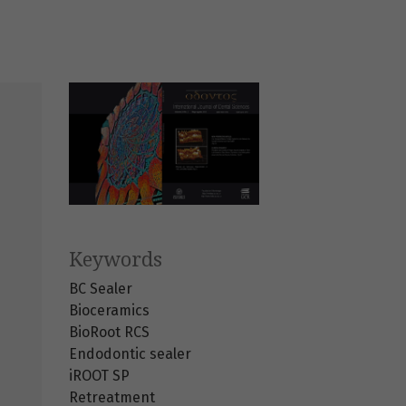
Keywords
BC Sealer
Bioceramics
BioRoot RCS
Endodontic sealer
iROOT SP
Retreatment