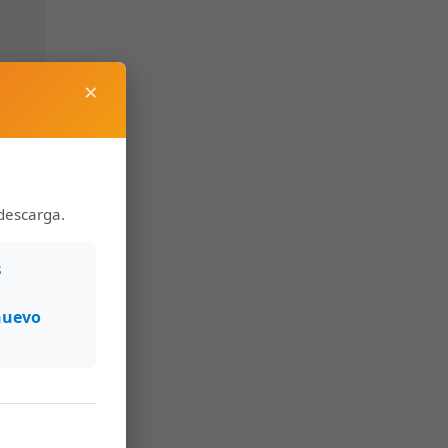
×
descarga.
s
nuevo