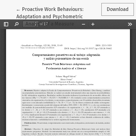
Return to Article Details
←
Proactive Work Behaviours:
Download
Adaptation and Psychometric
Analysis of a Measure