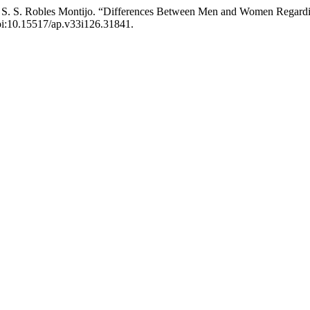
nd S. S. Robles Montijo. “Differences Between Men and Women Regardi
 doi:10.15517/ap.v33i126.31841.