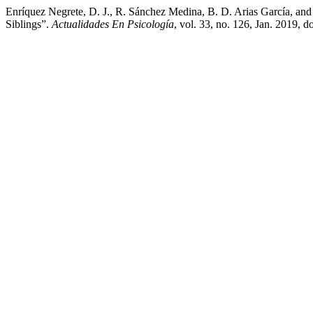
Enríquez Negrete, D. J., R. Sánchez Medina, B. D. Arias García, a
Siblings”.
Actualidades En Psicología
, vol. 33, no. 126, Jan. 2019,