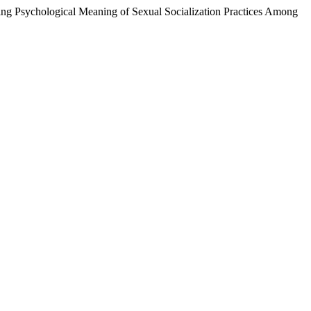
ng Psychological Meaning of Sexual Socialization Practices Among