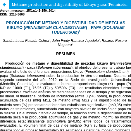
Methane production and digestibility of kikuyu grass (Pennisetum clandestinum) and potato (Solanum tuberosum) mixtures.