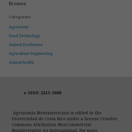
Browse
Categories
Agronomy
Food Technology
Animal Production
Agriculture Engineering
Animal health
e-ISSN: 2215-3608
Agronomia Mesoamericana is edited in the
Universidad de Costa Rica under a license Creative
Commons Attribution-NonCommercial-
NonDerivative 4.0 International. For more