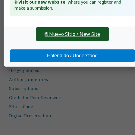
🌐
Visit our new website
, where you can register and
Agronomía Mesoamericana: 1997: Agronomía
make a submission.
Mesoamericana: Vol. 8, Issue 1 (January-June)
Valentín A. Esqueda,
Weed control in upland rice
with clomazone, alone and mixed with propanil and
2,4-D.
,
Agronomía Mesoamericana: 2000: Agronomía
🌐 Nuevo Sitio / New Site
Mesoamericana: Vol. 11, Issue 1 (January-June)
Entendido / Understood
General Information
Usage policies
Author guidelines
Subscriptions
Guide for Peer Reviewers
Ethics Code
Digital Preservation