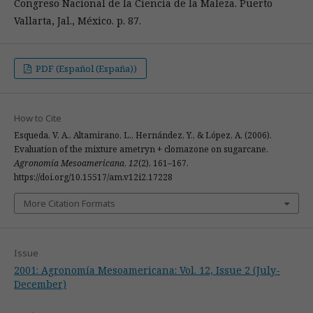
Congreso Nacional de la Ciencia de la Maleza. Puerto
Vallarta, Jal., México. p. 87.
PDF (Español (España))
How to Cite
Esqueda, V. A., Altamirano, L., Hernández, Y., & López, A. (2006).
Evaluation of the mixture ametryn + clomazone on sugarcane.
Agronomía Mesoamericana
,
12
(2), 161–167.
https://doi.org/10.15517/am.v12i2.17228
More Citation Formats
Issue
2001: Agronomía Mesoamericana: Vol. 12, Issue 2 (July-
December)