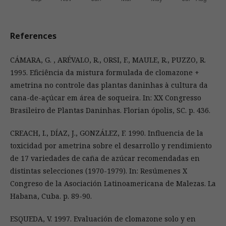
References
CÁMARA, G. , ARÉVALO, R., ORSI, F., MAULE, R., PUZZO, R.
1995. Eficiência da mistura formulada de clomazone +
ametrina no controle das plantas daninhas à cultura da
cana-de-açúcar em área de soqueira. In: XX Congresso
Brasileiro de Plantas Daninhas. Florian ópolis, SC. p. 436.
CREACH, I., DÍAZ, J., GONZÁLEZ, F. 1990. Influencia de la
toxicidad por ametrina sobre el desarrollo y rendimiento
de 17 variedades de caña de azúcar recomendadas en
distintas selecciones (1970-1979). In: Resúmenes X
Congreso de la Asociación Latinoamericana de Malezas. La
Habana, Cuba. p. 89-90.
ESQUEDA, V. 1997. Evaluación de clomazone solo y en