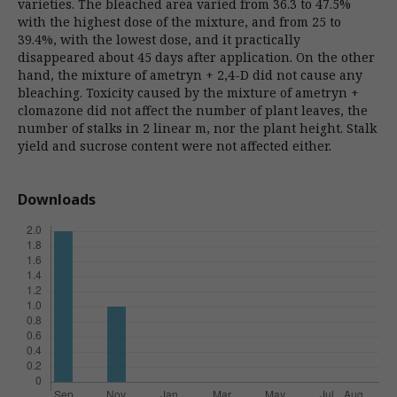
varieties. The bleached area varied from 36.3 to 47.5%
with the highest dose of the mixture, and from 25 to
39.4%, with the lowest dose, and it practically
disappeared about 45 days after application. On the other
hand, the mixture of ametryn + 2,4-D did not cause any
bleaching. Toxicity caused by the mixture of ametryn +
clomazone did not affect the number of plant leaves, the
number of stalks in 2 linear m, nor the plant height. Stalk
yield and sucrose content were not affected either.
Downloads