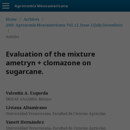
Agronomía Mesoamericana
Home
/
Archives
/
2001: Agronomía Mesoamericana: Vol. 12, Issue 2 (July-December)
/
Articles
Evaluation of the mixture
ametryn + clomazone on
sugarcane.
Valentín A. Esqueda
INIFAP. SAGARPA. México
Liviana Altamirano
Universidad Veracruzana, Facultad de Ciencias Agrícolas.
Yanett Hernández
Universidad Veracruzana, Facultad de Ciencias Agrícolas.