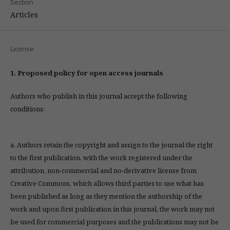
Section
Articles
License
1. Proposed policy for open access journals
Authors who publish in this journal accept the following
conditions:
a. Authors retain the copyright and assign to the journal the right
to the first publication, with the work registered under the
attribution, non-commercial and no-derivative license from
Creative Commons, which allows third parties to use what has
been published as long as they mention the authorship of the
work and upon first publication in this journal, the work may not
be used for commercial purposes and the publications may not be