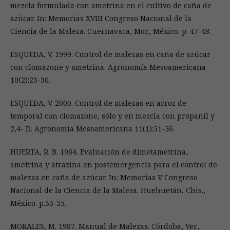
mezcla formulada con ametrina en el cultivo de caña de
azúcar. In: Memorias XVIII Congreso Nacional de la
Ciencia de la Maleza. Cuernavaca, Mor., México. p. 47-48.
ESQUEDA, V. 1999. Control de malezas en caña de azúcar
con clomazone y ametrina. Agronomía Mesoamericana
10(2):23-30.
ESQUEDA, V. 2000. Control de malezas en arroz de
temporal con clomazone, sólo y en mezcla con propanil y
2,4- D. Agronomía Mesoamericana 11(1):51-56.
HUERTA, R. B. 1984. Evaluación de dimetametrina,
ametrina y atrazina en postemergencia para el control de
malezas en caña de azúcar. In: Memorias V Congreso
Nacional de la Ciencia de la Maleza. Huehuetán, Chis.,
México. p.33-35.
MORALES, M. 1987. Manual de Malezas. Córdoba, Ver.,