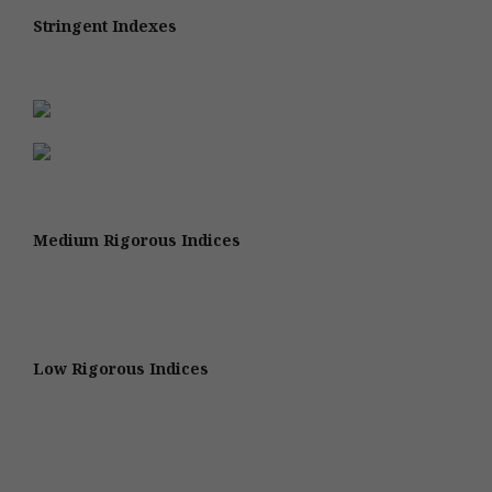
Stringent Indexes
Medium Rigorous Indices
Low Rigorous Indices