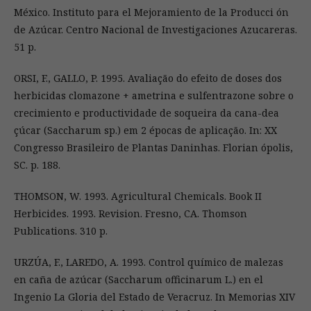
México. Instituto para el Mejoramiento de la Producci ón
de Azúcar. Centro Nacional de Investigaciones Azucareras.
51 p.
ORSI, F., GALLO, P. 1995. Avaliação do efeito de doses dos
herbicidas clomazone + ametrina e sulfentrazone sobre o
crecimiento e productividade de soqueira da cana-dea
çúcar (Saccharum sp.) em 2 épocas de aplicação. In: XX
Congresso Brasileiro de Plantas Daninhas. Florian ópolis,
SC. p. 188.
THOMSON, W. 1993. Agricultural Chemicals. Book II
Herbicides. 1993. Revision. Fresno, CA. Thomson
Publications. 310 p.
URZÚA, F., LAREDO, A. 1993. Control químico de malezas
en caña de azúcar (Saccharum officinarum L.) en el
Ingenio La Gloria del Estado de Veracruz. In Memorias XIV