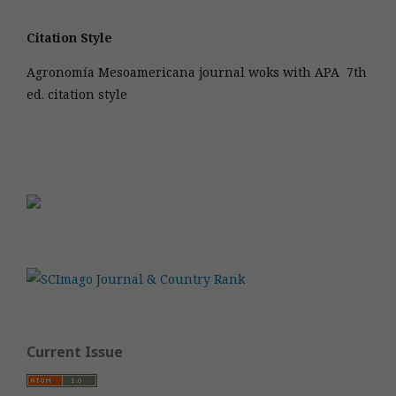
Citation Style
Agronomía Mesoamericana journal woks with APA 7th
ed. citation style
Current Issue