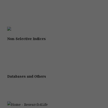
Non-Selective Indices
Databases and Others