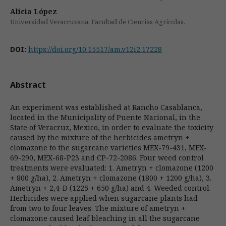
Alicia López
Universidad Veracruzana, Facultad de Ciencias Agrícolas.
DOI:
https://doi.org/10.15517/am.v12i2.17228
Abstract
An experiment was established at Rancho Casablanca,
located in the Municipality of Puente Nacional, in the
State of Veracruz, Mexico, in order to evaluate the toxicity
caused by the mixture of the herbicides ametryn +
clomazone to the sugarcane varieties MEX-79-431, MEX-
69-290, MEX-68-P23 and CP-72-2086. Four weed control
treatments were evaluated: 1. Ametryn + clomazone (1200
+ 800 g/ha), 2. Ametryn + clomazone (1800 + 1200 g/ha), 3.
Ametryn + 2,4-D (1225 + 650 g/ha) and 4. Weeded control.
Herbicides were applied when sugarcane plants had
from two to four leaves. The mixture of ametryn +
clomazone caused leaf bleaching in all the sugarcane