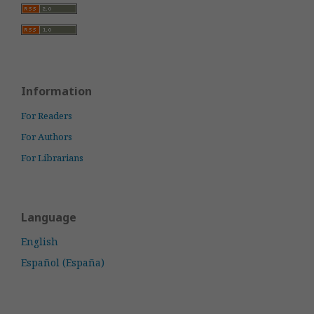
Information
For Readers
For Authors
For Librarians
Language
English
Español (España)