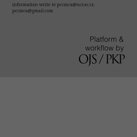
information write to pccmca@ucr.ac.cr,
pccmca@gmail.com