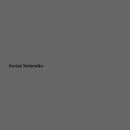
Social Networks