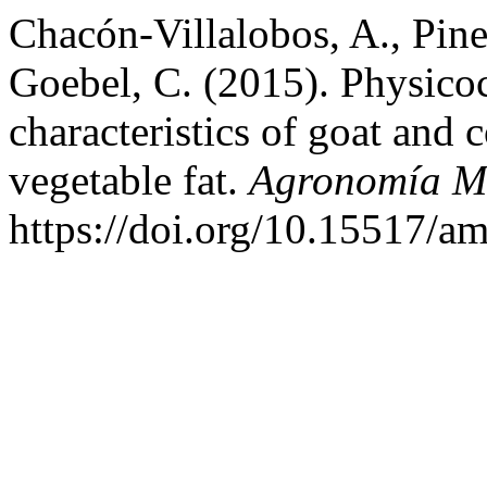
Chacón-Villalobos, A., Pin
Goebel, C. (2015). Physico
characteristics of goat and
vegetable fat.
Agronomía M
https://doi.org/10.15517/a