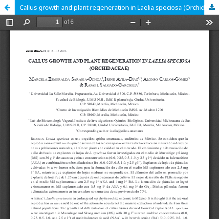
Callus growth and plant regeneration in Laelia speciosa (Orchidaceae)