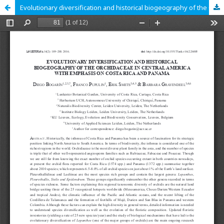
Evolutionary diversification and historical biogeography of the Orchidaceae in Central America with emphasis on Costa Rica and Panama