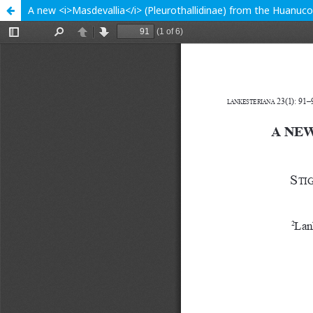
A new <i>Masdevallia</i> (Pleurothallidinae) from the Huanuco