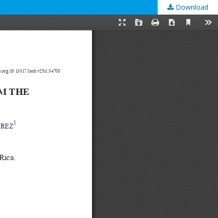
Download