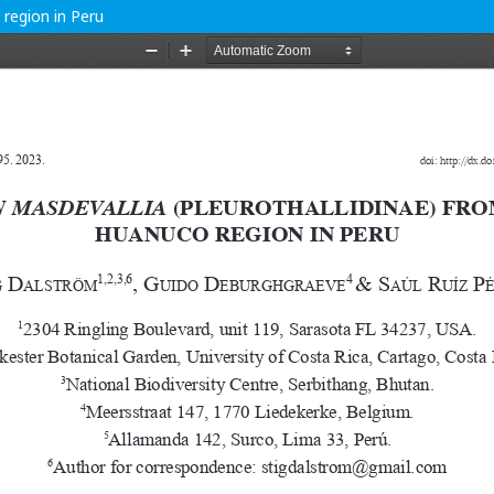
 region in Peru