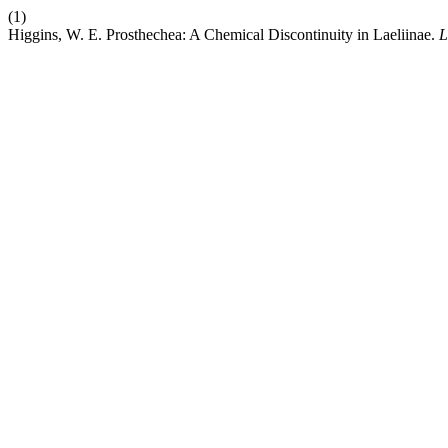
(1)
Higgins, W. E. Prosthechea: A Chemical Discontinuity in Laeliinae.
L