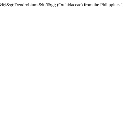
lt;i&gt;Dendrobium &lt;/i&gt; (Orchidaceae) from the Philippines”,