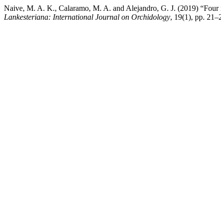
Naive, M. A. K., Calaramo, M. A. and Alejandro, G. J. (2019) “Four 
Lankesteriana: International Journal on Orchidology
, 19(1), pp. 21