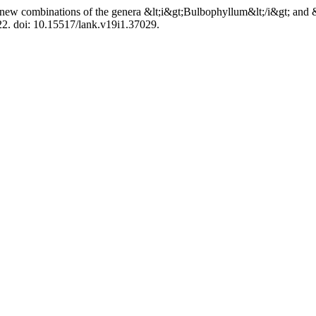
new combinations of the genera &lt;i&gt;Bulbophyllum&lt;/i&gt; and &
–22. doi: 10.15517/lank.v19i1.37029.