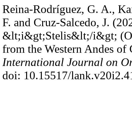
Reina-Rodríguez, G. A., Ka
F. and Cruz-Salcedo, J. (2
&lt;i&gt;Stelis&lt;/i&gt; (O
from the Western Andes of
International Journal on O
doi: 10.15517/lank.v20i2.4