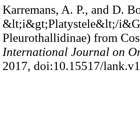
Karremans, A. P., and D. B
&lt;i&gt;Platystele&lt;/i&G
Pleurothallidinae) from Cos
International Journal on O
2017, doi:10.15517/lank.v