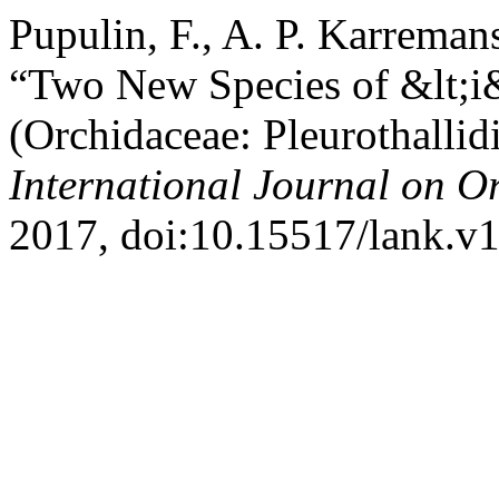
Pupulin, F., A. P. Karremans
“Two New Species of &lt;i
(Orchidaceae: Pleurothallid
International Journal on O
2017, doi:10.15517/lank.v