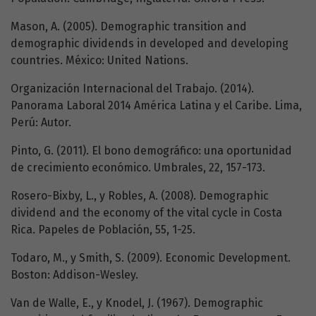
Mason, A. (2005). Demographic transition and
demographic dividends in developed and developing
countries. México: United Nations.
Organización Internacional del Trabajo. (2014).
Panorama Laboral 2014 América Latina y el Caribe. Lima,
Perú: Autor.
Pinto, G. (2011). El bono demográfico: una oportunidad
de crecimiento económico. Umbrales, 22, 157-173.
Rosero-Bixby, L., y Robles, A. (2008). Demographic
dividend and the economy of the vital cycle in Costa
Rica. Papeles de Población, 55, 1-25.
Todaro, M., y Smith, S. (2009). Economic Development.
Boston: Addison-Wesley.
Van de Walle, E., y Knodel, J. (1967). Demographic