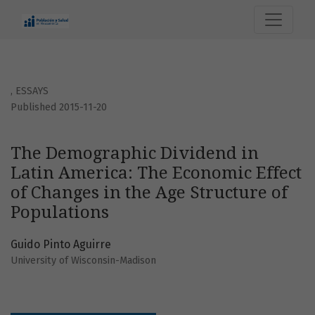
The Demographic Dividend in Latin America: The Economic 
,
ESSAYS
Published 2015-11-20
The Demographic Dividend in
Latin America: The Economic Effect
of Changes in the Age Structure of
Populations
Guido Pinto Aguirre
University of Wisconsin-Madison