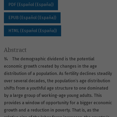
PDF (Español (España))
EPUB (Español (España))
HTML (Español (España))
Abstract
¾ The demographic dividend is the potential
economic growth created by changes in the age
distribution of a population. As fertility declines steadily
over several decades, the population’s age distribution
shifts from a youthful age structure to one dominated
by a large group of working-age young adults. This
provides a window of opportunity for a bigger economic
growth and a reduction in poverty. That is, as the