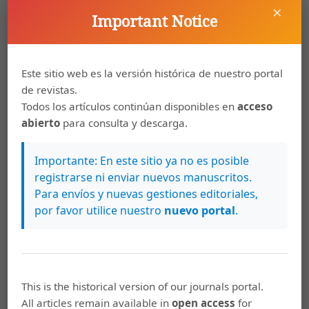
Davis, K. (1945). The world demographic Transition.
×
Important Notice
Annals of the American Academy of Political and Social
Science, 273, p. 1-11.
Drummond, P., Thakoor, V., y Shu, Y. (2014). Africa Rising:
Este sitio web es la versión histórica de nuestro portal
Harnessing the Demographic Dividend (IMF Working
de revistas.
Paper 14/143). Recuperado de:
Todos los artículos continúan disponibles en
acceso
https://www.imf.org/external/pubs/ft/wp/2014/wp14143.pdf
abierto
para consulta y descarga.
Giorguli, S. (2009). Demografía y economía en el México
de hoy. En Consejo Nacional de Población, Las Políticas
Importante: En este sitio ya no es posible
de Población en México. Debates y propuestas para el
registrarse ni enviar nuevos manuscritos.
Programa Nacional de Población 2008-2012. México D.F:
Para envíos y nuevas gestiones editoriales,
Consejo Nacional de Población.
por favor utilice nuestro
nuevo portal
.
Gribble, J., y Bremner, J. (2012). The Challenge of
Attaining the Demographic Dividend. Policy Brief.
Washington, DC: Population Reference Bureau.
This is the historical version of our journals portal.
Kalache, A. (1997). Demograhic transition poses a
All articles remain available in
open access
for