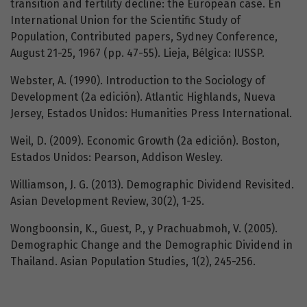
transition and fertility decline: the European case. En
International Union for the Scientific Study of
Population, Contributed papers, Sydney Conference,
August 21-25, 1967 (pp. 47-55). Lieja, Bélgica: IUSSP.
Webster, A. (1990). Introduction to the Sociology of
Development (2a edición). Atlantic Highlands, Nueva
Jersey, Estados Unidos: Humanities Press International.
Weil, D. (2009). Economic Growth (2a edición). Boston,
Estados Unidos: Pearson, Addison Wesley.
Williamson, J. G. (2013). Demographic Dividend Revisited.
Asian Development Review, 30(2), 1-25.
Wongboonsin, K., Guest, P., y Prachuabmoh, V. (2005).
Demographic Change and the Demographic Dividend in
Thailand. Asian Population Studies, 1(2), 245-256.