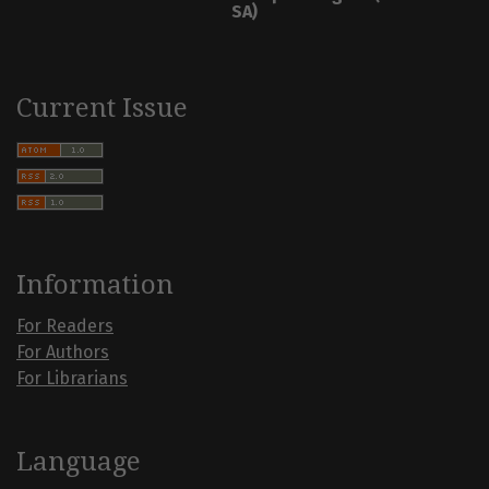
SA)
Current Issue
Information
For Readers
For Authors
For Librarians
Language