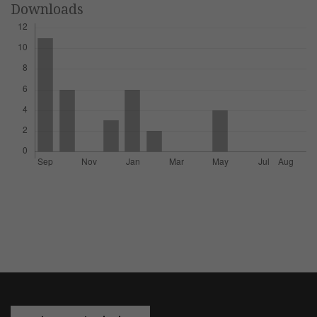
Downloads