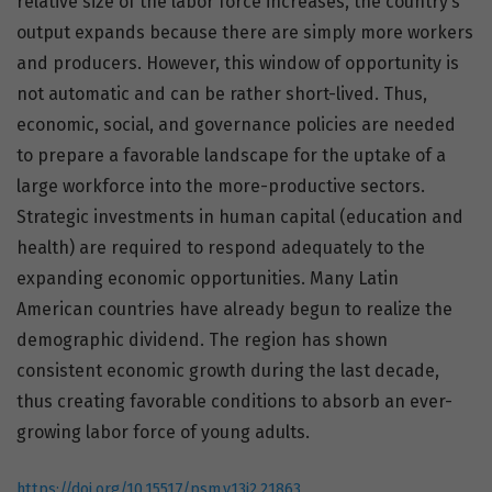
relative size of the labor force increases, the country’s
output expands because there are simply more workers
and producers. However, this window of opportunity is
not automatic and can be rather short-lived. Thus,
economic, social, and governance policies are needed
to prepare a favorable landscape for the uptake of a
large workforce into the more-productive sectors.
Strategic investments in human capital (education and
health) are required to respond adequately to the
expanding economic opportunities. Many Latin
American countries have already begun to realize the
demographic dividend. The region has shown
consistent economic growth during the last decade,
thus creating favorable conditions to absorb an ever-
growing labor force of young adults.
https://doi.org/10.15517/psm.v13i2.21863