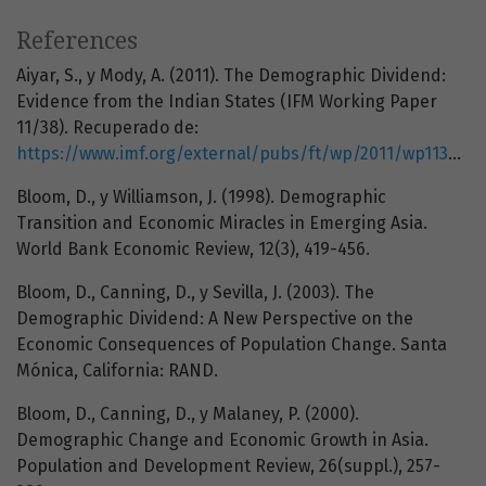
References
Aiyar, S., y Mody, A. (2011). The Demographic Dividend:
Evidence from the Indian States (IFM Working Paper
11/38). Recuperado de:
https://www.imf.org/external/pubs/ft/wp/2011/wp1138.pdf
Bloom, D., y Williamson, J. (1998). Demographic
Transition and Economic Miracles in Emerging Asia.
World Bank Economic Review, 12(3), 419-456.
Bloom, D., Canning, D., y Sevilla, J. (2003). The
Demographic Dividend: A New Perspective on the
Economic Consequences of Population Change. Santa
Mónica, California: RAND.
Bloom, D., Canning, D., y Malaney, P. (2000).
Demographic Change and Economic Growth in Asia.
Population and Development Review, 26(suppl.), 257-