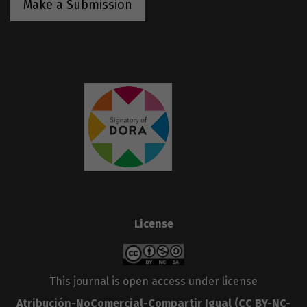
Make a Submission
License
This journal is open access under license
Atribución-NoComercial-Compartir Igual
(CC BY-NC-