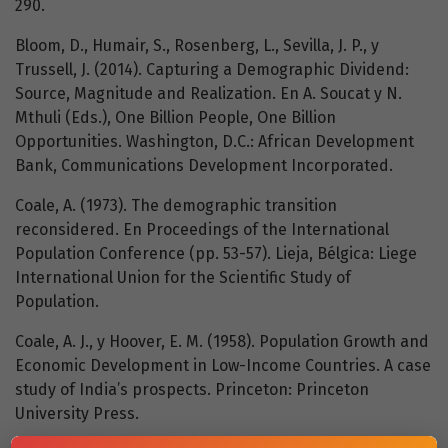
290.
Bloom, D., Humair, S., Rosenberg, L., Sevilla, J. P., y
Trussell, J. (2014). Capturing a Demographic Dividend:
Source, Magnitude and Realization. En A. Soucat y N.
Mthuli (Eds.), One Billion People, One Billion
Opportunities. Washington, D.C.: African Development
Bank, Communications Development Incorporated.
Coale, A. (1973). The demographic transition
reconsidered. En Proceedings of the International
Population Conference (pp. 53-57). Lieja, Bélgica: Liege
International Union for the Scientific Study of
Population.
Coale, A. J., y Hoover, E. M. (1958). Population Growth and
Economic Development in Low-Income Countries. A case
study of India’s prospects. Princeton: Princeton
University Press.