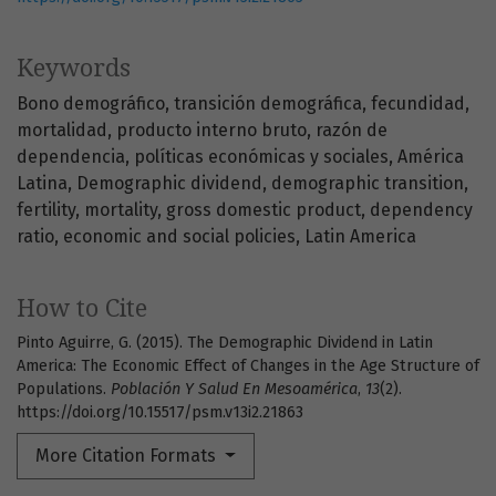
Keywords
Bono demográfico
transición demográfica
fecundidad
mortalidad
producto interno bruto
razón de
dependencia
políticas económicas y sociales
América
Latina
Demographic dividend
demographic transition
fertility
mortality
gross domestic product
dependency
ratio
economic and social policies
Latin America
How to Cite
Pinto Aguirre, G. (2015). The Demographic Dividend in Latin
America: The Economic Effect of Changes in the Age Structure of
Populations.
Población Y Salud En Mesoamérica
,
13
(2).
https://doi.org/10.15517/psm.v13i2.21863
More Citation Formats