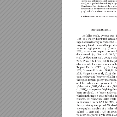
T
amb
ién describimos una in
teracción en
), en la que las ballenas de Br
yde sig
ede
ni
 E
ste estu
dio contrib
uye al c
Con
clusi
ón:
lar datos ta
nto de r
egistros cien
tíficos com
y regionales de mo
nito
reo y con
ser
vación 
 Centro América; cetáceos;
Pala
bras cla
ve:
INTROD
UCTION
The killer wha
le, 
 (
Orc
inu
s
 orc
a
1758) is a widely distrib
uted cetacea
ing all oceans (Fo
rney & W
ade, 2006). 
frequen
tly foun
d in coastal tempera
te 
wate
rs of high p
roductivity (F
orney
2006), where some pop
ulatio
ns ha
ve 
documented  (e.g., Best et al., 2010;
et al., 2008; Guinet et al., 2015; J
ourda
2019; Pitma
n & Ensor
, 2003). Despi
advances in killer whale resear
ch in th
T
r
op
ical Pacific  (ETP; e.g., Denking
2020; Guerre
ro-R
uiz et al., 2005; P
ache
2019; V
argas-Bra
vo et al., 2021), the 
tion, ecology and behavio
r of killer 
the region r
emain
s poorly underst
ood.
of killer whales are sporadic in G
(Cabre
ra et al., 2012, Cabre
ra et al., 201
al., 1991), and r
eports of sightings h
av
been anecdotal. T
o better understa
whales in the region an
d establish a b
researc
h, we review five killer whale 
in Gua
temala from 1990 till 2020, i
three pr
eviously unr
eported. W
e also 
phot
ograph
ic mat
ches o
f a killer w
sighted 11 yea
rs and 1 
778 km apart.
we describe a pair of Bryde
’
s whales, 
B