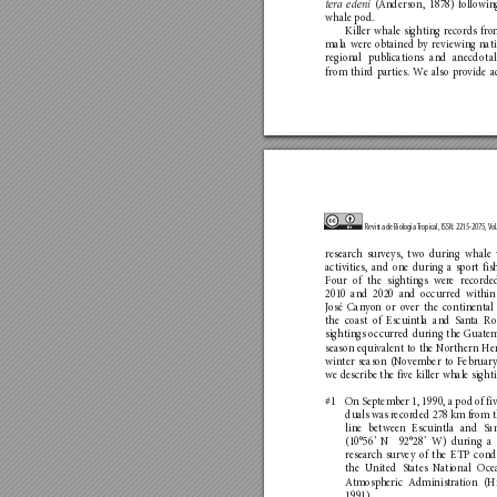
 (An
derson, 1878) fo
llowin
ter
a edeni
whal
e pod
.
Killer whale sighting reco
rds fro
mala were ob
tained b
y reviewing nat
regi
on
al pu
bl
ica
tio
ns a
nd
 anec
dotal
from third pa
rties. W
e also pr
o
vide a
Revista de Biología 
T
ropical, ISSN: 2215-2075, V
ol
researc
h surveys, two during whale 
activities, and o
ne during a s
port fis
Fo
ur of the sigh
tings wer
e recor
de
2010 and 2020 an
d occurred within
José Can
yo
n or o
ver the co
ntinen
tal
the coast of Escuintla and San
t
a Ro
sightings occurred during the G
uat
em
season equivalent t
o the No
rthern He
winter season (N
ovember to F
ebruary
we describe the five killer wha
le sight
#1 
On September 1, 1990, a pod of fiv
duals was reco
rded 278 km from t
line between Escuintla and Sa
(10°56’ N  92°28’ W) during a 
researc
h survey of the ETP cond
the U
ni
ted Sta
tes N
a
tional Oce
A
tmosp
heric A
dministra
tion (H
1991).  