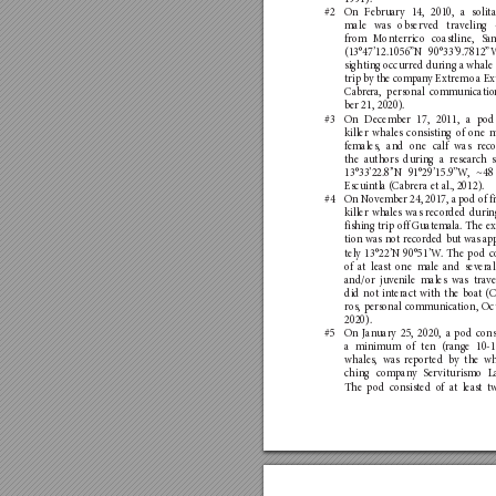
#2 
On Feb
ruary 14, 2010, a s
olit
male was obser
ved trav
eling
from M
onterrico coastline, Sa
(13°47’12.1056”N 90°33’9.7812”
sighting occurred during a whale
trip by the co
mpan
y E
xtremo a Ex
Cabre
ra, personal comm
unicatio
ber 21, 2020).
#3 
On De
cember 17, 2011, a pod
killer whales consisting o
f one m
females, and o
ne calf was rec
the au
thors d
uring a resear
ch s
13°33’22.8’
’
N 91°29’15.9’
’
W
, ~48
Escuintla (Cabrera et al., 2012). 
#4 
On No
vem
ber 24, 2017, a pod of fi
killer whales was recorded d
urin
fishing trip off G
uatem
ala. The ex
tion was no
t recor
ded bu
t was ap
tely 13°22’N 90°51’W
. The pod c
of a
t least one m
ale and severa
and/or j
uve
nile males was trave
did not in
teract with the boat (
ros, personal co
mmunica
tion, Oc
2020).
#5 
On J
an
uary 25, 2020, a p
od cons
a minimum o
f ten (ra
nge 10-1
whales, was reported by the w
ching co
mpan
y S
er
viturismo La
The pod consisted o
f at leas
t t