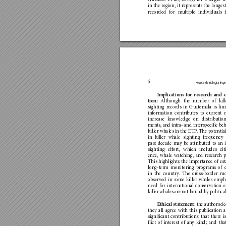
in the region, i
t rep
resen
ts the long
es
recor
ded for m
u
ltip
le individuals 
6
Revista de Biología 
T
ropi
Imp
lications fo
r research and c
Although the n
umber of kil
tion
: 
sighting r
ecord
s in Gua
temala is lim
informa
tion co
n
tributes t
o curren
t 
increase knowledge o
n distribu
tio
ments, a
nd in
tra- and in
terspecific be
killer whales in the ETP
. The poten
tia
in killer whale sig
hting fr
equency 
past decade may be a
ttribu
ted to an 
sighting effo
rt, which includes ci
t
ence, whale wat
ching, an
d researc
h p
This highlights the im
portance of es
long-t
erm moni
toring p
rogram
s of 
in the coun
tr
y
. The cros
s-border m
obser
ved in some killer whales emph
need for in
terna
tional con
ser
vatio
n e
killer whales are not boun
d by poli
tica
 the autho
rs de
Ethic
al
 statement:
they all agree with this publica
tion 
significant co
ntribu
tion
s; that ther
e i
flict of inter
est of a
n
y kind; and tha