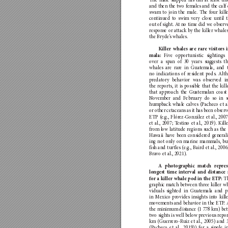
The male sla
pped his tail at least thr
and then the two fe
males and the calf
swam to join the male
. The fo
ur kill
con
tinued to swim v
er
y close until 
out o
f sight. A
t no time did we observe
respon
se or a
ttack b
y the killer whale
the Bryde
’
s whales.
Killer wh
ales are rare visito
rs 
Five o
pportunistic sigh
tings 
mala: 
ove
r a span of 30 y
ears sugges
ts th
whales are ra
re in G
uat
emala, and 
no indica
tions o
f residen
t pods. Alt
preda
to
r
y behavio
r was observed i
the reports, it is possib
le that the kil
that a
pp
roach the G
ua
temalan coast
No
vem
ber and F
ebruary do so in s
hum
pback whale calves (P
acheco et al
or other cetacean
s as it has been observ
ETP (e.g., Flór
ez-González et al., 200
et al., 2007; T
estino et al., 2019). Kill
from lo
w lati
tude r
egions suc
h as the
Ha
waii have been conside
red general
ing not o
nly on m
arine mammals, b
u
fish and turtles (e.g., Baird et al., 200
Bra
vo et al., 2021).
A photographic ma
tch rep
re
longest time in
terval and distance
T
for a killer whal
e pod in the ETP: 
graphic m
at
ch between three killer wh
viduals sight
ed in Gua
temala and p
in M
exico pr
ovides in
sights in
to kill
mov
emen
ts and beha
vior in the ETP
.
the minimum dis
tance (1 778 km) be
two sights is w
ell below p
revious r
epor
km (Guerrer
o-R
uiz et al., 2005) and 
(Pac
heco et al., 2019)) for a s
ingle i