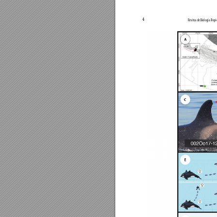
4
Revista de Biología 
T
ropi