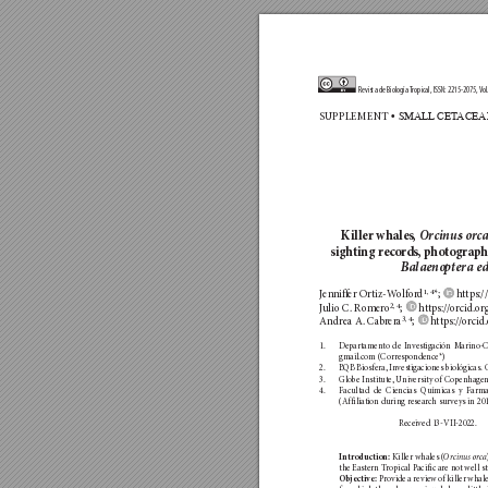
Revista de Biología 
T
r
opical, ISSN: 2215-2075, 
V
ol
SUPP
LEMENT
 • SMALL
 CET
ACEA
Kille
r wh
ales
,
Orc
inus
 orc
sighting recor
ds,
 photograph
Ba
laen
o
p
ter
a e
1, 4
Jenn
iffer Ortiz-W
olf
or
d
*; 
 ht
tps:/
2, 4
J
ulio C. Romer
o
; 
 ht
tps://or
cid.o
r
3, 4
Andrea A. Cab
rera
; 
 h
ttps://o
rcid
1. 
Departamen
to de I
nve
stigación M
arino-C
gmail.com (Correspo
ndence*)
2. 
BQB Biosfera, In
ves
tigaciones bi
ológicas.
3. 
Globe Insti
tut
e, U
niv
ersity o
f Copenhagen
4. 
Facultad de Ciencias Químicas y F
arma
(Affiliation during resear
ch surveys in 201
Received 13-
VII
-2022.    
 Kil
ler whales (
Introduc
tion:
O
rcinu
s
 orca
the Eastern T
ropical P
acific are n
ot well st
 Pro
vide a review of killer whal
Objective: