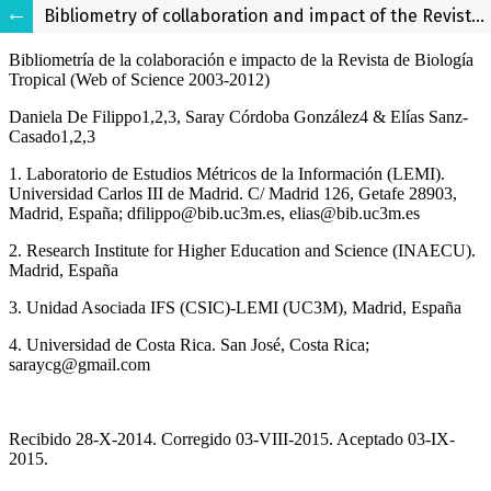
Bibliometry of collaboration and impact of the Revista de Biología Tropical (Web of Science 2003-2012)