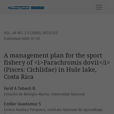
A management plan for the sport fishery of &lt;i&gt;Parachro
VOL. 48 NO. 2-3 (2000)
,
ARTICLES
Published 2000-07-01
A management plan for the sport
fishery of <i>Parachromis dovii</i>
(Pisces: Cichlidae) in Hule lake,
Costa Rica
Farid A Tabash B.
Estación de Biología Marina, Universidad Nacional
Emilier Guadamuz S
Centro Naútico Pesquero, Instituto Nacional de Aprendizaje,