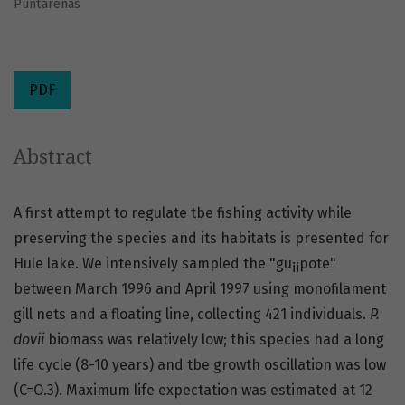
Puntarenas
PDF
Abstract
A first attempt to regulate tbe fishing activity while
preserving the species and its habitats is presented for
Hule lake. We intensively sampled the "gu¡¡pote"
between March 1996 and April 1997 using monofilament
gill nets and a floating line, collecting 421 individuals.
P.
dovii
biomass was relatively low; this species had a long
life cycle (8-10 years) and tbe growth oscillation was low
(C=O.3). Maximum life expectation was estimated at 12