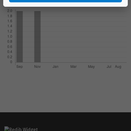
Downloads