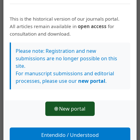
fishing
hule lake
This is the historical version of our journals portal.
All articles remain available in
open access
for
How to Cite
consultation and download.
Tabash B., F. A., & Guadamuz S, E. (2000). A management plan for
the sport fishery of &lt;i&gt;Parachromis dovii&lt;/i&gt; (Pisces:
Please note: Registration and new
Cichlidae) in Hule lake, Costa Rica.
Revista De Biología Tropical
,
48
(2-3), 473–485. https://doi.org/10.15517/rbt.v48i2-3.18816
submissions are no longer possible on this
site.
More Citation Formats
For manuscript submissions and editorial
processes, please use our
new portal
.
This work is licensed under a
Creative Commons Attribution 4.0
🌐 New portal
International License
.
Copyright (c) 2000 Revista de Biología Tropical
Entendido / Understood