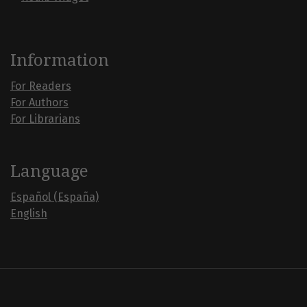
Information
For Readers
For Authors
For Librarians
Language
Español (España)
English