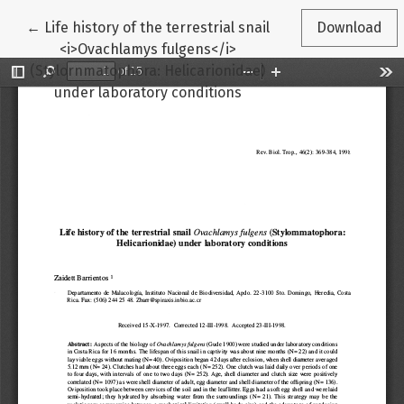
Return to Article Details
←
Life history of the terrestrial snail
Download
<i>Ovachlamys fulgens</i>
(Stylornmatophora: Helicarionidae)
under laboratory conditions