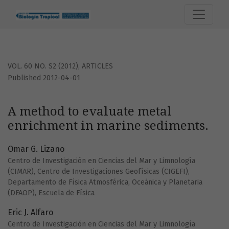
A method to evaluate metal enrichment in marine sedimen
VOL. 60 NO. S2 (2012)
,
ARTICLES
Published 2012-04-01
A method to evaluate metal
enrichment in marine sediments.
Omar G. Lizano
Centro de Investigación en Ciencias del Mar y Limnología
(CIMAR), Centro de Investigaciones Geofísicas (CIGEFI),
Departamento de Física Atmosférica, Oceánica y Planetaria
(DFAOP), Escuela de Física
Eric J. Alfaro
Centro de Investigación en Ciencias del Mar y Limnología