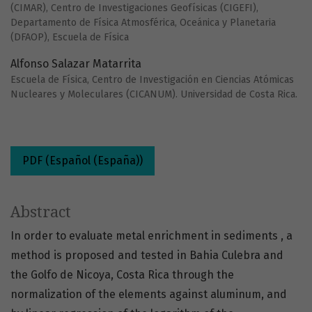
(CIMAR), Centro de Investigaciones Geofísicas (CIGEFI),
Departamento de Física Atmosférica, Oceánica y Planetaria
(DFAOP), Escuela de Física
Alfonso Salazar Matarrita
Escuela de Física, Centro de Investigación en Ciencias Atómicas
Nucleares y Moleculares (CICANUM). Universidad de Costa Rica.
PDF (Español (España))
Abstract
In order to evaluate metal enrichment in sediments , a
method is proposed and tested in Bahia Culebra and
the Golfo de Nicoya, Costa Rica through the
normalization of the elements against aluminum, and