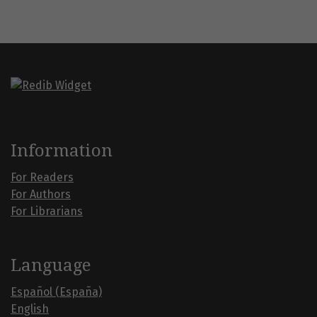
Information
For Readers
For Authors
For Librarians
Language
Español (España)
English