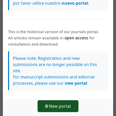
beyond the natural concentrations, the values of some
por favor utilice nuestro
nuevo portal
.
samples in the Golfo de Nicoya are up to 10 times
greater than the concentration value of a typical bay
with high contamination of this element.
This is the historical version of our journals portal.
https://doi.org/10.15517/rbt.v60i2.20005
All articles remain available in
open access
for
consultation and download.
Keywords
concentración de metales
bahía culebra
golfo de
Please note: Registration and new
Nicoya
enriquecimiento
contaminación
Costa Rica
submissions are no longer possible on this
América Central
metal concentration
bahía culebra
site.
Golfo de Nicoya
enrichment
contamination
Costa Rica
For manuscript submissions and editorial
Central America
processes, please use our
new portal
.
How to Cite
🌐 New portal
Lizano, O. G., Alfaro, E. J., & Salazar Matarrita, A. (2012). A method
to evaluate metal enrichment in marine sediments.
Revista De