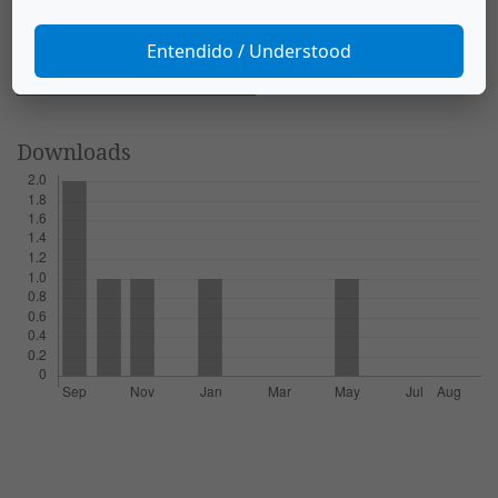
Biología Tropical
,
60
(S2), 197–211.
https://doi.org/10.15517/rbt.v60i2.20005
Entendido / Understood
More Citation Formats
Downloads