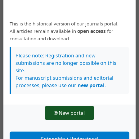
How to Cite
This is the historical version of our journals portal.
Negreiros-Fransozo, M. L., Costa, T. M., & Fransozo, A. (1995).
All articles remain available in
open access
for
Epibiosis and molting in two species of
consultation and download.
&lt;i&gt;Callinectes&lt;/i&gt; (Decapoda: Portunidae) from
Brazil.
Revista De Biología Tropical
,
43
(1-3), 257–264. Retrieved
from
Please note: Registration and new
https://archivo.revistas.ucr.ac.cr/index.php/rbt/article/view/224
submissions are no longer possible on this
36
site.
For manuscript submissions and editorial
More Citation Formats
processes, please use our
new portal
.
This work is licensed under a
Creative Commons Attribution 4.0
🌐 New portal
International License
.
Copyright (c) 1995 Revista de Biología Tropical
Entendido / Understood