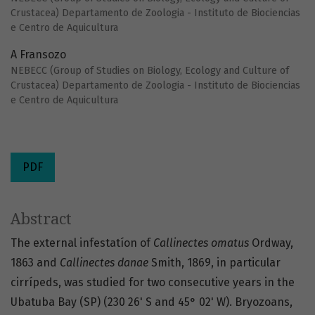
Crustacea) Departamento de Zoologia - Instituto de Biociencias
e Centro de Aquicultura
A Fransozo
NEBECC (Group of Studies on Biology, Ecology and Culture of
Crustacea) Departamento de Zoologia - Instituto de Biociencias
e Centro de Aquicultura
PDF
Abstract
The external infestatíon of
Callinectes omatus
Ordway,
1863 and
Callinectes danae
Smith, 1869, in particular
cirrípeds, was studied for two consecutive years in the
Ubatuba Bay (SP) (230 26' S and 45° 02' W). Bryozoans,