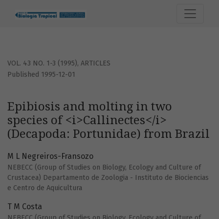
Epibiosis and molting in two species of &lt;i&gt;Callinecte
VOL. 43 NO. 1-3 (1995)
,
ARTICLES
Published 1995-12-01
Epibiosis and molting in two
species of <i>Callinectes</i>
(Decapoda: Portunidae) from Brazil
M L Negreiros-Fransozo
NEBECC (Group of Studies on Biology, Ecology and Culture of
Crustacea) Departamento de Zoologia - Instituto de Biociencias
e Centro de Aquicultura
T M Costa
NEBECC (Group of Studies on Biology, Ecology and Culture of