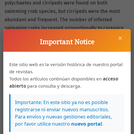
polychaetes and cirripeds were found on both
swimming crab species, but cirrípeds were the most
abundant and frequent. The number of infested
swimming crabs increased proportionally to carapace
×
size, but not surpassing 30 %, suggesting an absence of
Important Notice
terminal anecdysis in both species. The establishment
of the pernicious organisrns on their hosts is influenced
by other factors, such as their habit of burying
Este sitio web es la versión histórica de nuestro portal
thernselves in sediments. The correlation between
de revistas.
molting activity in adult specimens of both sexes and
Todos los artículos continúan disponibles en
acceso
abierto
para consulta y descarga.
the low incidence of epizoonts suggest that
C. omatus
and
C. danae
may be molting after maturity.
Importante: En este sitio ya no es posible
registrarse ni enviar nuevos manuscritos.
Keywords
Para envíos y nuevas gestiones editoriales,
por favor utilice nuestro
nuevo portal
.
epibiosis
infestation
swimming crab
portunidae
cirríped
molt