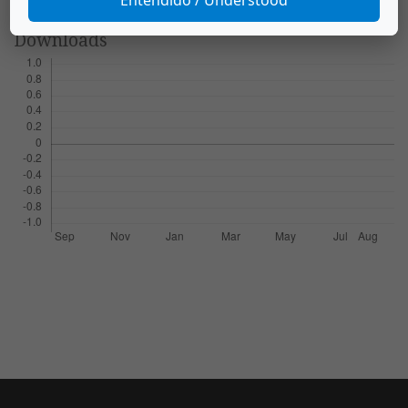
Downloads