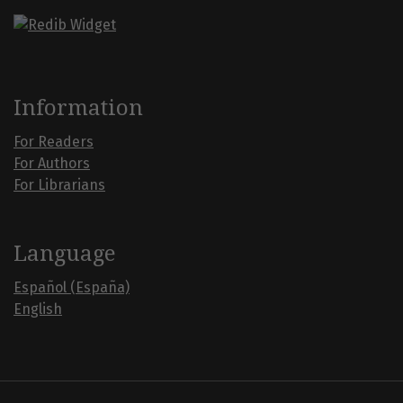
Information
For Readers
For Authors
For Librarians
Language
Español (España)
English