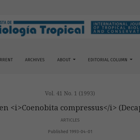
mpressus&lt;/i&gt; (Decapoda: Coenobitidae)
RRENT
ARCHIVES
ABOUT
EDITORIAL COLUMN
Vol. 41 No. 1 (1993)
 en <i>Coenobita compressus</i> (Deca
ARTICLES
Published 1993-04-01