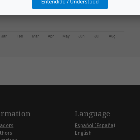
Entendido / Understood
ormation
Language
eaders
Español (España)
uthors
English