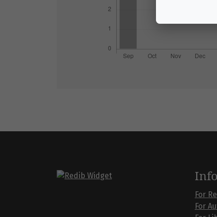
Inf
For R
For A