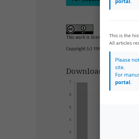
portal
.
This is the hi
This work is licensed under a
Creati
All articles r
Copyright (c) 1993 Revista de Biolog
Please no
site.
Downloads
For manus
portal
.