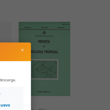
×
descarga.
s
nuevo