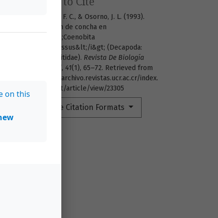
How to Cite
Guillén, F. C., & Osorno, J. L. (1993).
Elección de concha en
&lt;i&gt;Coenobita
compressus&lt;/i&gt; (Decapoda:
Coenobitidae).
Revista De Biología
Tropical
,
41
(1), 65–72. Retrieved from
https://archivo.revistas.ucr.ac.cr/index.
php/rbt/article/view/23305
e on this
More Citation Formats
new