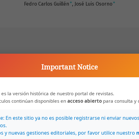
+
+
Fedro Carlos Guillén
José Luis Osorno
ere anaiysed in 945 herrrut crabs (Coenobila
Important Notice
yarit, México (210 52' 30"N, 105' 54'W) durlng the dry
ns. The crabs selected significantly more Nerita
he eleven shell species used. Laboratory tests
 es la versión histórica de nuestro portal de revistas.
Apparently N. scabricosla gives !he maximum benefits
ículos continúan disponibles en
acceso abierto
para consulta y 
weight-high volume relationship which is favoured when
 predation pressures are low.
: En este sitio ya no es posible registrarse ni enviar nuevo
os.
s y nuevas gestiones editoriales, por favor utilice nuestro