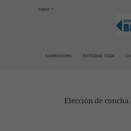
Change the language. The current language is:
English
Elección de concha en &lt;i&gt;Coenobita co
SUBMISSIONS
EDITORIAL TEAM
CU
Elección de concha