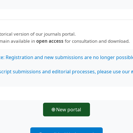
storical version of our journals portal.
ve Commons Attribution 4.0 International License
.
emain available in
open access
for consultation and download.
ía Tropical
te: Registration and new submissions are no longer possibl
cript submissions and editorial processes, please use our
🌐 New portal