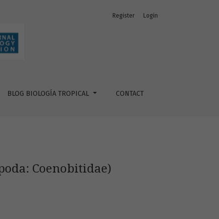
Register
Login
BLOG BIOLOGÍA TROPICAL
CONTACT
poda: Coenobitidae)