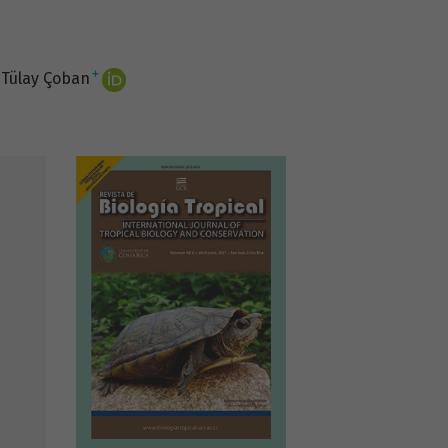
+
Tülay Çoban