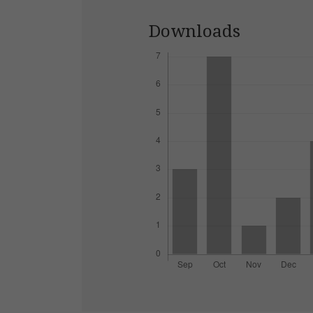
Downloads