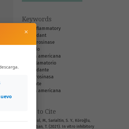
Keywords
anti-inflammatory
×
antioxidant
anti-tyrosinase
avocado
Persea americana
antiinflamatorio
descarga.
antioxidante
anti-tirosinasa
s
aguacate
Persea americana
nuevo
How to Cite
M. Hürkul, M., Sarialtin, S. Y., Köroğlu,
A., & Çoban, T. (2021). In vitro inhibitory