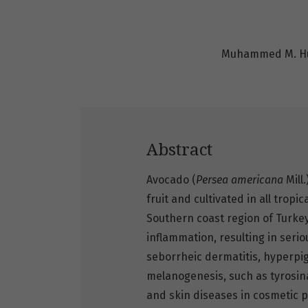
Muhammed M. Hü
Abstract
Avocado (
Persea americana
Mill
fruit and cultivated in all tropi
Southern coast region of Turke
inflammation, resulting in seri
seborrheic dermatitis, hyperpi
melanogenesis, such as tyrosin
and skin diseases in cosmetic 