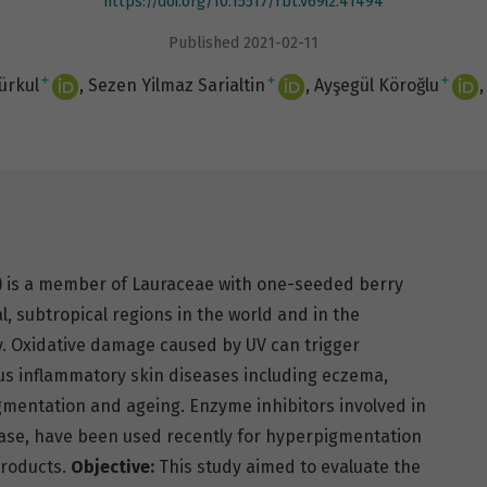
https://doi.org/10.15517/rbt.v69i2.41494
Published 2021-02-11
+
+
+
rkul
Sezen Yilmaz Sarialtin
Ayşegül Köroğlu
.) is a member of Lauraceae with one-seeded berry
cal, subtropical regions in the world and in the
y. Oxidative damage caused by UV can trigger
ous inflammatory skin diseases including eczema,
gmentation and ageing. Enzyme inhibitors involved in
ase, have been used recently for hyperpigmentation
products.
Objective:
This study aimed to evaluate the