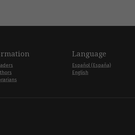
ormation
Language
eaders
Español (España)
uthors
English
brarians