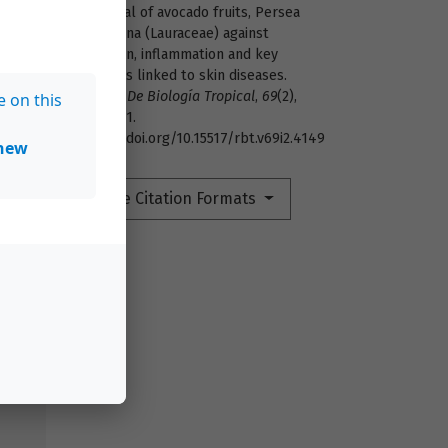
potential of avocado fruits, Persea
americana (Lauraceae) against
oxidation, inflammation and key
enzymes linked to skin diseases.
Revista De Biología Tropical
,
69
(2),
e on this
472–481.
https://doi.org/10.15517/rbt.v69i2.4149
new
4
More Citation Formats