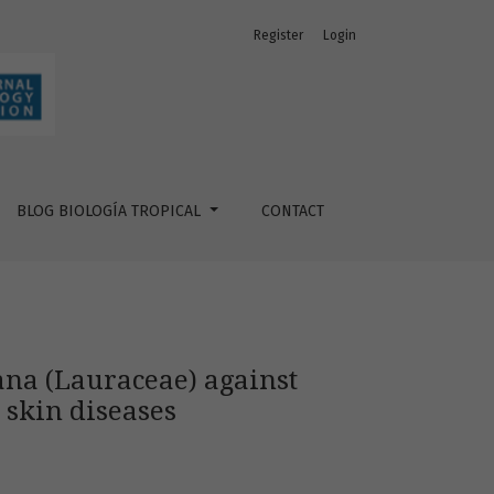
Register
Login
ation and key enzymes linked to skin diseases
BLOG BIOLOGÍA TROPICAL
CONTACT
cana (Lauraceae) against
 skin diseases