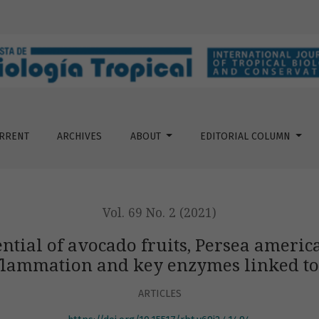
its, Persea americana (Lauraceae) against oxidation, inflamm
RRENT
ARCHIVES
ABOUT
EDITORIAL COLUMN
Vol. 69 No. 2 (2021)
ential of avocado fruits, Persea ameri
flammation and key enzymes linked to
ARTICLES