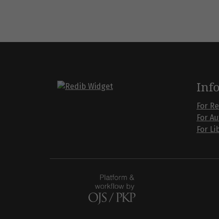
Inf
For R
For A
For Li