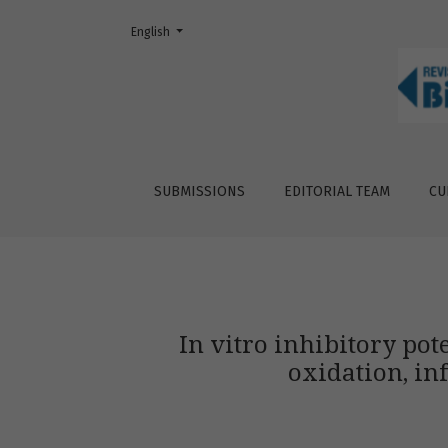
Change the language. The current language is:
English
In vitro inhibitory potential of avocado fru
SUBMISSIONS
EDITORIAL TEAM
CU
In vitro inhibitory pot
oxidation, in