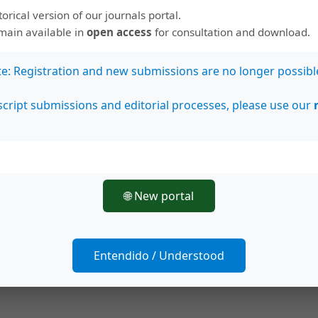
. Overall methanol extracts exhibited higher anti-
storical version of our journals portal.
properties than
n
-hexane extracts. However, the
emain available in
open access
for consultation and download.
ity was determined in
n
-hexane extracts of exocarp
 seed (0.46 ± 0.01 mg/mL).
Conclusions:
These
te: Registration and new submissions are no longer possibl
tes for use as natural products-based antioxidant
cript submissions and editorial processes, please use our
s in inflammation-related disease, and also anti-
ological applications.
🌐 New portal
Entendido / Understood
ve Commons Attribution 4.0 International License
.