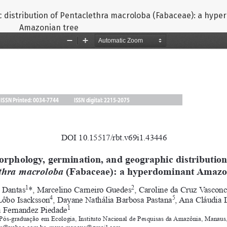
 distribution of Pentaclethra macroloba (Fabaceae): a hyp
Amazonian tree