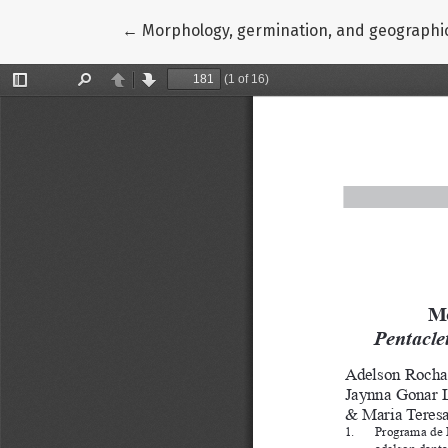
Return to Article Details
←
Morphology, germination, and geographic