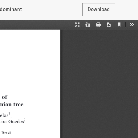
erdominant
Download