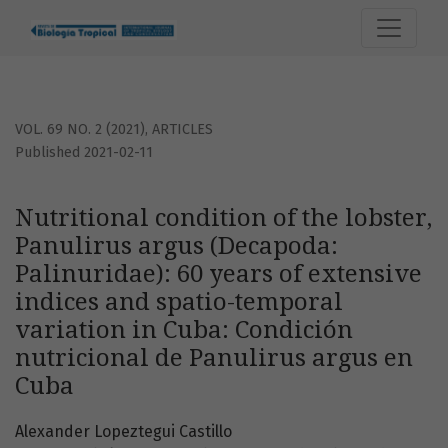
Nutritional condition of the lobster, Panulirus argus (Deca
VOL. 69 NO. 2 (2021)
,
ARTICLES
Published 2021-02-11
Nutritional condition of the lobster,
Panulirus argus (Decapoda:
Palinuridae): 60 years of extensive
indices and spatio-temporal
variation in Cuba: Condición
nutricional de Panulirus argus en
Cuba
Alexander Lopeztegui Castillo