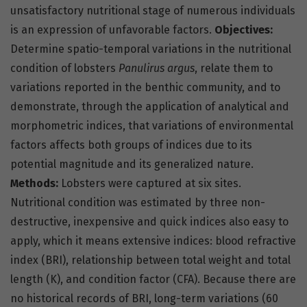
unsatisfactory nutritional stage of numerous individuals
is an expression of unfavorable factors.
Objectives:
Determine spatio-temporal variations in the nutritional
condition of lobsters
Panulirus argus
, relate them to
variations reported in the benthic community, and to
demonstrate, through the application of analytical and
morphometric indices, that variations of environmental
factors affects both groups of indices due to its
potential magnitude and its generalized nature.
Methods:
Lobsters were captured at six sites.
Nutritional condition was estimated by three non-
destructive, inexpensive and quick indices also easy to
apply, which it means extensive indices: blood refractive
index (BRI), relationship between total weight and total
length (K), and condition factor (CFA). Because there are
no historical records of BRI, long-term variations (60