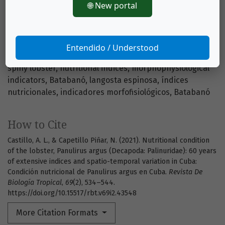
🌐 New portal
https://doi.org/10.15517/rbt.v69i2.43548
Entendido / Understood
Keywords
spiny lobster
nutritional indices
morphophysiological
indicators
Batabanó
langosta espinosa
índices
nutricionales
indicadores morfofisiológicos
Batabanó
How to Cite
Castillo, A. L., & Capetillo Piñar, N. (2021). Nutritional condition
of the lobster, Panulirus argus (Decapoda: Palinuridae): 60 years
of extensive indices and spatio-temporal variation in Cuba:
Condición nutricional de Panulirus argus en Cuba.
Revista De
Biología Tropical
,
69
(2), 534–544.
https://doi.org/10.15517/rbt.v69i2.43548
More Citation Formats