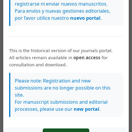
registrarse ni enviar nuevos manuscritos.
correlations were statistically significant but greatest
Para envíos y nuevas gestiones editoriales,
coefficients were established between morphometric
por favor utilice nuestro
nuevo portal
.
indices. The total weight and the Klt index did not show
differences between rainy and dry seasons. However,
BRI and CFA were statistically greater in dry season, a
fact that was found for each sex. Both CFA and Klt
This is the historical version of our journals portal.
decreased slightly (P > 0.05) between the first (1963-
All articles remain available in
open access
for
1964) and the second (1983-1993) period and then
consultation and download.
increased (P < 0.05) in the current period (2011-2017).
Because they both are morphometric indices, this was
Please note: Registration and new
attributed to the presence of greater weight lobsters.
submissions are no longer possible on this
site.
Conclusions:
The lowest values in 2017 and gradually
For manuscript submissions and editorial
decreasing trend in BRI, corroborate the generalized
processes, please use our
new portal
.
nature of the environmental deterioration in the Gulf of
Batabanó, but this was not equally expressed by the
three indices.