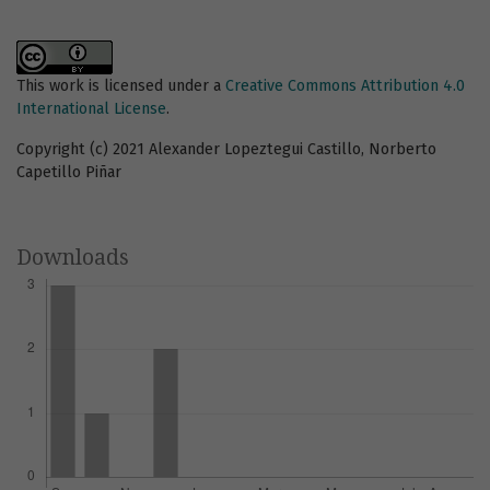
This work is licensed under a
Creative Commons Attribution 4.0
International License
.
Copyright (c) 2021 Alexander Lopeztegui Castillo, Norberto
Capetillo Piñar
Downloads