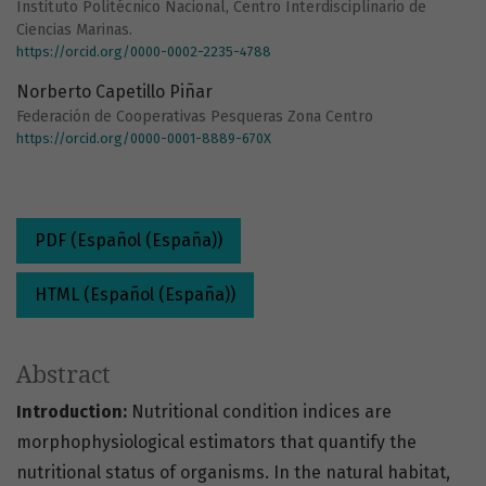
Instituto Politécnico Nacional, Centro Interdisciplinario de
Ciencias Marinas.
https://orcid.org/0000-0002-2235-4788
Norberto Capetillo Piñar
Federación de Cooperativas Pesqueras Zona Centro
https://orcid.org/0000-0001-8889-670X
PDF (Español (España))
HTML (Español (España))
Abstract
Introduction:
Nutritional condition indices are
morphophysiological estimators that quantify the
nutritional status of organisms. In the natural habitat,