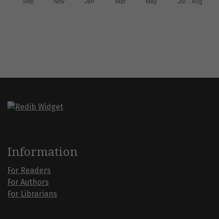
Information
For Readers
For Authors
For Librarians