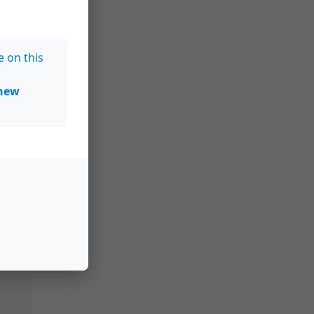
e on this
new