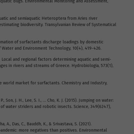
iaquatic bugs. Environmental Monitoring and Assessment,
Aquatic and semiaquatic Heteroptera from Aries river
stimating biodiversity. Transylvanian Review of Systematical
stimation of surfactants discharge loadings by domestic
of Water and Environment Technology, 10(4), 419-426.
06). Local and regional factors determining aquatic and semi-
es in rivers and streams of Greece. Hydrobiologia, 573(1),
he world market for surfactants. Chemistry and Industry,
. P., Son, J. H., Lee, S. I., … Cho, K. J. (2015). Jumping on water:
f water striders and robotic insects. Science, 349(6247),
ha, A., Das, C., Bauddh, K., & Srivastava, S. (2021).
andemic: more negatives than positives. Environmental