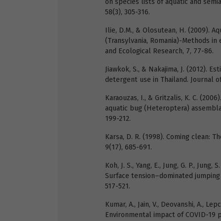
on species lists of aquatic and sem
58(3), 305-316.
Ilie, D.M., & Olosutean, H. (2009). 
(Transylvania, Romania)-Methods in e
and Ecological Research, 7, 77-86.
Jiawkok, S., & Nakajima, J. (2012). E
detergent use in Thailand. Journal 
Karaouzas, I., & Gritzalis, K. C. (20
aquatic bug (Heteroptera) assemblag
199-212.
Karsa, D. R. (1998). Coming clean: T
9(17), 685-691.
Koh, J. S., Yang, E., Jung, G. P., Jung, S
Surface tension–dominated jumping o
517-521.
Kumar, A., Jain, V., Deovanshi, A., Lepc
Environmental impact of COVID-19 p