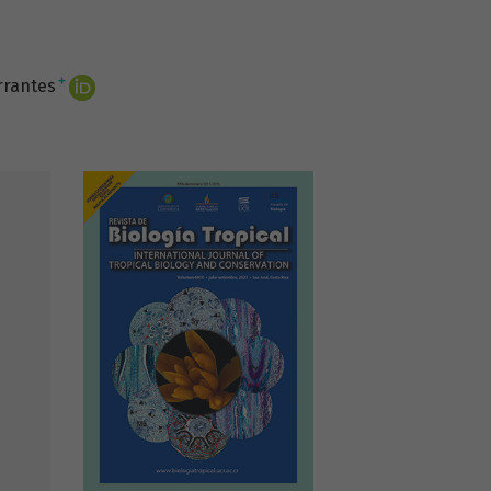
+
rrantes