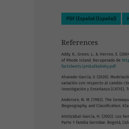
PDF (Español (España))
References
Addy, K., Green, L., & Herron, E. (20
of Rhode Island. Recuperado de
htt
factsheets/pH&alkalinity.pdf
Alvarado-García, V. (2020). Modelació
variación con respecto al cambio cl
Investigación y Enseñanza (CATIE), Tu
Andersen, N. M. (1982). The Semiaqu
Biogeography, and Classification. K
Aristizábal-García, H. (2002). Los h
Parte 1 Familia Gerridae. Bogotá, Co