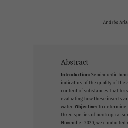
Andrés Ari
Abstract
Introduction:
Semiaquatic hemi
indicators of the quality of the
content of substances that bre
evaluating how these insects ar
water.
Objective:
To determine t
three species of neotropical s
November 2020, we conducted