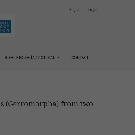
Register
Login
aquatic ecosystems
BLOG BIOLOGÍA TROPICAL
CONTACT
ans (Gerromorpha) from two