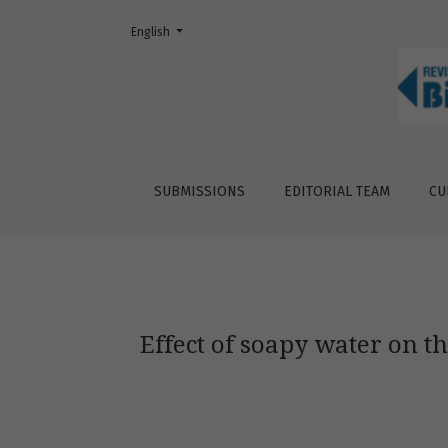
Change the language. The current language is:
English
Effect of soapy water on the behavior of s
SUBMISSIONS
EDITORIAL TEAM
CU
Effect of soapy water on 