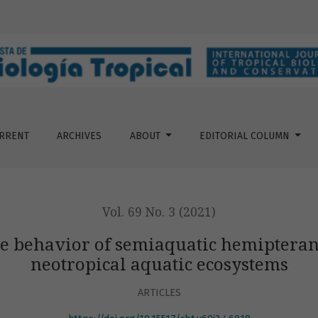
emiaquatic hemipterans (Gerromorpha) from two neotropical 
RRENT
ARCHIVES
ABOUT
EDITORIAL COLUMN
Vol. 69 No. 3 (2021)
the behavior of semiaquatic hemipter
neotropical aquatic ecosystems
ARTICLES