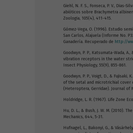
Giehl, N. F. S., Fonseca, P. V., Dias-Sil
abióticos sobre Brachymetra albinerv
Zoologia, 105(4), 411-415.
Gómez-Vega, O. (1996). Estudio semi
San Carlos, Alajuela (Informe No. P32
Ganadería. Recuperado de
http://ww
Goodwyn, P. P., Katsumata-Wada, A.,
vibration receptors in the water str
Insect Physiology, 55(9), 855-861.
Goodwyn, P. P., Voigt, D., & Fujisaki,
of the setal and microtrichial cover
(Heteroptera, Gerridae). Journal of
Holdridge, L. R. (1967). Life Zone Ec
Hu, D. L., & Bush, J. W. M. (2010). 
Mechanics, 644, 5-31.
Hufnagel, L., Bakonyi, G., & Vásárhel