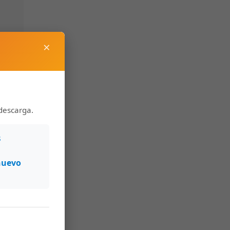
×
descarga.
s
nuevo