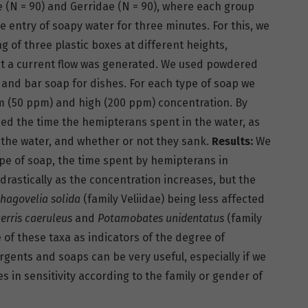
ae (N = 90) and Gerridae (N = 90), where each group
he entry of soapy water for three minutes. For this, we
 of three plastic boxes at different heights,
at a current flow was generated. We used powdered
 and bar soap for dishes. For each type of soap we
 (50 ppm) and high (200 ppm) concentration. By
ed the time the hemipterans spent in the water, as
 of the water, and whether or not they sank.
Results:
We
ype of soap, the time spent by hemipterans in
rastically as the concentration increases, but the
hagovelia solida
(family Veliidae) being less affected
erris caeruleus
and
Potamobates unidentatus
(family
of these taxa as indicators of the degree of
rgents and soaps can be very useful, especially if we
s in sensitivity according to the family or gender of