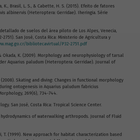
va, K., Brasil, L. S., & Cabette, H. S. (2015). Efeito de fatores
is albinervis (Heteroptera: Gerridae). Iheringia. Série
detallado de suelos del área piloto de Los Alpes, Venecia,
-2751). San José, Costa Rica: Ministerio de Agricultura y
w.mag.go.cr/bibliotecavirtual/P32-2751.pdf
 & Okada, K. (2009). Morphology and neurophysiology of tarsal
ider Aquarius paludum (Heteroptera: Gerridae). Journal of
 K. (2008). Skating and diving: Changes in functional morphology
 during ontogenesis in Aquarius paludum fabricius
 Morphology, 269(6), 734-744.
ology. San José, Costa Rica: Tropical Science Center.
The hydrodynamics of waterwalking arthropods. Journal of Fluid
yi, T. (1999). New approach for habitat characterization based