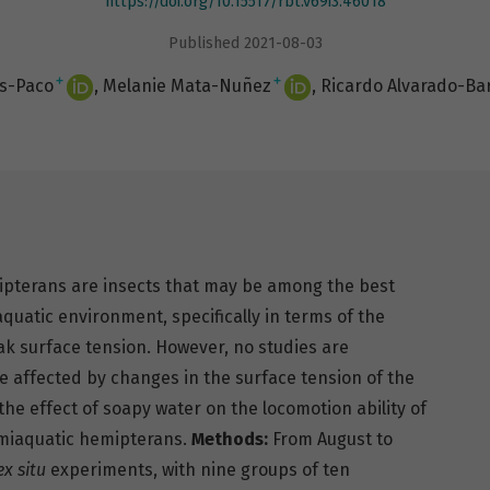
https://doi.org/10.15517/rbt.v69i3.46018
Published 2021-08-03
+
+
as-Paco
Melanie Mata-Nuñez
Ricardo Alvarado-Ba
pterans are insects that may be among the best
 aquatic environment, specifically in terms of the
ak surface tension. However, no studies are
e affected by changes in the surface tension of the
he effect of soapy water on the locomotion ability of
emiaquatic hemipterans.
Methods:
From August to
ex situ
experiments, with nine groups of ten