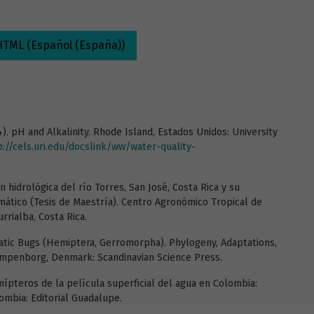
HTML (Español (España))
04). pH and Alkalinity. Rhode Island, Estados Unidos: University
p://cels.uri.edu/docslink/ww/water-quality-
n hidrológica del río Torres, San José, Costa Rica y su
imático (Tesis de Maestría). Centro Agronómico Tropical de
rrialba, Costa Rica.
atic Bugs (Hemiptera, Gerromorpha). Phylogeny, Adaptations,
lampenborg, Denmark: Scandinavian Science Press.
emípteros de la película superficial del agua en Colombia:
lombia: Editorial Guadalupe.