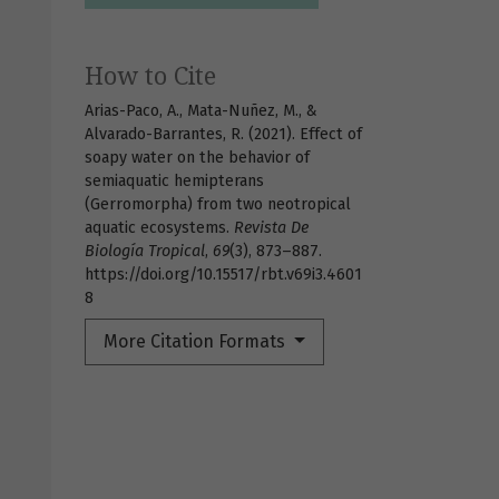
How to Cite
Arias-Paco, A., Mata-Nuñez, M., &
Alvarado-Barrantes, R. (2021). Effect of
soapy water on the behavior of
semiaquatic hemipterans
(Gerromorpha) from two neotropical
aquatic ecosystems.
Revista De
Biología Tropical
,
69
(3), 873–887.
https://doi.org/10.15517/rbt.v69i3.4601
8
More Citation Formats