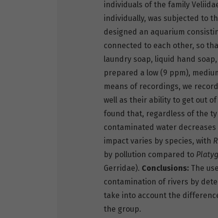
individuals of the family Veliid
individually, was subjected to t
designed an aquarium consisting
connected to each other, so th
laundry soap, liquid hand soap,
prepared a low (9 ppm), medium
means of recordings, we record
well as their ability to get out
found that, regardless of the t
contaminated water decreases d
impact varies by species, with
R
by pollution compared to
Platyg
Gerridae).
Conclusions:
The use 
contamination of rivers by dete
take into account the difference
the group.