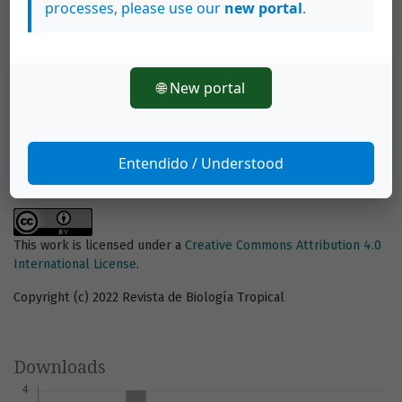
processes, please use our
new portal
.
How to Cite
Nurdin Kadir, N., Anugrah La Nafie, Y., & Priosambodo, D. (2022).
Seagrass density correlates with burrow abundance and size in
the Zebra Mantis Shrimp (Stomatopoda: Lysiosquillidae).
Revista
🌐 New portal
De Biología Tropical
,
70
(1), 688–701, e46811.
https://doi.org/10.15517/rev.biol.trop.v70i1.46811
More Citation Formats
Entendido / Understood
This work is licensed under a
Creative Commons Attribution 4.0
International License
.
Copyright (c) 2022 Revista de Biología Tropical
Downloads