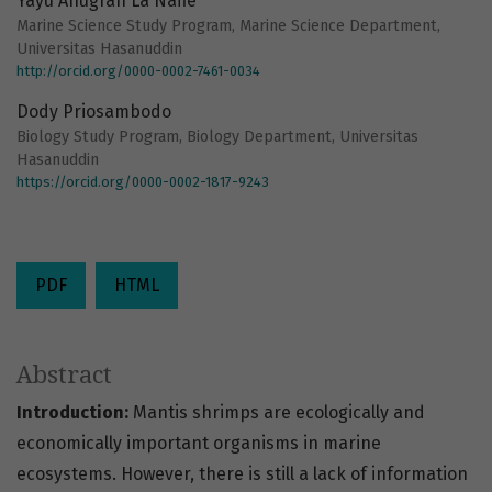
Yayu Anugrah La Nafie
Marine Science Study Program, Marine Science Department,
Universitas Hasanuddin
http://orcid.org/0000-0002-7461-0034
Dody Priosambodo
Biology Study Program, Biology Department, Universitas
Hasanuddin
https://orcid.org/0000-0002-1817-9243
PDF
HTML
Abstract
Introduction:
Mantis shrimps are ecologically and
economically important organisms in marine
ecosystems. However, there is still a lack of information