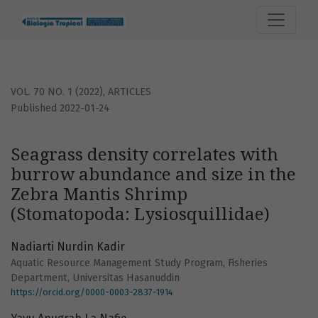
Seagrass density correlates with burrow abundance and si
VOL. 70 NO. 1 (2022)
,
ARTICLES
Published 2022-01-24
Seagrass density correlates with
burrow abundance and size in the
Zebra Mantis Shrimp
(Stomatopoda: Lysiosquillidae)
Nadiarti Nurdin Kadir
Aquatic Resource Management Study Program, Fisheries
Department, Universitas Hasanuddin
https://orcid.org/0000-0003-2837-1914