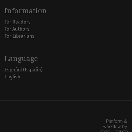
Information
For Readers
For Authors
For Librarians
Language
Español (España)
English