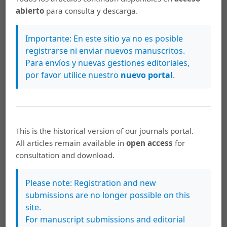
but there were more burrows in denser seagrass (
t
-
abierto
para consulta y descarga.
test, P < 0.05).
Conclusions:
There seems to be a
preference for dense seagrass beds, especially by
Importante: En este sitio ya no es posible
larger mantis shrimps. The correlation between shrimp
registrarse ni enviar nuevos manuscritos.
Para envíos y nuevas gestiones editoriales,
burrow abundance and seagrass density highlights the
por favor utilice nuestro
nuevo portal
.
importance of conserving the quality as well as the
extent of seagrass habitat.
https://doi.org/10.15517/rev.biol.trop..v70i1.46811
This is the historical version of our journals portal.
All articles remain available in
open access
for
Keywords
consultation and download.
Zebra mantis shrimp
burrows
seagrass
intertidal
Barrang Lompo Island
Indonesia
Camarón mantis
Please note: Registration and new
cebra
madrigueras
pastos marinos
intermareal
isla
submissions are no longer possible on this
de Barrang Lompo
Indonesia
site.
For manuscript submissions and editorial