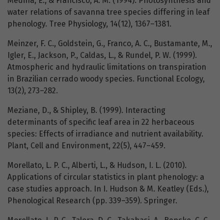
Medina, E., & Francisco, A. M. (1994). Photosynthesis and
water relations of savanna tree species differing in leaf
phenology. Tree Physiology, 14(12), 1367–1381.
Meinzer, F. C., Goldstein, G., Franco, A. C., Bustamante, M.,
Igler, E., Jackson, P., Caldas, L., & Rundel, P. W. (1999).
Atmospheric and hydraulic limitations on transpiration
in Brazilian cerrado woody species. Functional Ecology,
13(2), 273–282.
Meziane, D., & Shipley, B. (1999). Interacting
determinants of specific leaf area in 22 herbaceous
species: Effects of irradiance and nutrient availability.
Plant, Cell and Environment, 22(5), 447–459.
Morellato, L. P. C., Alberti, L., & Hudson, I. L. (2010).
Applications of circular statistics in plant phenology: a
case studies approach. In I. Hudson & M. Keatley (Eds.),
Phenological Research (pp. 339–359). Springer.