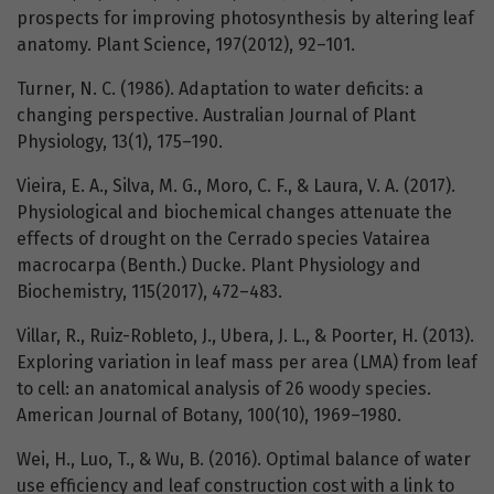
prospects for improving photosynthesis by altering leaf
anatomy. Plant Science, 197(2012), 92–101.
Turner, N. C. (1986). Adaptation to water deficits: a
changing perspective. Australian Journal of Plant
Physiology, 13(1), 175–190.
Vieira, E. A., Silva, M. G., Moro, C. F., & Laura, V. A. (2017).
Physiological and biochemical changes attenuate the
effects of drought on the Cerrado species Vatairea
macrocarpa (Benth.) Ducke. Plant Physiology and
Biochemistry, 115(2017), 472–483.
Villar, R., Ruiz-Robleto, J., Ubera, J. L., & Poorter, H. (2013).
Exploring variation in leaf mass per area (LMA) from leaf
to cell: an anatomical analysis of 26 woody species.
American Journal of Botany, 100(10), 1969–1980.
Wei, H., Luo, T., & Wu, B. (2016). Optimal balance of water
use efficiency and leaf construction cost with a link to