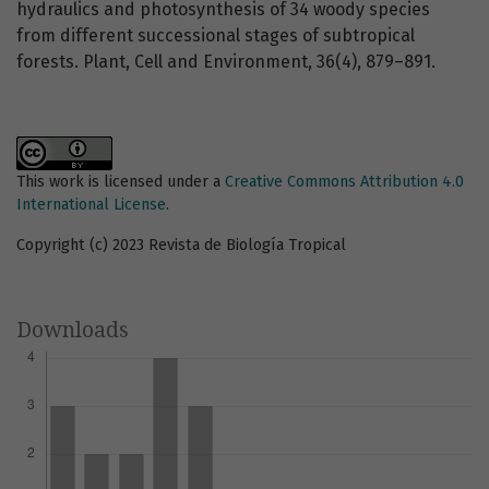
hydraulics and photosynthesis of 34 woody species
from different successional stages of subtropical
forests. Plant, Cell and Environment, 36(4), 879–891.
This work is licensed under a
Creative Commons Attribution 4.0
International License
.
Copyright (c) 2023 Revista de Biología Tropical
Downloads