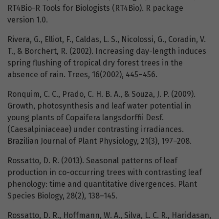
RT4Bio-R Tools for Biologists (RT4Bio). R package
version 1.0.
Rivera, G., Elliot, F., Caldas, L. S., Nicolossi, G., Coradin, V.
T., & Borchert, R. (2002). Increasing day-length induces
spring flushing of tropical dry forest trees in the
absence of rain. Trees, 16(2002), 445–456.
Ronquim, C. C., Prado, C. H. B. A., & Souza, J. P. (2009).
Growth, photosynthesis and leaf water potential in
young plants of Copaifera langsdorffii Desf.
(Caesalpiniaceae) under contrasting irradiances.
Brazilian Journal of Plant Physiology, 21(3), 197–208.
Rossatto, D. R. (2013). Seasonal patterns of leaf
production in co-occurring trees with contrasting leaf
phenology: time and quantitative divergences. Plant
Species Biology, 28(2), 138–145.
Rossatto, D. R., Hoffmann, W. A., Silva, L. C. R., Haridasan,