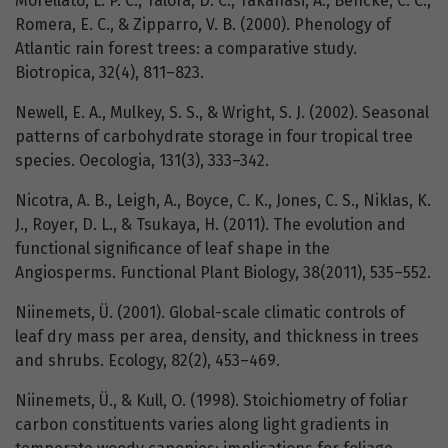
Morellato, L. P. C., Talora, D. C., Takahasi, A., Bencke, C. C.,
Romera, E. C., & Zipparro, V. B. (2000). Phenology of
Atlantic rain forest trees: a comparative study.
Biotropica, 32(4), 811–823.
Newell, E. A., Mulkey, S. S., & Wright, S. J. (2002). Seasonal
patterns of carbohydrate storage in four tropical tree
species. Oecologia, 131(3), 333–342.
Nicotra, A. B., Leigh, A., Boyce, C. K., Jones, C. S., Niklas, K.
J., Royer, D. L., & Tsukaya, H. (2011). The evolution and
functional significance of leaf shape in the
Angiosperms. Functional Plant Biology, 38(2011), 535–552.
Niinemets, Ü. (2001). Global-scale climatic controls of
leaf dry mass per area, density, and thickness in trees
and shrubs. Ecology, 82(2), 453–469.
Niinemets, Ü., & Kull, O. (1998). Stoichiometry of foliar
carbon constituents varies along light gradients in