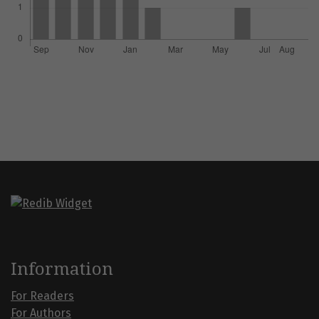
Information
For Readers
For Authors