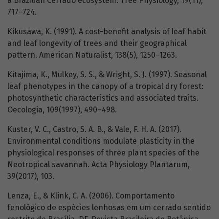
a Brazilian Cerrado ecosystem. Tree Physiology, 19(11),
717–724.
Kikusawa, K. (1991). A cost-benefit analysis of leaf habit
and leaf longevity of trees and their geographical
pattern. American Naturalist, 138(5), 1250–1263.
Kitajima, K., Mulkey, S. S., & Wright, S. J. (1997). Seasonal
leaf phenotypes in the canopy of a tropical dry forest:
photosynthetic characteristics and associated traits.
Oecologia, 109(1997), 490–498.
Kuster, V. C., Castro, S. A. B., & Vale, F. H. A. (2017).
Environmental conditions modulate plasticity in the
physiological responses of three plant species of the
Neotropical savannah. Acta Physiology Plantarum,
39(2017), 103.
Lenza, E., & Klink, C. A. (2006). Comportamento
fenológico de espécies lenhosas em um cerrado sentido