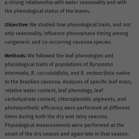
a strong relationship with water seasonality and with
the phenological status of the leaves.
Objective:
We studied how physiological traits, and not
only seasonality, influence phenophase timing among
congeneric and co-occurring savanna species.
Methods:
We followed the leaf phenologies and
physiological traits of populations of
Byrsonima
intermedia
,
B. coccolobifolia,
and
B. verbascifolia
native
to the Brazilian savanna. Analyses of specific leaf mass,
relative water content, leaf phenology, leaf
carbohydrate content, chloroplastidic pigments, and
photosynthetic efficiency were performed at different
times during both the dry and rainy seasons.
Physiological measurements were performed at the
onset of the dry season and again late in that season,