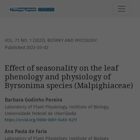
Effect of seasonality on the leaf phenology and physiolog
VOL. 71 NO. 1 (2023)
,
BOTANY AND MYCOLOGY
Published 2023-03-02
Effect of seasonality on the leaf
phenology and physiology of
Byrsonima species (Malpighiaceae)
Barbara Godinho Pereira
Laboratory of Plant Physiology, Institute of Biology,
Universidade Federal de Uberlândia
https://orcid.org/0000-0001-5485-8211
Ana Paula de Faria
Laboratory of Plant Physiology, Institute of Biology,