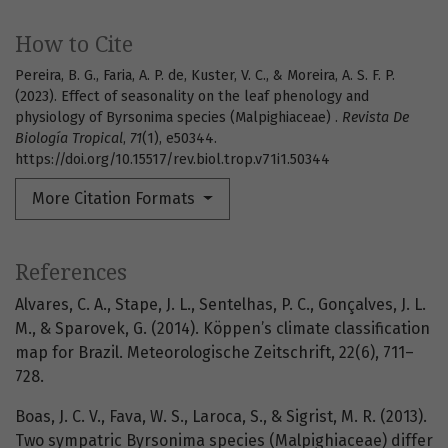
How to Cite
Pereira, B. G., Faria, A. P. de, Kuster, V. C., & Moreira, A. S. F. P.
(2023). Effect of seasonality on the leaf phenology and
physiology of Byrsonima species (Malpighiaceae) .
Revista De
Biología Tropical
,
71
(1), e50344.
https://doi.org/10.15517/rev.biol.trop.v71i1.50344
More Citation Formats
References
Alvares, C. A., Stape, J. L., Sentelhas, P. C., Gonçalves, J. L.
M., & Sparovek, G. (2014). Köppen’s climate classification
map for Brazil. Meteorologische Zeitschrift, 22(6), 711–
728.
Boas, J. C. V., Fava, W. S., Laroca, S., & Sigrist, M. R. (2013).
Two sympatric Byrsonima species (Malpighiaceae) differ