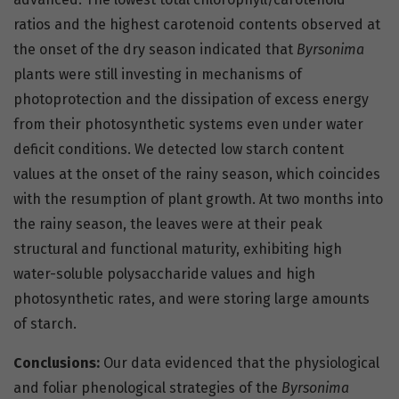
ratios and the highest carotenoid contents observed at
the onset of the dry season indicated that
Byrsonima
plants were still investing in mechanisms of
photoprotection and the dissipation of excess energy
from their photosynthetic systems even under water
deficit conditions. We detected low starch content
values at the onset of the rainy season, which coincides
with the resumption of plant growth. At two months into
the rainy season, the leaves were at their peak
structural and functional maturity, exhibiting high
water-soluble polysaccharide values and high
photosynthetic rates, and were storing large amounts
of starch.
Conclusions:
Our data evidenced that the physiological
and foliar phenological strategies of the
Byrsonima