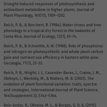
Drought-induced responses of photosynthesis and
antioxidant metabolism in higher plants. Journal of
Plant Physiology, 161(11), 1189–1202.
Reich, P. B., & Borchert, R. (1984). Water stress and tree
phenology in a tropical dry forest in the lowlands of
Costa Rica. Journal of Ecology, 72(1), 61–74.
Reich, P. B., & Schoettle, A. W. (1988). Role of phosphorus
and nitrogen on photosynthetic and whole plant carbon
gain and nutrient use efficiency in Eastern white pine.
Oecologia, 77(1), 25–33.
Reich, P. B., Wright, I. J., Cavender‐Bares, J., Craine, J. M.,
Oleksyn, J., Westoby, M., & Walters, M. B. (2003). The
evolution of plant functional variation: traits, spectra
and strategies. International Journal of Plant Science,
164(Supplement 3), S143–S164.
Reis-Junior, R., Oliveira, M. L., & Borges, G. R. A. (2015).