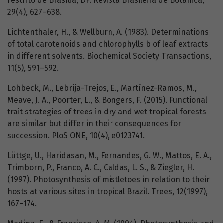
restrito de Brasília, DF. Revista Brasileira de Botânica,
29(4), 627–638.
Lichtenthaler, H., & Wellburn, A. (1983). Determinations
of total carotenoids and chlorophylls b of leaf extracts
in different solvents. Biochemical Society Transactions,
11(5), 591–592.
Lohbeck, M., Lebrija-Trejos, E., Martínez-Ramos, M.,
Meave, J. A., Poorter, L., & Bongers, F. (2015). Functional
trait strategies of trees in dry and wet tropical forests
are similar but differ in their consequences for
succession. PloS ONE, 10(4), e0123741.
Lüttge, U., Haridasan, M., Fernandes, G. W., Mattos, E. A.,
Trimborn, P., Franco, A. C., Caldas, L. S., & Ziegler, H.
(1997). Photosynthesis of mistletoes in relation to their
hosts at various sites in tropical Brazil. Trees, 12(1997),
167–174.