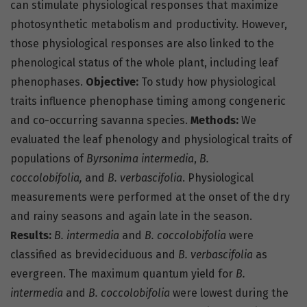
can stimulate physiological responses that maximize
photosynthetic metabolism and productivity. However,
those physiological responses are also linked to the
phenological status of the whole plant, including leaf
phenophases.
Objective:
To study how physiological
traits influence phenophase timing among congeneric
and co-occurring savanna species.
Methods:
We
evaluated the leaf phenology and physiological traits of
populations of
Byrsonima intermedia
,
B.
coccolobifolia,
and
B. verbascifolia
. Physiological
measurements were performed at the onset of the dry
and rainy seasons and again late in the season.
Results:
B. intermedia
and
B. coccolobifolia
were
classified as brevideciduous and
B. verbascifolia
as
evergreen. The maximum quantum yield for
B.
intermedia
and
B. coccolobifolia
were lowest during the