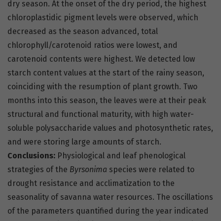
dry season. At the onset of the dry period, the highest
chloroplastidic pigment levels were observed, which
decreased as the season advanced, total
chlorophyll/carotenoid ratios were lowest, and
carotenoid contents were highest. We detected low
starch content values at the start of the rainy season,
coinciding with the resumption of plant growth. Two
months into this season, the leaves were at their peak
structural and functional maturity, with high water-
soluble polysaccharide values and photosynthetic rates,
and were storing large amounts of starch.
Conclusions:
Physiological and leaf phenological
strategies of the
Byrsonima
species were related to
drought resistance and acclimatization to the
seasonality of savanna water resources. The oscillations
of the parameters quantified during the year indicated