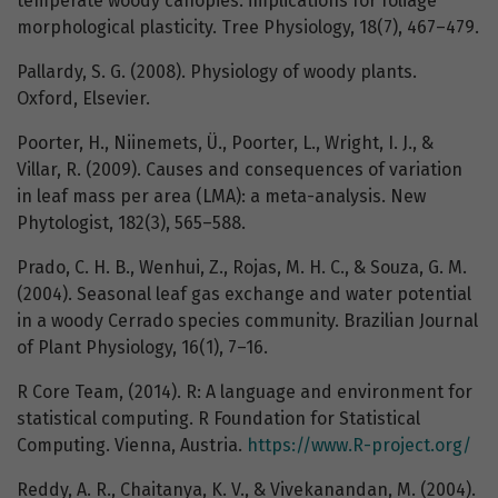
temperate woody canopies: implications for foliage
morphological plasticity. Tree Physiology, 18(7), 467–479.
Pallardy, S. G. (2008). Physiology of woody plants.
Oxford, Elsevier.
Poorter, H., Niinemets, Ü., Poorter, L., Wright, I. J., &
Villar, R. (2009). Causes and consequences of variation
in leaf mass per area (LMA): a meta-analysis. New
Phytologist, 182(3), 565–588.
Prado, C. H. B., Wenhui, Z., Rojas, M. H. C., & Souza, G. M.
(2004). Seasonal leaf gas exchange and water potential
in a woody Cerrado species community. Brazilian Journal
of Plant Physiology, 16(1), 7–16.
R Core Team, (2014). R: A language and environment for
statistical computing. R Foundation for Statistical
Computing. Vienna, Austria.
https://www.R-project.org/
Reddy, A. R., Chaitanya, K. V., & Vivekanandan, M. (2004).