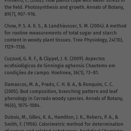
Pinheiro, C. (2002). How plants cope with water stress in
the field. Photosynthesis and growth. Annals of Botany,
89(7), 907–916.
Chow, P. S. A. K. S., & Landhäusser, S. M. (2004). A method
for routine measurements of total sugar and starch
content in woody plant tissues. Tree Physiology, 24(10),
1129–1136.
Cuzzuol, G. R. F., & Clippel, J. K. (2009). Aspectos
ecofisiológicos de Sinningia aghensis Chautems em
condições de campo. Hoehnea, 36(1), 73–81.
Damascos, M. A., Prado, C. H. B. A., & Ronquim, C. C.
(2005). Bud composition, branching pattern and leaf
phenology in Cerrado woody species. Annals of Botany,
96(6), 1075–1084.
Dubois, M., Gilles, K. A., Hamilton, J. K., Rebers, P. A., &
Smith, F. (1956). Colorimetric method for determination