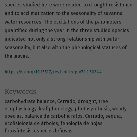
species studied here were related to drought resistance
and to acclimatization to the seasonality of savanna
water resources. The oscillations of the parameters
quantified during the year in the three studied species
indicated not only a strong relationship with water
seasonality, but also with the phenological statuses of
the leaves.
https://doi.org/10.15517/rev.biol.trop..v71i1.50344
Keywords
carbohydrate balance
Cerrado
drought
tree
ecophysiology
leaf phenology
photosynthesis
woody
species
balance de carbohidratos
Cerrado
sequía
ecofisiología de árboles
fenología de hojas
fotosíntesis
especies leñosas