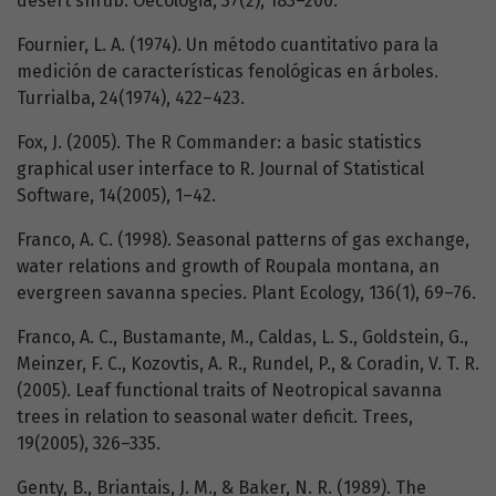
desert shrub. Oecologia, 37(2), 183–200.
Fournier, L. A. (1974). Un método cuantitativo para la
medición de características fenológicas en árboles.
Turrialba, 24(1974), 422–423.
Fox, J. (2005). The R Commander: a basic statistics
graphical user interface to R. Journal of Statistical
Software, 14(2005), 1–42.
Franco, A. C. (1998). Seasonal patterns of gas exchange,
water relations and growth of Roupala montana, an
evergreen savanna species. Plant Ecology, 136(1), 69–76.
Franco, A. C., Bustamante, M., Caldas, L. S., Goldstein, G.,
Meinzer, F. C., Kozovtis, A. R., Rundel, P., & Coradin, V. T. R.
(2005). Leaf functional traits of Neotropical savanna
trees in relation to seasonal water deficit. Trees,
19(2005), 326–335.
Genty, B., Briantais, J. M., & Baker, N. R. (1989). The