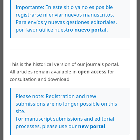
Gonçalves, R. V. S., Cardoso, J. C. F., Oliveira, P. E. A. M., &
Importante: En este sitio ya no es posible
Oliveira, D. C. (2021). Changes in the Cerrado vegetation
registrarse ni enviar nuevos manuscritos.
structure: insights from more than three decades of
Para envíos y nuevas gestiones editoriales,
ecological succession. Web Ecology, 21(1), 55–64.
por favor utilice nuestro
nuevo portal
.
Groom, P. K., & Lamont, B. B. (1999). Which common
indices of sclerophylly best reflect differences in leaf
structure? Ecoscience, 6(3), 471–474.
This is the historical version of our journals portal.
Hoffmann, W. A., Franco, A. C., Moreira, M. Z., &
All articles remain available in
open access
for
Haridasan, M. (2005). Specific leaf area explains
consultation and download.
differences in leaf traits between congeneric savanna
and forest trees. Functional Ecology, 19(2005), 932–940.
Please note: Registration and new
Inoue, M. T. (2010). Teor de clorofila de seis espécies
submissions are no longer possible on this
arbóreas sob influência da poeira de cimento. Floresta,
site.
40(2), 457–464.
For manuscript submissions and editorial
processes, please use our
new portal
.
Irigoyen, J. J., Einerich, D. W., & Sánchez-Días, M. (1992).
Water stress induced changes in concentrations of