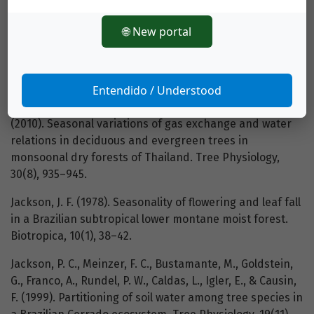
proline and total soluble sugars in nodulated alfalfa
(Medicago sativa) plants. Physiolgia Plantarum, 84(1),
🌐 New portal
55–60.
Ishida, A., Harayama, H., Yazaki, K., Ladpala, P., Sasrisang
Entendido / Understood
A., Kaewpakasit, K., Panuthai, S., Staporn, D., Maeda, T.,
Gamo, M., Diloksumpun, S., Puangchit, L., & Ishizuka, M.
(2010). Seasonal variations of gas exchange and water
relations in deciduous and evergreen trees in
monsoonal dry forests of Thailand. Tree Physiology,
30(8), 935–945.
Jackson, J. F. (1978). Seasonality of flowering and leaf fall
in a Brazilian subtropical lower montane moist forest.
Biotropica, 10(1), 38–42.
Jackson, P. C., Meinzer, F. C., Bustamante, M., Goldstein,
G., Franco, A., Rundel, P. W., Caldas, L., Igler, E., & Causin,
F. (1999). Partitioning of soil water among tree species in