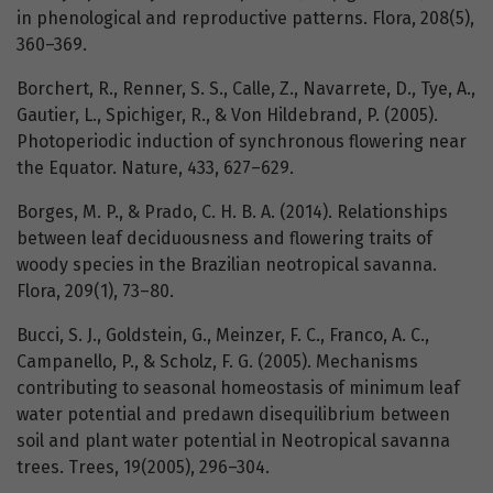
in phenological and reproductive patterns. Flora, 208(5),
360–369.
Borchert, R., Renner, S. S., Calle, Z., Navarrete, D., Tye, A.,
Gautier, L., Spichiger, R., & Von Hildebrand, P. (2005).
Photoperiodic induction of synchronous flowering near
the Equator. Nature, 433, 627–629.
Borges, M. P., & Prado, C. H. B. A. (2014). Relationships
between leaf deciduousness and flowering traits of
woody species in the Brazilian neotropical savanna.
Flora, 209(1), 73–80.
Bucci, S. J., Goldstein, G., Meinzer, F. C., Franco, A. C.,
Campanello, P., & Scholz, F. G. (2005). Mechanisms
contributing to seasonal homeostasis of minimum leaf
water potential and predawn disequilibrium between
soil and plant water potential in Neotropical savanna
trees. Trees, 19(2005), 296–304.