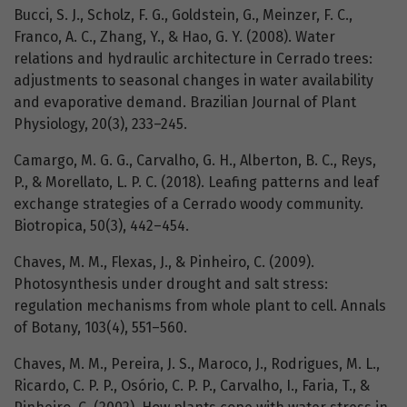
Bucci, S. J., Scholz, F. G., Goldstein, G., Meinzer, F. C.,
Franco, A. C., Zhang, Y., & Hao, G. Y. (2008). Water
relations and hydraulic architecture in Cerrado trees:
adjustments to seasonal changes in water availability
and evaporative demand. Brazilian Journal of Plant
Physiology, 20(3), 233–245.
Camargo, M. G. G., Carvalho, G. H., Alberton, B. C., Reys,
P., & Morellato, L. P. C. (2018). Leafing patterns and leaf
exchange strategies of a Cerrado woody community.
Biotropica, 50(3), 442–454.
Chaves, M. M., Flexas, J., & Pinheiro, C. (2009).
Photosynthesis under drought and salt stress:
regulation mechanisms from whole plant to cell. Annals
of Botany, 103(4), 551–560.
Chaves, M. M., Pereira, J. S., Maroco, J., Rodrigues, M. L.,
Ricardo, C. P. P., Osório, C. P. P., Carvalho, I., Faria, T., &