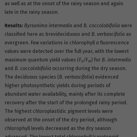
as well as at the onset of the rainy season and again
late in the rainy season.
Results:
Byrsonima intermedia
and
B. coccolobifolia
were
classified here as brevideciduous and
B. verbascifolia
as
evergreen. Few variations in chlorophyll
a
fluorescence
values were detected over the full year, with the lowest
maximum quantum yield values (
F
/F
) for
B. intermedia
v
m
and
B. coccolobifolia
occurring during the dry season.
The deciduous species (
B. verbascifolia
) evidenced
higher photosynthetic yields during periods of
abundant water availability, mainly after its complete
recovery after the start of the prolonged rainy period.
The highest chloroplastidic pigment levels were
observed at the onset of the dry period, although
chlorophyll levels decreased as the dry season
advanced. The lowest total chlorophyll/carotenoid