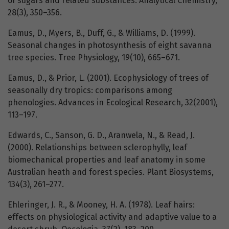
of sugars and related substances. Analytical Chemistry,
28(3), 350–356.
Eamus, D., Myers, B., Duff, G., & Williams, D. (1999).
Seasonal changes in photosynthesis of eight savanna
tree species. Tree Physiology, 19(10), 665–671.
Eamus, D., & Prior, L. (2001). Ecophysiology of trees of
seasonally dry tropics: comparisons among
phenologies. Advances in Ecological Research, 32(2001),
113–197.
Edwards, C., Sanson, G. D., Aranwela, N., & Read, J.
(2000). Relationships between sclerophylly, leaf
biomechanical properties and leaf anatomy in some
Australian heath and forest species. Plant Biosystems,
134(3), 261–277.
Ehleringer, J. R., & Mooney, H. A. (1978). Leaf hairs:
effects on physiological activity and adaptive value to a