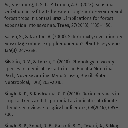
M., Sternberg, L. S. L., & Franco, A. C. (2013). Seasonal
variation in leaf traits between congeneric savanna and
forest trees in Central Brazil: implications for forest
expansion into savanna. Trees, 27(2013), 1139–1150.
Salleo, S., & Nardini, A. (2000). Sclerophylly: evolutionary
advantage or mere epiphenomenon? Plant Biosystems,
134(3), 247–259.
Silvério, D. V., & Lenza, E. (2010). Phenology of woody
species in a typical cerrado in the Bacaba Municipal
Park, Nova Xavantina, Mato Grosso, Brazil. Biota
Neotropical, 10(3) 205–2016.
Singh, K. P., & Kushwaha, C. P. (2016). Deciduousness in
tropical trees and its potential as indicator of climate
change: a review. Ecological Indicators, 69(2016), 699–
706.
Singh, S. P., Zobel, D. B., Garkoti, S. C., Tewari, A., & Negi,