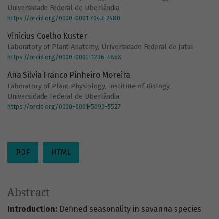
Universidade Federal de Uberlândia
https://orcid.org/0000-0001-7043-2480
Vinicius Coelho Kuster
Laboratory of Plant Anatomy, Universidade Federal de Jataí
https://orcid.org/0000-0002-1236-486X
Ana Silvia Franco Pinheiro Moreira
Laboratory of Plant Physiology, Institute of Biology,
Universidade Federal de Uberlândia
https://orcid.org/0000-0001-5090-5527
PDF
HTML
Abstract
Introduction:
Defined seasonality in savanna species