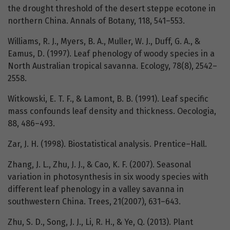
the drought threshold of the desert steppe ecotone in
northern China. Annals of Botany, 118, 541–553.
Williams, R. J., Myers, B. A., Muller, W. J., Duff, G. A., &
Eamus, D. (1997). Leaf phenology of woody species in a
North Australian tropical savanna. Ecology, 78(8), 2542–
2558.
Witkowski, E. T. F., & Lamont, B. B. (1991). Leaf specific
mass confounds leaf density and thickness. Oecologia,
88, 486–493.
Zar, J. H. (1998). Biostatistical analysis. Prentice–Hall.
Zhang, J. L., Zhu, J. J., & Cao, K. F. (2007). Seasonal
variation in photosynthesis in six woody species with
different leaf phenology in a valley savanna in
southwestern China. Trees, 21(2007), 631–643.
Zhu, S. D., Song, J. J., Li, R. H., & Ye, Q. (2013). Plant