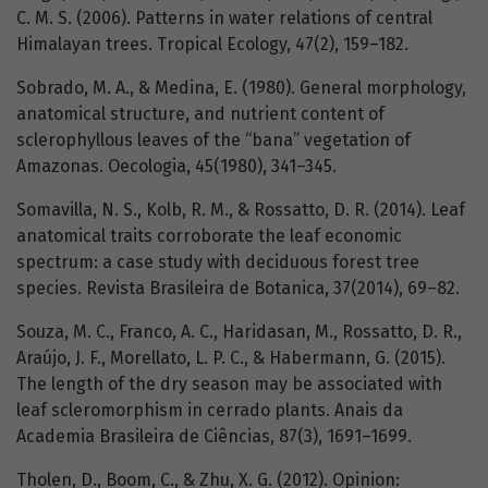
C. M. S. (2006). Patterns in water relations of central
Himalayan trees. Tropical Ecology, 47(2), 159–182.
Sobrado, M. A., & Medina, E. (1980). General morphology,
anatomical structure, and nutrient content of
sclerophyllous leaves of the “bana” vegetation of
Amazonas. Oecologia, 45(1980), 341–345.
Somavilla, N. S., Kolb, R. M., & Rossatto, D. R. (2014). Leaf
anatomical traits corroborate the leaf economic
spectrum: a case study with deciduous forest tree
species. Revista Brasileira de Botanica, 37(2014), 69–82.
Souza, M. C., Franco, A. C., Haridasan, M., Rossatto, D. R.,
Araújo, J. F., Morellato, L. P. C., & Habermann, G. (2015).
The length of the dry season may be associated with
leaf scleromorphism in cerrado plants. Anais da
Academia Brasileira de Ciências, 87(3), 1691–1699.
Tholen, D., Boom, C., & Zhu, X. G. (2012). Opinion: