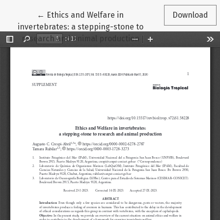
Return to Article Details
←
Ethics and Welfare in
Download
invertebrates: a stepping-stone to
research and animal production