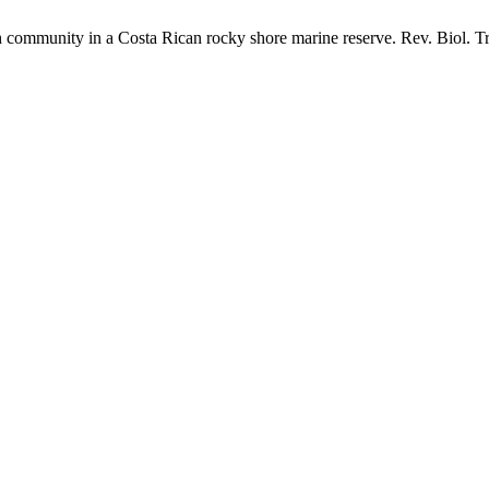
ommunity in a Costa Rican rocky shore marine reserve. Rev. Biol. Tro