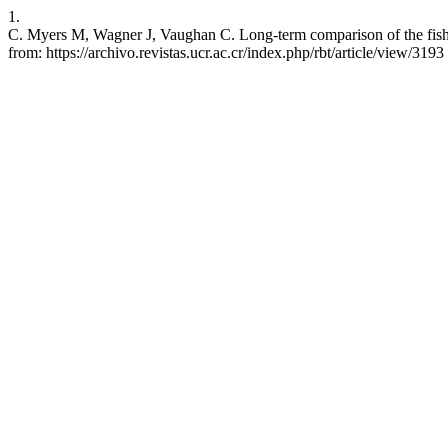
1.
C. Myers M, Wagner J, Vaughan C. Long-term comparison of the fish c
from: https://archivo.revistas.ucr.ac.cr/index.php/rbt/article/view/3193