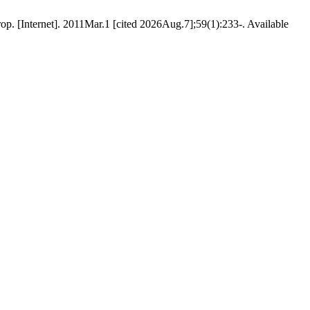
p. [Internet]. 2011Mar.1 [cited 2026Aug.7];59(1):233-. Available