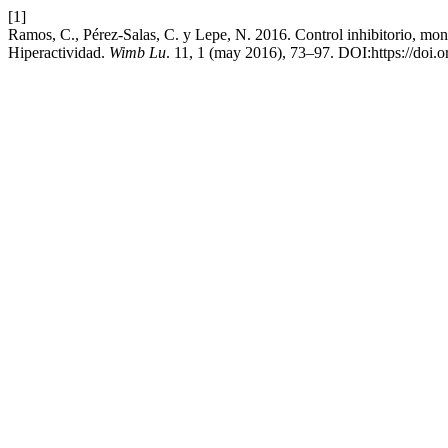
[1]
Ramos, C., Pérez-Salas, C. y Lepe, N. 2016. Control inhibitorio, monit
Hiperactividad.
Wimb Lu
. 11, 1 (may 2016), 73–97. DOI:https://doi.