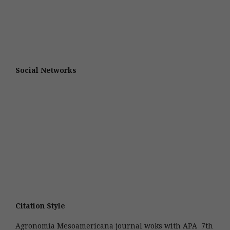
Social Networks
Citation Style
Agronomía Mesoamericana journal woks with APA 7th