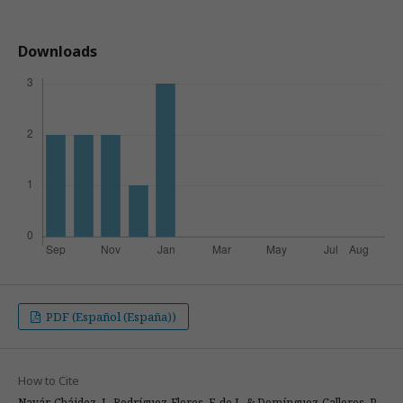
Downloads
PDF (Español (España))
How to Cite
Navár-Cháidez, J., Rodríguez-Flores, F. de J., & Domínguez-Calleros, P.