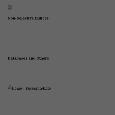
Non-Selective Indices
Databases and Others