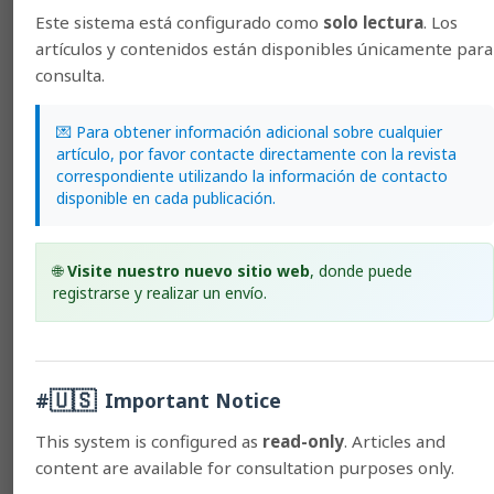
You may also
start an advanced similarity search
for this
Este sistema está configurado como
solo lectura
. Los
article.
artículos y contenidos están disponibles únicamente para
consulta.
General Information
💌 Para obtener información adicional sobre cualquier
artículo, por favor contacte directamente con la revista
Usage policies
correspondiente utilizando la información de contacto
Author guidelines
disponible en cada publicación.
Subscriptions
Guide for Peer Reviewers
🌐
Visite nuestro nuevo sitio web
, donde puede
Ethics Code
registrarse y realizar un envío.
Digital Preservation
🇺🇸
#
Important Notice
Stringent Indexes
This system is configured as
read-only
. Articles and
content are available for consultation purposes only.