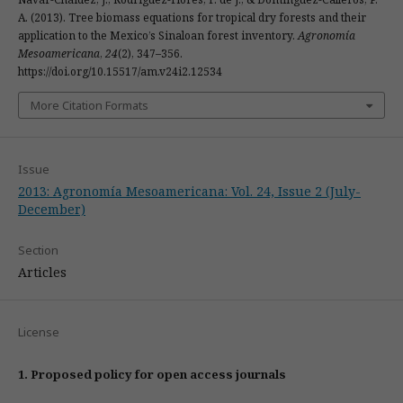
A. (2013). Tree biomass equations for tropical dry forests and their
application to the Mexico’s Sinaloan forest inventory.
Agronomía
Mesoamericana
,
24
(2), 347–356.
https://doi.org/10.15517/am.v24i2.12534
More Citation Formats
Issue
2013: Agronomía Mesoamericana: Vol. 24, Issue 2 (July-
December)
Section
Articles
License
1. Proposed policy for open access journals