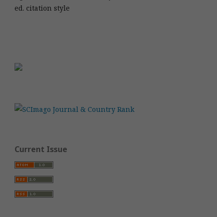
ed. citation style
Current Issue