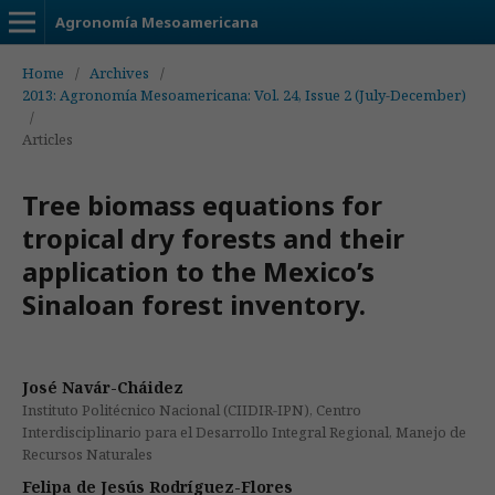
Agronomía Mesoamericana
Home
/
Archives
/
2013: Agronomía Mesoamericana: Vol. 24, Issue 2 (July-December)
/
Articles
Tree biomass equations for
tropical dry forests and their
application to the Mexico’s
Sinaloan forest inventory.
José Navár-Cháidez
Instituto Politécnico Nacional (CIIDIR-IPN), Centro
Interdisciplinario para el Desarrollo Integral Regional, Manejo de
Recursos Naturales
Felipa de Jesús Rodríguez-Flores