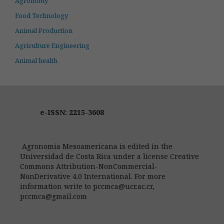
Agronomy
Food Technology
Animal Production
Agriculture Engineering
Animal health
e-ISSN: 2215-3608
Agronomia Mesoamericana is edited in the
Universidad de Costa Rica under a license Creative
Commons Attribution-NonCommercial-
NonDerivative 4.0 International. For more
information write to pccmca@ucr.ac.cr,
pccmca@gmail.com