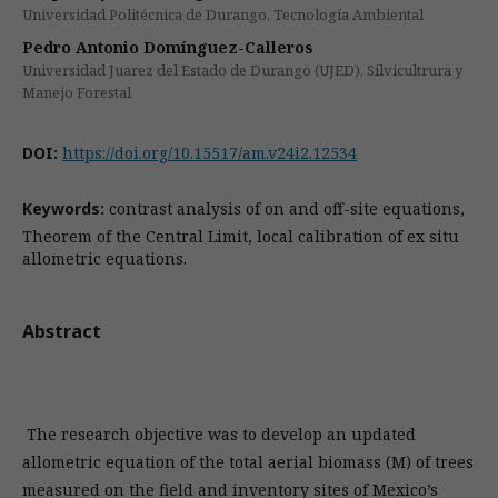
Universidad Politécnica de Durango, Tecnología Ambiental
Pedro Antonio Domínguez-Calleros
Universidad Juarez del Estado de Durango (UJED), Silvicultrura y
Manejo Forestal
DOI:
https://doi.org/10.15517/am.v24i2.12534
Keywords:
contrast analysis of on and off-site equations,
Theorem of the Central Limit, local calibration of ex situ
allometric equations.
Abstract
The research objective was to develop an updated
allometric equation of the total aerial biomass (M) of trees
measured on the field and inventory sites of Mexico’s