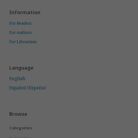
Information
For Readers
For Authors
For Librarians
Language
English
Español (España)
Browse
Categories