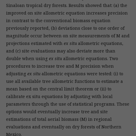
Sinaloan tropical dry forests. Results showed that: (a) the
improved on site allometric equation increases precision
in contrast to the conventional biomass equation
previously reported, (b) deviations close to one order of
magnitude occur between on site measurements of M and
projections estimated with
ex situ
allometric equations,
and (c) site evaluations may also deviate more than
double when using
ex situ
allometric equations. Two
procedures to increase tree and M precision when
adjusting
ex situ
allometric equations were tested: (i) to
use all available tree allometric functions to estimate a
mean based on the central limit theorem or (ii) to
calibrate ex situ equations by adjusting with local
parameters through the use of statistical programs. These
options would eventually increase tree and site
estimations of total aerial biomass (M) in regional
evaluations and eventually on dry forests of Northern
Mexico.