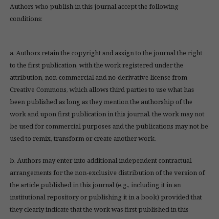
Authors who publish in this journal accept the following
conditions:
a. Authors retain the copyright and assign to the journal the right
to the first publication, with the work registered under the
attribution, non-commercial and no-derivative license from
Creative Commons, which allows third parties to use what has
been published as long as they mention the authorship of the
work and upon first publication in this journal, the work may not
be used for commercial purposes and the publications may not be
used to remix, transform or create another work.
b. Authors may enter into additional independent contractual
arrangements for the non-exclusive distribution of the version of
the article published in this journal (e.g., including it in an
institutional repository or publishing it in a book) provided that
they clearly indicate that the work was first published in this