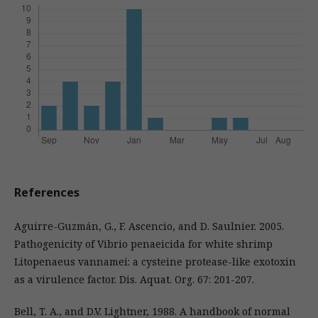
References
Aguirre-Guzmán, G., F. Ascencio, and D. Saulnier. 2005.
Pathogenicity of Vibrio penaeicida for white shrimp
Litopenaeus vannamei: a cysteine protease-like exotoxin
as a virulence factor. Dis. Aquat. Org. 67: 201-207.
Bell, T. A., and D.V. Lightner, 1988. A handbook of normal