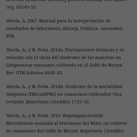
Org. 105:45-55.
Varela, A. 2007. Manual para la interpretación de
resultados de laboratorio. Alicorp, Publicis- Asociados,
PER.
Varela, A., y N. Peña. 2014a. Fluctuaciones térmicas y su
relación con el virus del síndrome de las manchas en
Litopenaeus vannamei cultivado en el Golfo de Nicoya¨
Rev. UTN Informa 68:80-83.
Varela, A., y N. Peña. 2014b. Síndrome de la mortalidad
temprana (EMS/AHPNS) en camarones cultivados: Una
revisión. Repertorio Científico 17:25-30.
Varela, A., y N. Peña. 2015. Hepatopancreatitis
Necrotizante asociada al Fenómeno del Niño, en cultivos
de camarones del Golfo de Nicoya. Repertorio Científico