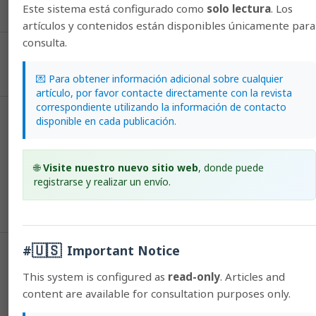
HTML (Español (España))
PDF (Español (España))
Este sistema está configurado como
solo lectura
. Los
artículos y contenidos están disponibles únicamente para
consulta.
Published
2015-12-09
💌 Para obtener información adicional sobre cualquier
artículo, por favor contacte directamente con la revista
correspondiente utilizando la información de contacto
disponible en cada publicación.
How to Cite
Varela-Mejías, A., & Peña-Navarro, N. (2015). Differential
histopathology of three bacterial diseases that affect the
🌐
Visite nuestro nuevo sitio web
, donde puede
hepatopancreas of penaeid shrimp.
Agronomía Mesoamericana
,
27
(1),
registrarse y realizar un envío.
73–80. https://doi.org/10.15517/am.v27i1.21887
More Citation Formats
🇺🇸
#
Important Notice
Issue
2016: Agronomía Mesoamericana: Vol. 27, Issue 1
This system is configured as
read-only
. Articles and
(January-June)
content are available for consultation purposes only.