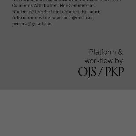
Commons Attribution-NonCommercial-
NonDerivative 4.0 International. For more
information write to pccmca@ucr.ac.cr,
pccmca@gmail.com