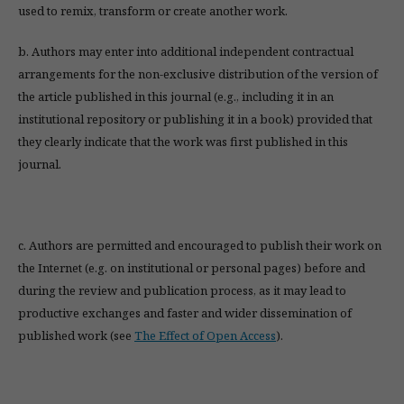
used to remix, transform or create another work.
b. Authors may enter into additional independent contractual
arrangements for the non-exclusive distribution of the version of
the article published in this journal (e.g., including it in an
institutional repository or publishing it in a book) provided that
they clearly indicate that the work was first published in this
journal.
c. Authors are permitted and encouraged to publish their work on
the Internet (e.g. on institutional or personal pages) before and
during the review and publication process, as it may lead to
productive exchanges and faster and wider dissemination of
published work (see
The Effect of Open Access
).