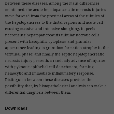
between these diseases. Among the main differences
mentioned: the acute hepatopancreatic necrosis injuries
move forward from the proximal areas of the tubules of
the hepatopancreas to the distal regions and acute cell
causing massive and intensive sloughing. In peels
necrotising hepatopancreatitis tubular necrotic cells
present with basophilic cytoplasm and granular
appearance leading to granulom formation atrophy in the
terminal phase; and finally the septic hepatopancreatic
necrosis injury presents a randomly advance of injuries
with pyknotic epithelial cell detachment, forming
hemocytic and immediate inflammatory response.
Distinguish between these diseases provides the
possibility that, by histopathological analysis can make a
differential diagnosis between them.
Downloads