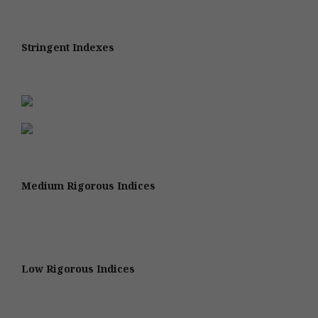
Stringent Indexes
Medium Rigorous Indices
Low Rigorous Indices