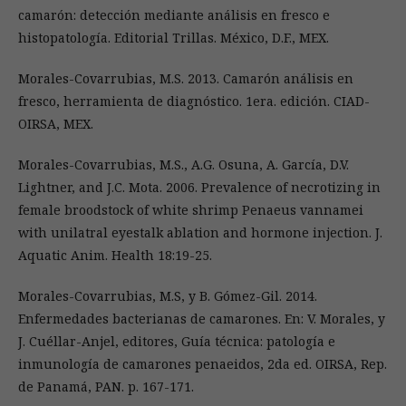
camarón: detección mediante análisis en fresco e
histopatología. Editorial Trillas. México, D.F., MEX.
Morales-Covarrubias, M.S. 2013. Camarón análisis en
fresco, herramienta de diagnóstico. 1era. edición. CIAD-
OIRSA, MEX.
Morales-Covarrubias, M.S., A.G. Osuna, A. García, D.V.
Lightner, and J.C. Mota. 2006. Prevalence of necrotizing in
female broodstock of white shrimp Penaeus vannamei
with unilatral eyestalk ablation and hormone injection. J.
Aquatic Anim. Health 18:19-25.
Morales-Covarrubias, M.S, y B. Gómez-Gil. 2014.
Enfermedades bacterianas de camarones. En: V. Morales, y
J. Cuéllar-Anjel, editores, Guía técnica: patología e
inmunología de camarones penaeidos, 2da ed. OIRSA, Rep.
de Panamá, PAN. p. 167-171.