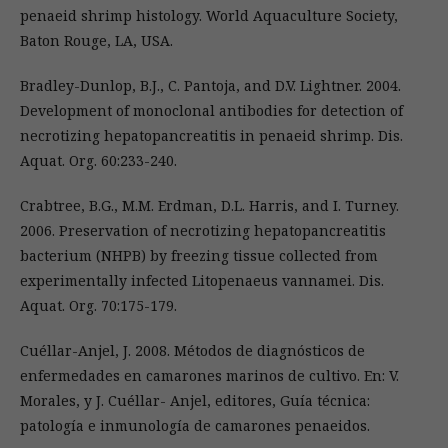
penaeid shrimp histology. World Aquaculture Society,
Baton Rouge, LA, USA.
Bradley-Dunlop, B.J., C. Pantoja, and D.V. Lightner. 2004.
Development of monoclonal antibodies for detection of
necrotizing hepatopancreatitis in penaeid shrimp. Dis.
Aquat. Org. 60:233-240.
Crabtree, B.G., M.M. Erdman, D.L. Harris, and I. Turney.
2006. Preservation of necrotizing hepatopancreatitis
bacterium (NHPB) by freezing tissue collected from
experimentally infected Litopenaeus vannamei. Dis.
Aquat. Org. 70:175-179.
Cuéllar-Anjel, J. 2008. Métodos de diagnósticos de
enfermedades en camarones marinos de cultivo. En: V.
Morales, y J. Cuéllar- Anjel, editores, Guía técnica:
patología e inmunología de camarones penaeidos.