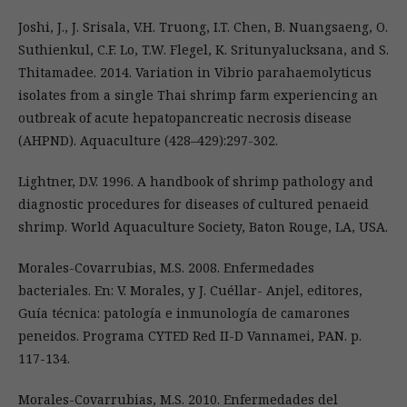
Joshi, J., J. Srisala, V.H. Truong, I.T. Chen, B. Nuangsaeng, O.
Suthienkul, C.F. Lo, T.W. Flegel, K. Sritunyalucksana, and S.
Thitamadee. 2014. Variation in Vibrio parahaemolyticus
isolates from a single Thai shrimp farm experiencing an
outbreak of acute hepatopancreatic necrosis disease
(AHPND). Aquaculture (428–429):297-302.
Lightner, D.V. 1996. A handbook of shrimp pathology and
diagnostic procedures for diseases of cultured penaeid
shrimp. World Aquaculture Society, Baton Rouge, LA, USA.
Morales-Covarrubias, M.S. 2008. Enfermedades
bacteriales. En: V. Morales, y J. Cuéllar- Anjel, editores,
Guía técnica: patología e inmunología de camarones
peneidos. Programa CYTED Red II-D Vannamei, PAN. p.
117-134.
Morales-Covarrubias, M.S. 2010. Enfermedades del