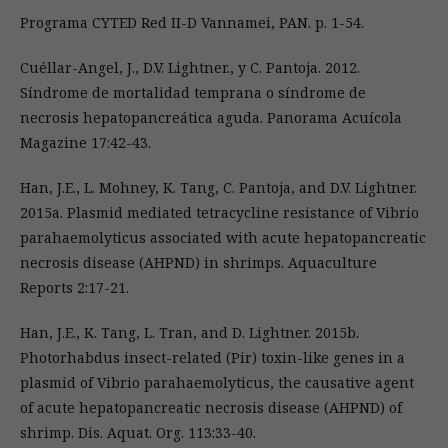
Programa CYTED Red II-D Vannamei, PAN. p. 1-54.
Cuéllar-Angel, J., D.V. Lightner., y C. Pantoja. 2012.
Síndrome de mortalidad temprana o síndrome de
necrosis hepatopancreática aguda. Panorama Acuícola
Magazine 17:42-43.
Han, J.E., L. Mohney, K. Tang, C. Pantoja, and D.V. Lightner.
2015a. Plasmid mediated tetracycline resistance of Vibrio
parahaemolyticus associated with acute hepatopancreatic
necrosis disease (AHPND) in shrimps. Aquaculture
Reports 2:17-21.
Han, J.E., K. Tang, L. Tran, and D. Lightner. 2015b.
Photorhabdus insect-related (Pir) toxin-like genes in a
plasmid of Vibrio parahaemolyticus, the causative agent
of acute hepatopancreatic necrosis disease (AHPND) of
shrimp. Dis. Aquat. Org. 113:33-40.