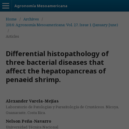
Agronomía Mesoamericana
Home
/
Archives
/
2016: Agronomía Mesoamericana: Vol. 27, Issue 1 (January-June)
/
Articles
Differential histopathology of
three bacterial diseases that
affect the hepatopancreas of
penaeid shrimp.
Alexander Varela-Mejías
Laboratorio de Patologías y Parasitología de Crustáceos. Nicoya,
Guanacaste, Costa Rica.
Nelson Peña-Navarro
Universidad Técnica Nacional