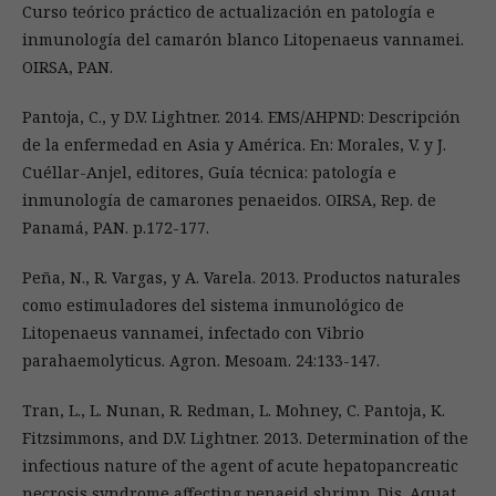
Curso teórico práctico de actualización en patología e
inmunología del camarón blanco Litopenaeus vannamei.
OIRSA, PAN.
Pantoja, C., y D.V. Lightner. 2014. EMS/AHPND: Descripción
de la enfermedad en Asia y América. En: Morales, V. y J.
Cuéllar-Anjel, editores, Guía técnica: patología e
inmunología de camarones penaeidos. OIRSA, Rep. de
Panamá, PAN. p.172-177.
Peña, N., R. Vargas, y A. Varela. 2013. Productos naturales
como estimuladores del sistema inmunológico de
Litopenaeus vannamei, infectado con Vibrio
parahaemolyticus. Agron. Mesoam. 24:133-147.
Tran, L., L. Nunan, R. Redman, L. Mohney, C. Pantoja, K.
Fitzsimmons, and D.V. Lightner. 2013. Determination of the
infectious nature of the agent of acute hepatopancreatic
necrosis syndrome affecting penaeid shrimp. Dis. Aquat.