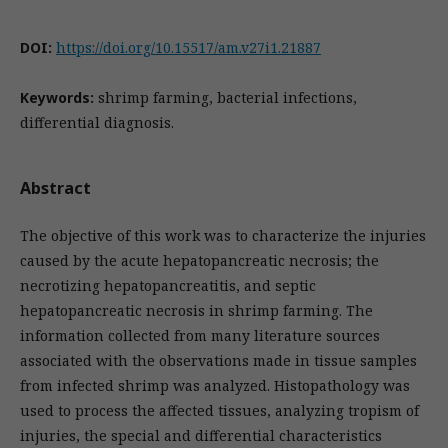
DOI:
https://doi.org/10.15517/am.v27i1.21887
Keywords:
shrimp farming, bacterial infections,
differential diagnosis.
Abstract
The objective of this work was to characterize the injuries
caused by the acute hepatopancreatic necrosis; the
necrotizing hepatopancreatitis, and septic
hepatopancreatic necrosis in shrimp farming. The
information collected from many literature sources
associated with the observations made in tissue samples
from infected shrimp was analyzed. Histopathology was
used to process the affected tissues, analyzing tropism of
injuries, the special and differential characteristics