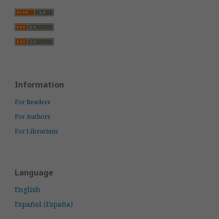
Information
For Readers
For Authors
For Librarians
Language
English
Español (España)