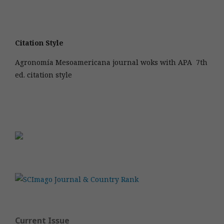
Citation Style
Agronomía Mesoamericana journal woks with APA 7th
ed. citation style
Current Issue