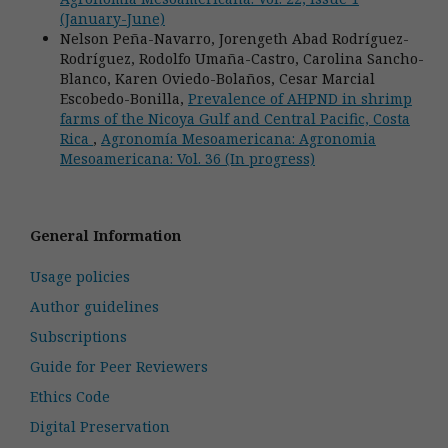
(January-June)
Nelson Peña-Navarro, Jorengeth Abad Rodríguez-
Rodríguez, Rodolfo Umaña-Castro, Carolina Sancho-
Blanco, Karen Oviedo-Bolaños, Cesar Marcial
Escobedo-Bonilla,
Prevalence of AHPND in shrimp
farms of the Nicoya Gulf and Central Pacific, Costa
Rica
,
Agronomía Mesoamericana: Agronomia
Mesoamericana: Vol. 36 (In progress)
General Information
Usage policies
Author guidelines
Subscriptions
Guide for Peer Reviewers
Ethics Code
Digital Preservation