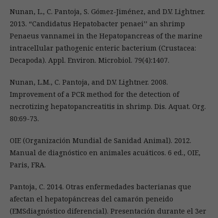
Nunan, L., C. Pantoja, S. Gómez-Jiménez, and D.V. Lightner.
2013. “Candidatus Hepatobacter penaei’’ an shrimp
Penaeus vannamei in the Hepatopancreas of the marine
intracellular pathogenic enteric bacterium (Crustacea:
Decapoda). Appl. Environ. Microbiol. 79(4):1407.
Nunan, L.M., C. Pantoja, and D.V. Lightner. 2008.
Improvement of a PCR method for the detection of
necrotizing hepatopancreatitis in shrimp. Dis. Aquat. Org.
80:69-73.
OIE (Organización Mundial de Sanidad Animal). 2012.
Manual de diagnóstico en animales acuáticos. 6 ed., OIE,
Paris, FRA.
Pantoja, C. 2014. Otras enfermedades bacterianas que
afectan el hepatopáncreas del camarón peneido
(EMSdiagnóstico diferencial). Presentación durante el 3er