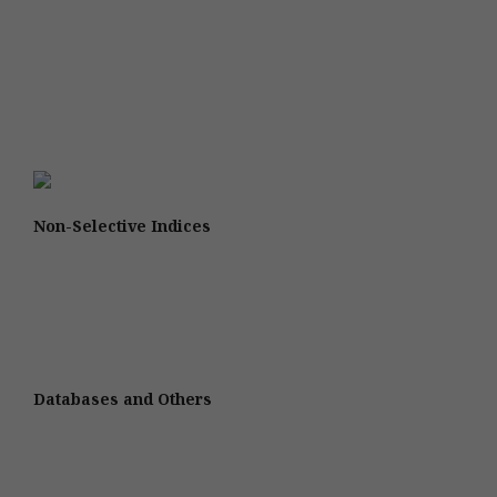
Non-Selective Indices
Databases and Others