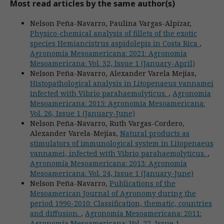
Most read articles by the same author(s)
Nelson Peña-Navarro, Paulina Vargas-Alpízar,
Physico-chemical analysis of fillets of the exotic
species Hemiancistrus aspidolepis in Costa Rica
,
Agronomía Mesoamericana: 2021: Agronomía
Mesoamericana: Vol. 32, Issue 1 (January-April)
Nelson Peña-Navarro, Alexander Varela Mejías,
Histopathological analysis in Litopenaeus vannamei
infected with Vibrio parahaemolyticus.
,
Agronomía
Mesoamericana: 2015: Agronomía Mesoamericana:
Vol. 26, Issue 1 (January-June)
Nelson Peña-Navarro, Ruth Vargas-Cordero,
Alexander Varela-Mejías,
Natural products as
stimulators of immunological system in Litopenaeus
vannamei, infected with Vibrio parahaemolyticus.
,
Agronomía Mesoamericana: 2013: Agronomía
Mesoamericana: Vol. 24, Issue 1 (January-June)
Nelson Peña-Navarro,
Publications of the
Mesoamerican Journal of Agronomy during the
period 1990-2010: Classification, thematic, countries
and diffusion.
,
Agronomía Mesoamericana: 2011:
Agronomía Mesoamericana: Vol. 22, Issue 1