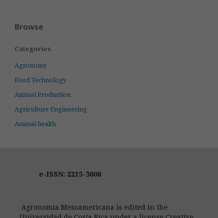
Browse
Categories
Agronomy
Food Technology
Animal Production
Agriculture Engineering
Animal health
e-ISSN: 2215-3608
Agronomia Mesoamericana is edited in the
Universidad de Costa Rica under a license Creative