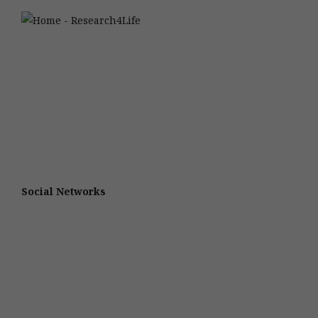
Social Networks