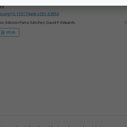
trepoi
: a new species from the cloud forests of the Colombia
es
oi.org/10.15517/lank.v25i1.63853
o, Edicson Parra-Sánchez, David P. Edwards
5
EPUB