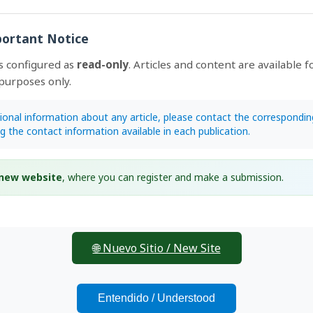
ortant Notice
traditional knowledge on epiphytic orchids in rural communiti
s configured as
read-only
. Articles and content are available f
ed natural area from northeastern Mexico
purposes only.
oi.org/10.15517/lank.v25i1.64730
ández-Mejía, Edilia de la Rosa-Manzano, Pablo Delgado-Sánchez,
4
tional information about any article, please contact the correspondin
e-Eligio
ng the contact information available in each publication.
EPUB
 new website
, where you can register and make a submission.
🌐 Nuevo Sitio / New Site
Entendido / Understood