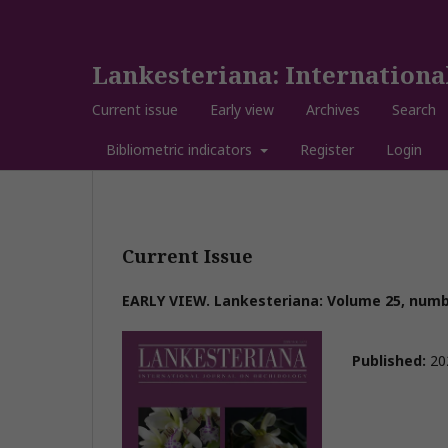
Lankesteriana: Internationa
Current issue
Early view
Archives
Search
Bibliometric indicators
Register
Login
Current Issue
EARLY VIEW. Lankesteriana: Volume 25, numbe
Published:
20