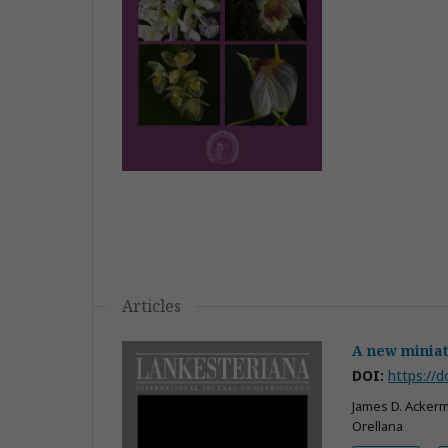
Articles
A new miniat
DOI:
https://d
James D. Ackerm
Orellana