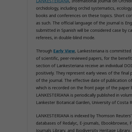
LANKESTERIANA
, International Journal on Orchid
orchidology, including orchid systematics, ecology,
books and conferences on these topics. Short co
as such. The official language of the journal is E
submitted in Spanish will be considered case by ca
referees, in double-blind mode.
Through
Early View
, Lankesteriana is committed 
of scientific, peer-reviewed papers, for the benefi
section of Lankesteriana receive an individual DOI
positively. They represent early views of the final
of the journal. The effective date of publication of
which is recorded on the front page of the paper b
LANKESTERIANA is periodically published in volume
Lankester Botanical Garden, University of Costa R
LANKESTERIANA is indexed by Thomson Reuters’ Bio
databases of Redalyc, E-journals, Ebookbrowse, 
Journals Library, and Biodiversity Heritage Librar