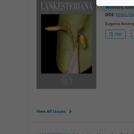
Restrepia res
Western And
DOI:
https://d
Eugenio Restrep
PDF
View All Issues