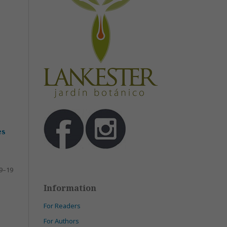
es
9–19
Information
For Readers
For Authors