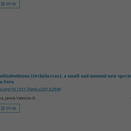
EPUB
aelizabethiana
(Orchidaceae), a small and unusual new speci
n Peru
oi.org/10.15517/lank.v25i1.62949
a, Janice Valencia-D.
EPUB