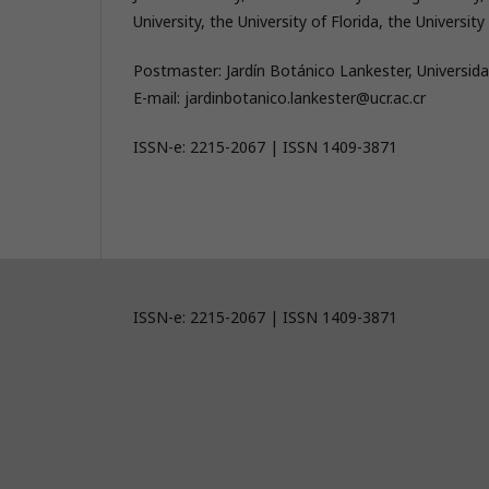
University, the University of Florida, the Univers
Postmaster: Jardín Botánico Lankester, Universida
E-mail: jardinbotanico.lankester@ucr.ac.cr
ISSN-e: 2215-2067 | ISSN 1409-3871
ISSN-e: 2215-2067 | ISSN 1409-3871