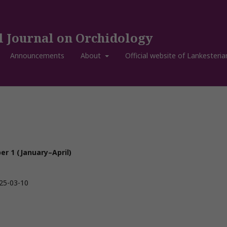
l Journal on Orchidology
Announcements
About
Official website of Lankesteria
r 1 (January–April)
25-03-10