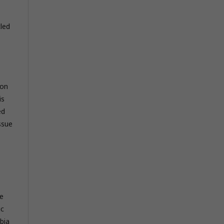
led
ion
is
ed
ssue
he
ic
bia