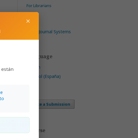
For Librarians
×
m
Open Journal Systems
Language
English
s están
Español (España)
1–42
te
to
Make a Submission
Browse