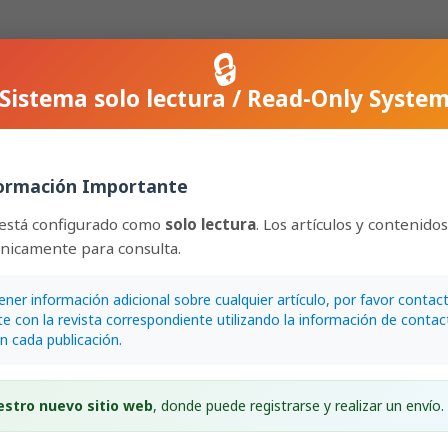
🔒
Sistema solo lectura / Read-Only Syste
Epidendrum
(Laeliinae) from the state of Mato Grosso, Brazil:
ormación Importante
 distribution
oi.org/10.15517/lank.v25i1.62639
 está configurado como
solo lectura
. Los artículos y contenido
únicamente para consulta.
lley Pessoa
2
EPUB
ener información adicional sobre cualquier artículo, por favor contac
e con la revista correspondiente utilizando la información de contac
en cada publicación.
estro nuevo sitio web
, donde puede registrarse y realizar un envío.