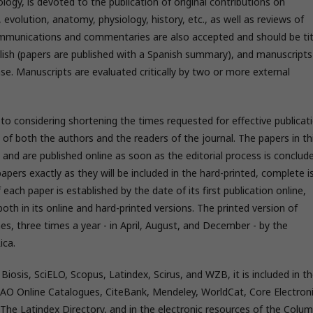
ology, is devoted to the publication of original contributions on
 evolution, anatomy, physiology, history, etc., as well as reviews of
mmunications and commentaries are also accepted and should be tit
nglish (papers are published with a Spanish summary), and manuscripts
se. Manuscripts are evaluated critically by two or more external
to considering shortening the times requested for effective publicat
t of both the authors and the readers of the journal. The papers in th
 and are published online as soon as the editorial process is conclud
 papers exactly as they will be included in the hard-printed, complete i
 each paper is established by the date of its first publication online,
oth in its online and hard-printed versions. The printed version of
s, three times a year - in April, August, and December - by the
ica.
sis, SciELO, Scopus, Latindex, Scirus, and WZB, it is included in t
FAO Online Catalogues, CiteBank, Mendeley, WorldCat, Core Electron
y, The Latindex Directory, and in the electronic resources of the Colum