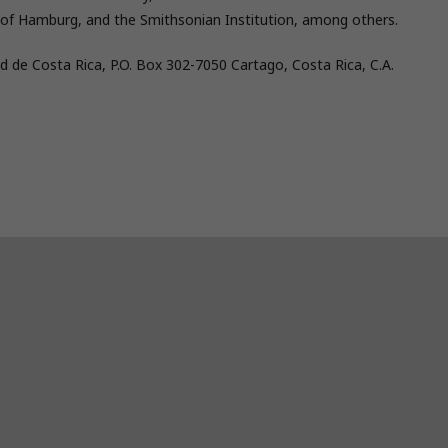
ity of Hamburg, and the Smithsonian Institution, among others.
d de Costa Rica, P.O. Box 302-7050 Cartago, Costa Rica, C.A.