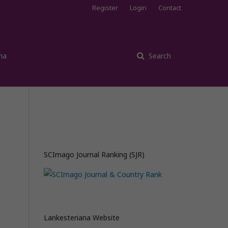
Register
Login
Contact
na
Search
SCImago Journal Ranking (SJR)
Lankesteriana Website