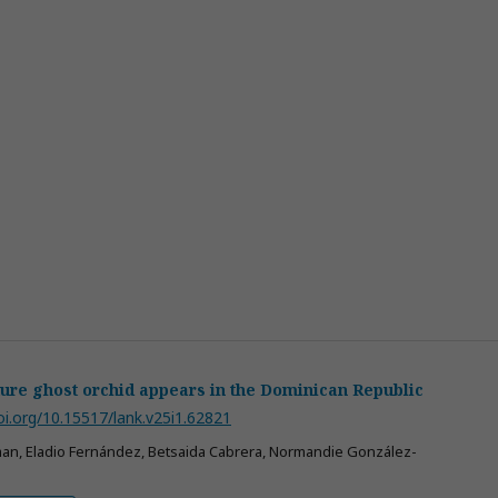
ure ghost orchid appears in the Dominican Republic
oi.org/10.15517/lank.v25i1.62821
an, Eladio Fernández, Betsaida Cabrera, Normandie González-