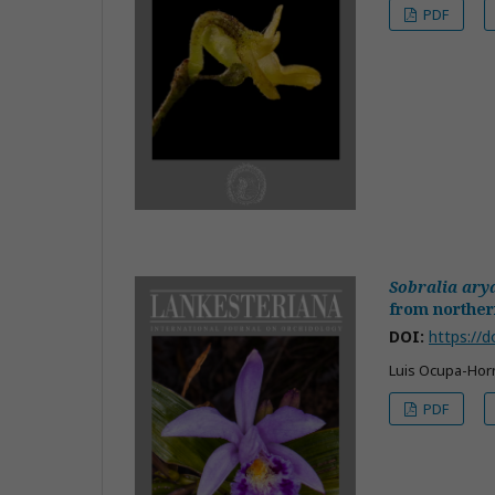
PDF
Sobralia ary
from norther
DOI:
https://d
Luis Ocupa-Horn
PDF