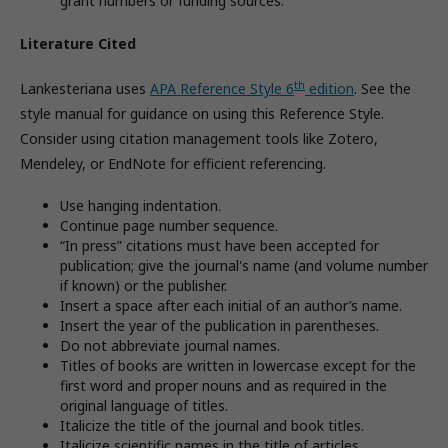
grant numbers or funding sources.
Literature Cited
th
Lankesteriana uses
APA Reference Style 6
edition
. See the
style manual for guidance on using this Reference Style.
Consider using citation management tools like Zotero,
Mendeley, or EndNote for efficient referencing.
Use hanging indentation.
Continue page number sequence.
“In press” citations must have been accepted for
publication; give the journal's name (and volume number
if known) or the publisher.
Insert a space after each initial of an author’s name.
Insert the year of the publication in parentheses.
Do not abbreviate journal names.
Titles of books are written in lowercase except for the
first word and proper nouns and as required in the
original language of titles.
Italicize the title of the journal and book titles.
Italicize scientific names in the title of articles.