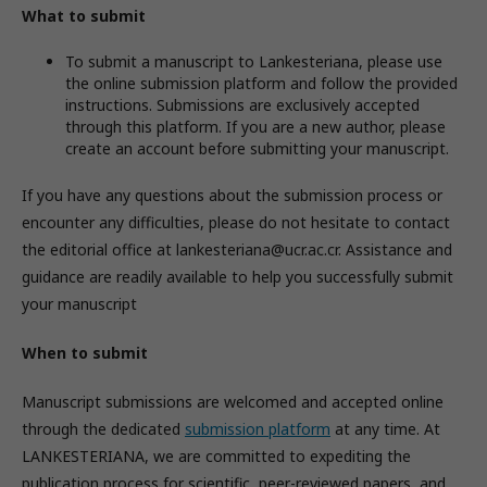
What to submit
To submit a manuscript to Lankesteriana, please use
the online submission platform and follow the provided
instructions. Submissions are exclusively accepted
through this platform. If you are a new author, please
create an account before submitting your manuscript.
If you have any questions about the submission process or
encounter any difficulties, please do not hesitate to contact
the editorial office at lankesteriana@ucr.ac.cr. Assistance and
guidance are readily available to help you successfully submit
your manuscript
When to submit
Manuscript submissions are welcomed and accepted online
through the dedicated
submission platform
at any time. At
LANKESTERIANA, we are committed to expediting the
publication process for scientific, peer-reviewed papers, and