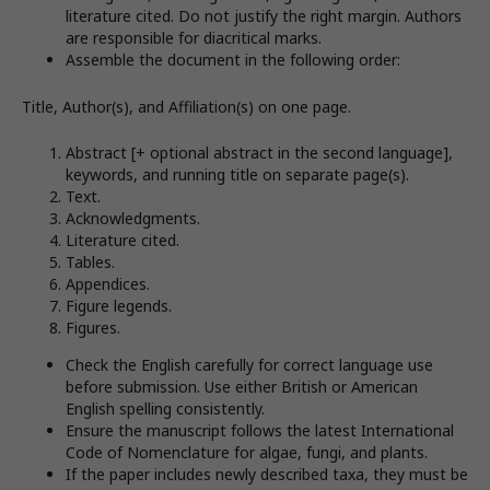
literature cited. Do not justify the right margin. Authors
are responsible for diacritical marks.
Assemble the document in the following order:
Title, Author(s), and Affiliation(s) on one page.
Abstract [+ optional abstract in the second language],
keywords, and running title on separate page(s).
Text.
Acknowledgments.
Literature cited.
Tables.
Appendices.
Figure legends.
Figures.
Check the English carefully for correct language use
before submission. Use either British or American
English spelling consistently.
Ensure the manuscript follows the latest International
Code of Nomenclature for algae, fungi, and plants.
If the paper includes newly described taxa, they must be