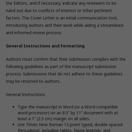
the Editors, and if necessary, indicate any reviewers to be
ruled out due to conflicts of interest or other pertinent
factors. The Cover Letter is an initial communication tool,
introducing authors and their work while aiding a streamlined
and informed review process.
General Instructions and Formatting
Authors must confirm that their submission complies with the
following guidelines as part of the manuscript submission
process. Submissions that do not adhere to these guidelines
may be returned to authors.
General Instructions
Type the manuscript in Word (or a Word-compatible
word processor) on an 8.5” by 11” document with at
least a 1” (2.5 cm) margin on all sides.
Use Times New Roman 12-point typed, double-spaced
throughout, including tables, figure legends, and