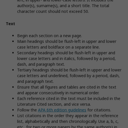
author(s), surname(s), and a short title. The total
character count should not exceed 50.
Text
Begin each section on a new page.
Main headings should be flush-left in upper and lower
case letters and boldface on a separate line.
Secondary headings should be flush-left in upper and
lower case letters and in italics, followed by a period,
dash, and paragraph text.
Tertiary headings should be flush-left in upper and lower
case letters and underlined, followed by a period, dash,
and paragraph text.
Ensure that all figures and tables are cited in the text
and appear consecutively in numerical order.
Each reference cited in the text must be included in the
Literature Cited section, and vice versa.
Follow the
APA 6th edition guidelines
for citations.
List citations in the order they appear in the reference
list, alphabetically and then chronologically. Use a, b, c,
etc., for two or more papers by the same author(s) in