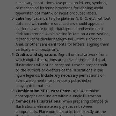
necessary annotations. Use press-on letters, symbols,
or mechanical lettering processes for labeling; avoid
typewriter, dot matrix, or inkjet-produced labels.
Labeling:
Label parts of a plate as A, B, C, etc., without
dots and with uniform size. Letters should appear in
black on a white or light background and white on a
dark background. Avoid placing letters on a contrasting
rectangular or circular background. Utilize Helvetica,
Arial, or other sans-serif fonts for letters, aligning them
vertically and horizontally.
Credits and signature:
Sign all original artwork from
which digital illustrations are derived. Unsigned digital
illustrations will not be accepted. Provide proper credit
to the authors or creators of the illustrations in the
figure legends. Include any necessary permissions or
acknowledgments for previously published or
copyrighted material.
Combination of Illustrations:
Do not combine
photographs and line art within a single illustration.
Composite Illustrations:
When preparing composite
illustrations, eliminate empty spaces between
components. Place numbers or letters directly on the