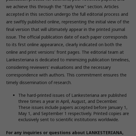
we achieve this through the "Early View" section. Articles
accepted in this section undergo the full editorial process and
are swiftly published online, representing the initial view of the
final version that will ultimately appear in the printed journal
issue. The official publication date of each paper corresponds
to its first online appearance, clearly indicated on both the
online and print versions' front pages. The editorial team at
Lankesteriana is dedicated to minimizing publication timelines,
considering reviewers' evaluations and the necessary
correspondence with authors. This commitment ensures the
timely dissemination of research.
The hard-printed issues of Lankesteriana are published
three times a year in April, August, and December.
These issues include papers accepted before January 1,
May 1, and September 1 respectively. Printed copies are
exclusively sent to scientific institutions worldwide.
For any inquiries or questions about LANKESTERIANA,