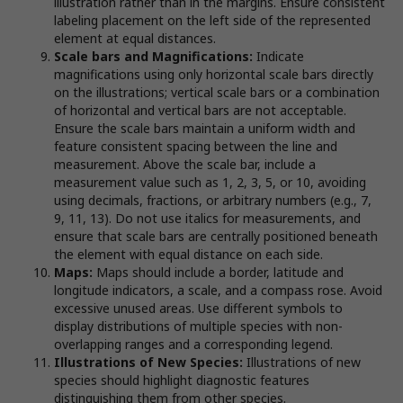
illustration rather than in the margins. Ensure consistent
labeling placement on the left side of the represented
element at equal distances.
Scale bars and Magnifications:
Indicate
magnifications using only horizontal scale bars directly
on the illustrations; vertical scale bars or a combination
of horizontal and vertical bars are not acceptable.
Ensure the scale bars maintain a uniform width and
feature consistent spacing between the line and
measurement. Above the scale bar, include a
measurement value such as 1, 2, 3, 5, or 10, avoiding
using decimals, fractions, or arbitrary numbers (e.g., 7,
9, 11, 13). Do not use italics for measurements, and
ensure that scale bars are centrally positioned beneath
the element with equal distance on each side.
Maps:
Maps should include a border, latitude and
longitude indicators, a scale, and a compass rose. Avoid
excessive unused areas. Use different symbols to
display distributions of multiple species with non-
overlapping ranges and a corresponding legend.
Illustrations of New Species:
Illustrations of new
species should highlight diagnostic features
distinguishing them from other species.