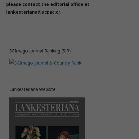
please contact the editorial office at
lankesteriana@ucr.ac.cr.
SCImago Journal Ranking (SJR)
Lankesteriana Website