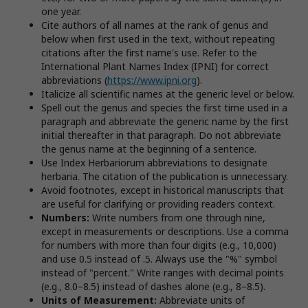
one year.
Cite authors of all names at the rank of genus and
below when first used in the text, without repeating
citations after the first name's use. Refer to the
International Plant Names Index (IPNI) for correct
abbreviations (
https://www.ipni.org
).
Italicize all scientific names at the generic level or below.
Spell out the genus and species the first time used in a
paragraph and abbreviate the generic name by the first
initial thereafter in that paragraph. Do not abbreviate
the genus name at the beginning of a sentence.
Use Index Herbariorum abbreviations to designate
herbaria. The citation of the publication is unnecessary.
Avoid footnotes, except in historical manuscripts that
are useful for clarifying or providing readers context.
Numbers:
Write numbers from one through nine,
except in measurements or descriptions. Use a comma
for numbers with more than four digits (e.g., 10,000)
and use 0.5 instead of .5. Always use the "%" symbol
instead of "percent." Write ranges with decimal points
(e.g., 8.0–8.5) instead of dashes alone (e.g., 8–8.5).
Units of Measurement:
Abbreviate units of