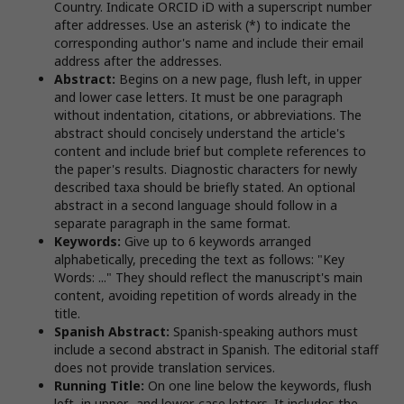
Country. Indicate ORCID iD with a superscript number
after addresses. Use an asterisk (*) to indicate the
corresponding author's name and include their email
address after the addresses.
Abstract:
Begins on a new page, flush left, in upper
and lower case letters. It must be one paragraph
without indentation, citations, or abbreviations. The
abstract should concisely understand the article's
content and include brief but complete references to
the paper's results. Diagnostic characters for newly
described taxa should be briefly stated. An optional
abstract in a second language should follow in a
separate paragraph in the same format.
Keywords:
Give up to 6 keywords arranged
alphabetically, preceding the text as follows: "Key
Words: ..." They should reflect the manuscript's main
content, avoiding repetition of words already in the
title.
Spanish Abstract:
Spanish-speaking authors must
include a second abstract in Spanish. The editorial staff
does not provide translation services.
Running Title:
On one line below the keywords, flush
left, in upper- and lower-case letters. It includes the