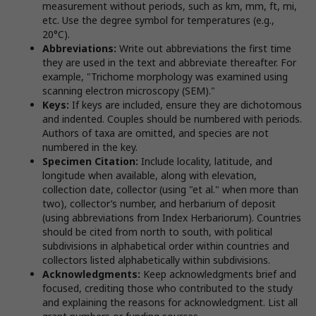
measurement without periods, such as km, mm, ft, mi,
etc. Use the degree symbol for temperatures (e.g.,
20°C).
Abbreviations:
Write out abbreviations the first time
they are used in the text and abbreviate thereafter. For
example, "Trichome morphology was examined using
scanning electron microscopy (SEM)."
Keys:
If keys are included, ensure they are dichotomous
and indented. Couples should be numbered with periods.
Authors of taxa are omitted, and species are not
numbered in the key.
Specimen Citation:
Include locality, latitude, and
longitude when available, along with elevation,
collection date, collector (using "et al." when more than
two), collector’s number, and herbarium of deposit
(using abbreviations from Index Herbariorum). Countries
should be cited from north to south, with political
subdivisions in alphabetical order within countries and
collectors listed alphabetically within subdivisions.
Acknowledgments:
Keep acknowledgments brief and
focused, crediting those who contributed to the study
and explaining the reasons for acknowledgment. List all