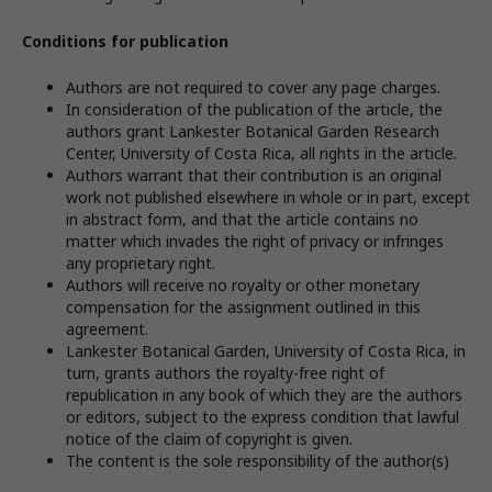
Conditions for publication
Authors are not required to cover any page charges.
In consideration of the publication of the article, the
authors grant Lankester Botanical Garden Research
Center, University of Costa Rica, all rights in the article.
Authors warrant that their contribution is an original
work not published elsewhere in whole or in part, except
in abstract form, and that the article contains no
matter which invades the right of privacy or infringes
any proprietary right.
Authors will receive no royalty or other monetary
compensation for the assignment outlined in this
agreement.
Lankester Botanical Garden, University of Costa Rica, in
turn, grants authors the royalty-free right of
republication in any book of which they are the authors
or editors, subject to the express condition that lawful
notice of the claim of copyright is given.
The content is the sole responsibility of the author(s)