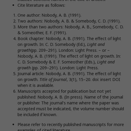
Cite literature as follows:
One author: Nobody, A. B. (1991).
Two authors: Nobody, A. B. & Somebody, C. D. (1991).
More than two authors: Nobody, A. B., Somebody, C. D.
& Someother, E. F. (1991).
Book chapter: Nobody, A. B. (1991). The effect of light
on growth. In: C. D. Somebody (Ed.),
Light and
growth
(pp. 209–291). London: Light Press. – or –
Nobody, A. B. (1991). The effect of light on growth. In:
C. D. Somebody & E. F. Someother (Eds.),
Light and
growth
(pp. 209–291). London: Light Press.
Journal article: Nobody, A. B. (1991). The effect of light
on growth.
Title of Journal
, 3(1), 15–20. doi: insert DOI
when it is available.
Manuscripts accepted for publication but not yet
published: Nobody, A. B. (In press). Name of the journal
or publisher. The journal's name where the paper was
accepted must be indicated, the volume number should
be included if known.
Please refer to recently published manuscripts for more
examples of cited literature.