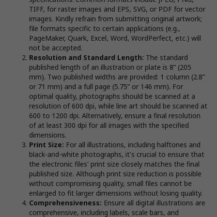
TIFF, for raster images and EPS, SVG, or PDF for vector
images. Kindly refrain from submitting original artwork;
file formats specific to certain applications (e.g.,
PageMaker, Quark, Excel, Word, WordPerfect, etc.) will
not be accepted.
Resolution and Standard Length:
The standard
published length of an illustration or plate is 8” (205
mm). Two published widths are provided: 1 column (2.8”
or 71 mm) and a full page (5.75” or 146 mm). For
optimal quality, photographs should be scanned at a
resolution of 600 dpi, while line art should be scanned at
600 to 1200 dpi. Alternatively, ensure a final resolution
of at least 300 dpi for all images with the specified
dimensions.
Print Size:
For all illustrations, including halftones and
black-and-white photographs, it's crucial to ensure that
the electronic files' print size closely matches the final
published size. Although print size reduction is possible
without compromising quality, small files cannot be
enlarged to fit larger dimensions without losing quality.
Comprehensiveness:
Ensure all digital illustrations are
comprehensive, including labels, scale bars, and