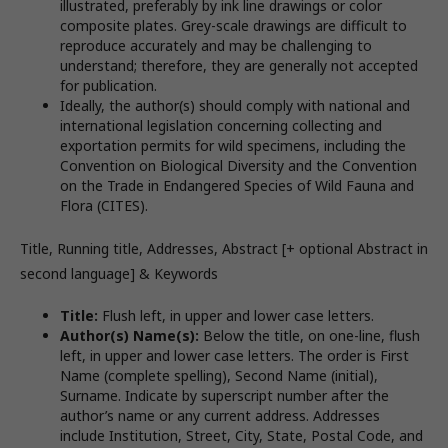
illustrated, preferably by ink line drawings or color
composite plates. Grey-scale drawings are difficult to
reproduce accurately and may be challenging to
understand; therefore, they are generally not accepted
for publication.
Ideally, the author(s) should comply with national and
international legislation concerning collecting and
exportation permits for wild specimens, including the
Convention on Biological Diversity and the Convention
on the Trade in Endangered Species of Wild Fauna and
Flora (CITES).
Title, Running title, Addresses, Abstract [+ optional Abstract in
second language] & Keywords
Title:
Flush left, in upper and lower case letters.
Author(s) Name(s):
Below the title, on one-line, flush
left, in upper and lower case letters. The order is First
Name (complete spelling), Second Name (initial),
Surname. Indicate by superscript number after the
author’s name or any current address. Addresses
include Institution, Street, City, State, Postal Code, and