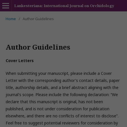
Lankesteriana: International Journal on Orchidology
Home
/
Author Guidelines
Author Guidelines
Cover Letters
When submitting your manuscript, please include a Cover
Letter with the corresponding author's contact details, paper
title, authorship details, and a brief abstract aligning with the
journal's scope. Please include the following declaration: “We
declare that this manuscript is original, has not been
published, and is not under consideration for publication
elsewhere, and there are no conflicts of interest to disclose”.
Feel free to suggest potential reviewers for consideration by