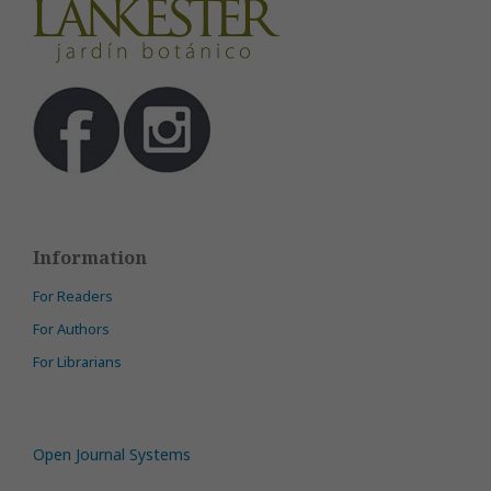
Information
For Readers
For Authors
For Librarians
Open Journal Systems