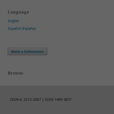
Language
English
Español (España)
Make a Submission
Browse
ISSN-e: 2215-2067 | ISSN 1409-3871