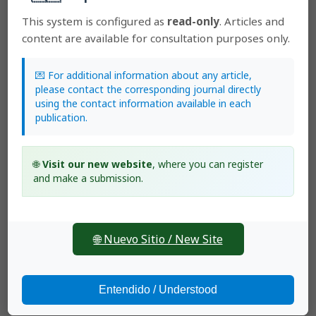
2017: Early View. Lankesteriana: Volumen 17, Número 2
This system is configured as
read-only
. Articles and
Luis Valenzuela Gamarra,
A new species of Masdevallia
content are available for consultation purposes only.
(Orchidaceae Pleurothallidinae) from Perú
,
Lankesteriana: International Journal on Orchidology:
2008: Lankesteriana : Volumen 8, número 1
💌 For additional information about any article,
Luis Valenzuela Gamarra,
A new species of
please contact the corresponding journal directly
Brachionidium
(Pleurothallinidae) from the Yanachaga
using the contact information available in each
Chemillen National Park, Pasco, Peru
,
Lankesteriana:
publication.
International Journal on Orchidology: 2023:
Lankesteriana: Volume 23, number 3 (September–
December)
🌐
Visit our new website
, where you can register
and make a submission.
🌐 Nuevo Sitio / New Site
SCImago Journal Ranking (SJR)
Entendido / Understood