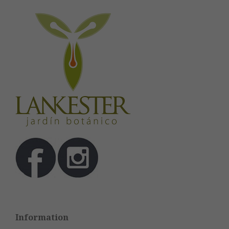
Information