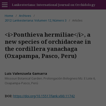
Lankesteriana: International Journal on Orchidology
Home
/
Archives
/
2012: Lankesteriana: Volumen 12, Número 3
/
Articles
<i>Ponthieva hermiliae</i>, a
new species of orchidaceae in
the cordillera yanachaga
(Oxapampa, Pasco, Peru)
Luis Valenzuela Gamarra
Missouri Botanical Garden. Prolongación Bolognesi Mz. E Lote 6,
Oxapampa-Pasco, Perú
DOI:
https://doi.org/10.15517/lank.v0i0.11742