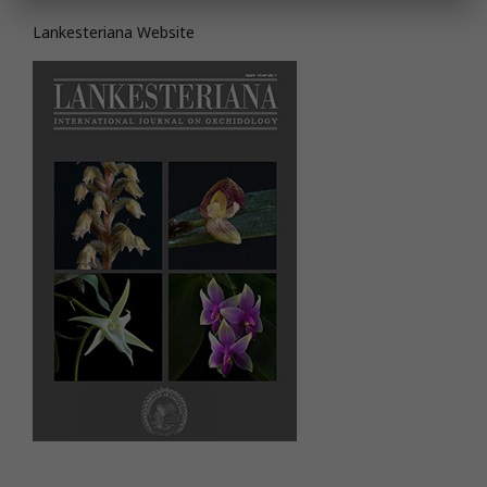
Lankesteriana Website