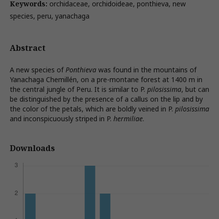
Keywords:
orchidaceae, orchidoideae, ponthieva, new
species, peru, yanachaga
Abstract
A new species of
Ponthieva
was found in the mountains of
Yanachaga Chemillén, on a pre-montane forest at 1400 m in
the central jungle of Peru. It is similar to P.
pilosissima
, but can
be distinguished by the presence of a callus on the lip and by
the color of the petals, which are boldly veined in P.
pilosissima
and inconspicuously striped in P.
hermiliae
.
Downloads