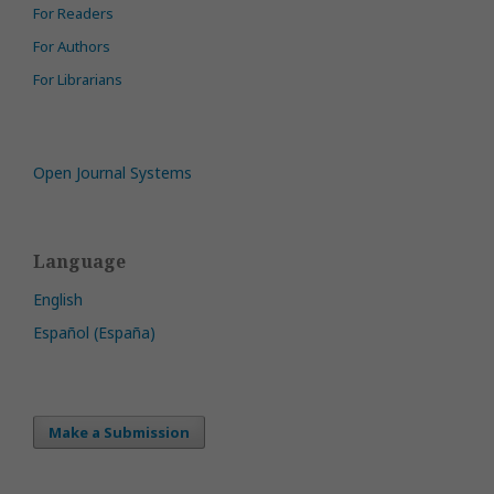
For Readers
For Authors
For Librarians
Open Journal Systems
Language
English
Español (España)
Make a Submission