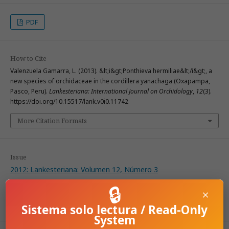
PDF
How to Cite
Valenzuela Gamarra, L. (2013). &lt;i&gt;Ponthieva hermiliae&lt;/i&gt;, a
new species of orchidaceae in the cordillera yanachaga (Oxapampa,
Pasco, Peru).
Lankesteriana: International Journal on Orchidology
,
12
(3).
https://doi.org/10.15517/lank.v0i0.11742
More Citation Formats
Issue
2012: Lankesteriana: Volumen 12, Número 3
🔒
×
Section
Articles
Sistema solo lectura / Read-Only
System