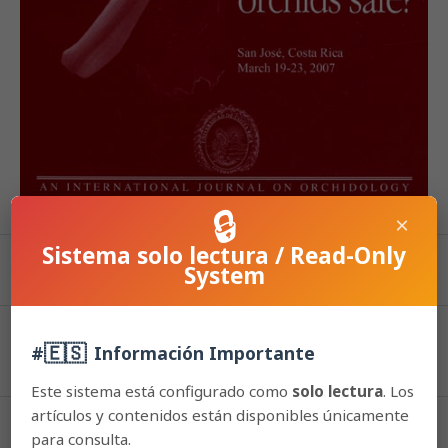
🔒
×
Sistema solo lectura / Read-Only
System
PDF (Español (España))
Published
🇪🇸
#
Información Importante
2015-06-17
Este sistema está configurado como
solo lectura
. Los
artículos y contenidos están disponibles únicamente
How to Cite
para consulta.