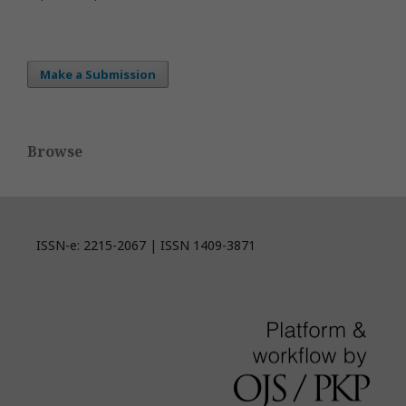
Make a Submission
Browse
ISSN-e: 2215-2067 | ISSN 1409-3871