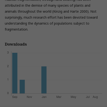
attributed in the demise of many species of plants and
animals throughout the world (Kinzig and Harte 2000). Not
surprisingly, much research effort has been devoted toward
understanding the dynamics of populations subject to
fragmentation.
Downloads