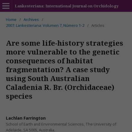
Lankesteriana: International Journal on Orchidology
Home
/
Archives
/
2007: Lankesteriana: Volumen 7, Número 1-2
/
Articles
Are some life-history strategies
more vulnerable to the genetic
consequences of habitat
fragmentation? A case study
using South Australian
Caladenia R. Br. (Orchidaceae)
species
Lachlan Farrington
School of Earth and Environmental Sciences, The University of
Adelaide, SA 5005, Australia.