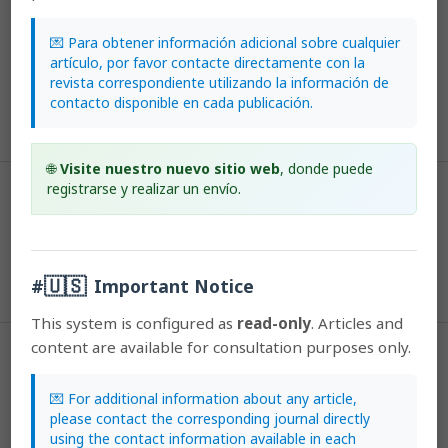
Farrington, L., Facelli, J., Donnellan, S., & Austin, A. (2015). Are some life-
history strategies more vulnerable to the genetic consequences of
💌 Para obtener información adicional sobre cualquier
habitat fragmentation? A case study using South Australian Caladenia
artículo, por favor contacte directamente con la
R. Br. (Orchidaceae) species.
Lankesteriana: International Journal on
revista correspondiente utilizando la información de
Orchidology
,
7
(1-2). https://doi.org/10.15517/lank.v7i1-2.19519
contacto disponible en cada publicación.
More Citation Formats
🌐
Visite nuestro nuevo sitio web
, donde puede
registrarse y realizar un envío.
Issue
2007: Lankesteriana: Volumen 7, Número 1-2
Section
🇺🇸
#
Important Notice
Articles
This system is configured as
read-only
. Articles and
content are available for consultation purposes only.
License
💌 For additional information about any article,
According to the Open Access policy promoted by the University of
please contact the corresponding journal directly
Costa Rica, all the papers published by Lankesteriana are licensed
using the contact information available in each