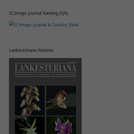
SCImago Journal Ranking (SJR)
Lankesteriana Website