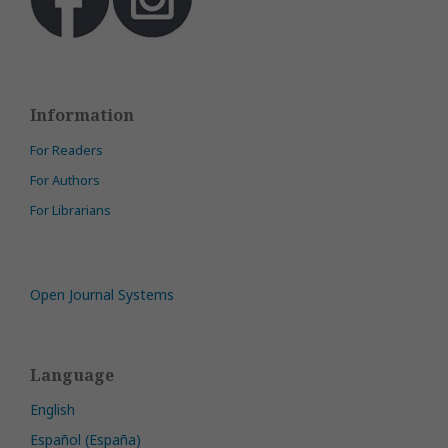
Information
For Readers
For Authors
For Librarians
Open Journal Systems
Language
English
Español (España)