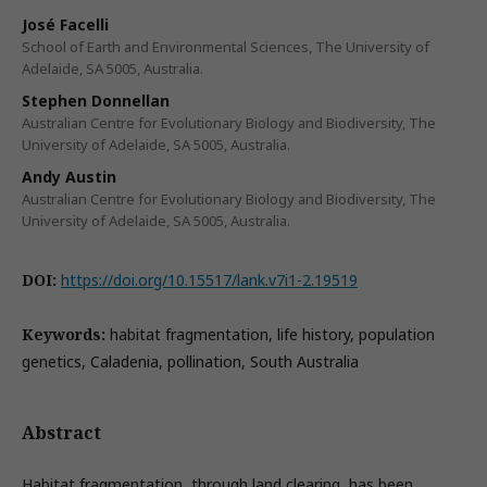
José Facelli
School of Earth and Environmental Sciences, The University of
Adelaide, SA 5005, Australia.
Stephen Donnellan
Australian Centre for Evolutionary Biology and Biodiversity, The
University of Adelaide, SA 5005, Australia.
Andy Austin
Australian Centre for Evolutionary Biology and Biodiversity, The
University of Adelaide, SA 5005, Australia.
DOI:
https://doi.org/10.15517/lank.v7i1-2.19519
Keywords:
habitat fragmentation, life history, population
genetics, Caladenia, pollination, South Australia
Abstract
Habitat fragmentation, through land clearing, has been