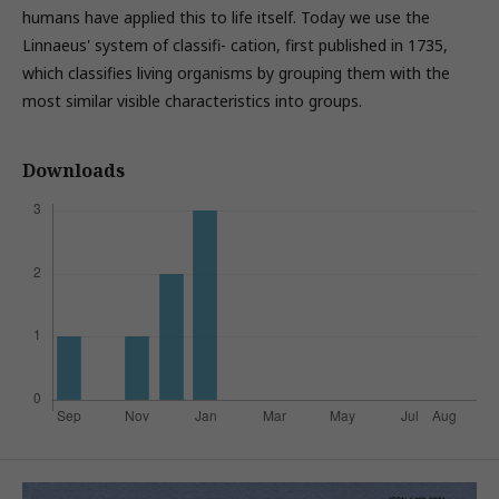
humans have applied this to life itself. Today we use the
Linnaeus' system of classifi- cation, first published in 1735,
which classifies living organisms by grouping them with the
most similar visible characteristics into groups.
Downloads