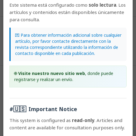
Este sistema está configurado como
solo lectura
. Los
More Citation Formats
artículos y contenidos están disponibles únicamente
para consulta.
Issue
2003: Lankesteriana: Volumen 3, Número 2
💌 Para obtener información adicional sobre cualquier
artículo, por favor contacte directamente con la
revista correspondiente utilizando la información de
Section
contacto disponible en cada publicación.
Articles
🌐
Visite nuestro nuevo sitio web
, donde puede
License
registrarse y realizar un envío.
According to the Open Access policy promoted by the University of
Costa Rica, all the papers published by Lankesteriana are licensed
under the Creative Commons copyright and can be downloaded
🇺🇸
#
Important Notice
free of charge.
The journal holds copyright and publishing
This system is configured as
read-only
. Articles and
rights under the CC BY-NC-ND 3.0 CR license.
content are available for consultation purposes only.
Before the publication of the materials submitted by the author(s) in