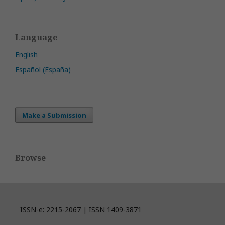
Language
English
Español (España)
Make a Submission
Browse
ISSN-e: 2215-2067 | ISSN 1409-3871