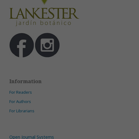
Information
For Readers
For Authors
For Librarians
Open Journal Systems