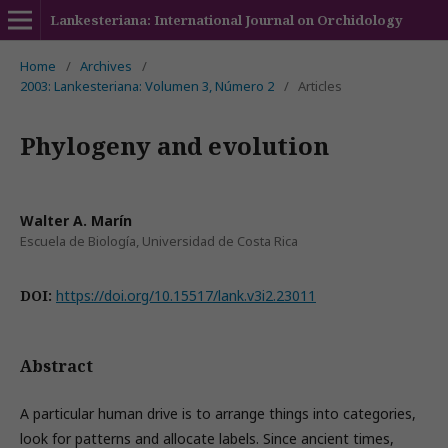
Lankesteriana: International Journal on Orchidology
Home
/
Archives
/
2003: Lankesteriana: Volumen 3, Número 2
/
Articles
Phylogeny and evolution
Walter A. Marín
Escuela de Biología, Universidad de Costa Rica
DOI:
https://doi.org/10.15517/lank.v3i2.23011
Abstract
A particular human drive is to arrange things into categories,
look for patterns and allocate labels. Since ancient times,