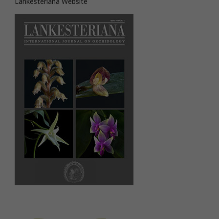
Lankesteriana Website