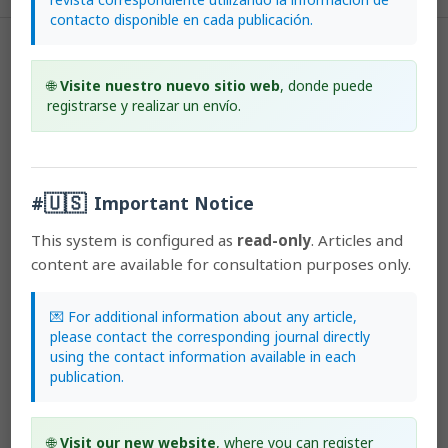
contacto disponible en cada publicación.
License
🌐
Visite nuestro nuevo sitio web
, donde puede
According to the Open Access policy promoted by the University of
registrarse y realizar un envío.
Costa Rica, all the papers published by Lankesteriana are licensed
under the Creative Commons copyright and can be downloaded
free of charge.
The journal holds copyright and publishing
🇺🇸
rights under the CC BY-NC-ND 3.0 CR license.
#
Important Notice
This system is configured as
read-only
. Articles and
Before the publication of the materials submitted by the author(s) in
content are available for consultation purposes only.
LANKESTERIANA, the author(s) hereby assign all rights in the article
to the Lankester Botanical Garden.
💌 For additional information about any article,
please contact the corresponding journal directly
using the contact information available in each
Most read articles by the same author(s)
publication.
Marilyn Light, Michael MacConaill,
The role of common
orchids in appreciating the complexity of biodiversity
🌐
Visit our new website
, where you can register