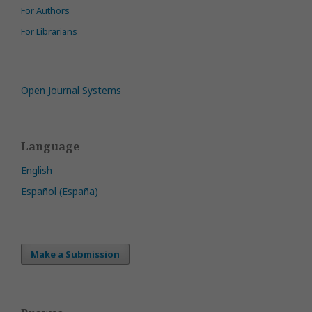
For Authors
For Librarians
Open Journal Systems
Language
English
Español (España)
Make a Submission