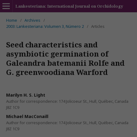
Lankesteriana: International Journal on Orchidology
Home
/
Archives
/
2003: Lankesteriana: Volumen 3, Número 2
/
Articles
Seed characteristics and
asymbiotic germination of
Galeandra batemanii Rolfe and
G. greenwoodiana Warford
Marilyn H. S. Light
Author for correspondence: 174 Jolicoeur St., Hull, Québec, Canada
J8Z 1C9
Michael MacConaill
Author for correspondence: 174 Jolicoeur St., Hull, Québec, Canada
J8Z 1C9