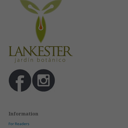
Information
For Readers