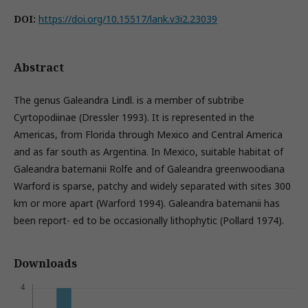
DOI:
https://doi.org/10.15517/lank.v3i2.23039
Abstract
The genus Galeandra Lindl. is a member of subtribe
Cyrtopodiinae (Dressler 1993). It is represented in the
Americas, from Florida through Mexico and Central America
and as far south as Argentina. In Mexico, suitable habitat of
Galeandra batemanii Rolfe and of Galeandra greenwoodiana
Warford is sparse, patchy and widely separated with sites 300
km or more apart (Warford 1994). Galeandra batemanii has
been report- ed to be occasionally lithophytic (Pollard 1974).
Downloads