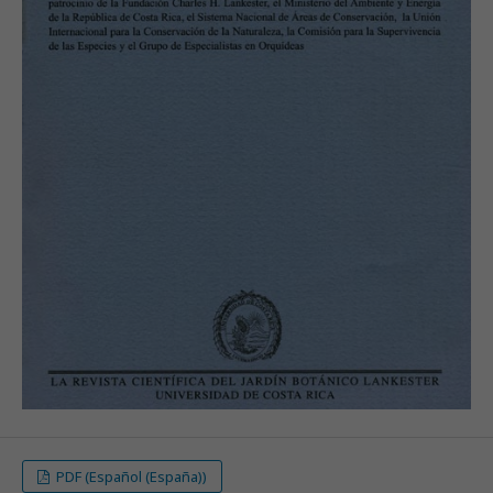
PDF (Español (España))