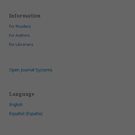
Information
For Readers
For Authors
For Librarians
Open Journal Systems
Language
English
Español (España)