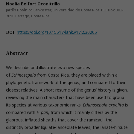
Noelia Belfort Oconitrillo
Jardín Botánico Lankester, Universidad de Costa Rica. P.O. Box 302-
7050 Cartago, Costa Rica.
DOI:
https://doi.org/10.15517/lank.v17i2.30205
Abstract
We describe and illustrate two new species
of
Echinosepala
from Costa Rica, they are placed within a
phylogenetic framework of the genus, and compared to their
closest relatives. A short resume of the genus’ history is given,
reviewing the main characters that have been used to group
its species at various taxonomic ranks.
Echinosepala expolita
is
compared with
E. pan
, from which it mainly differs by the
glabrous, inflated sheaths that cover the ramicaul, the
distinctly broader ligulate-lanceolate leaves, the lanate-hirsute