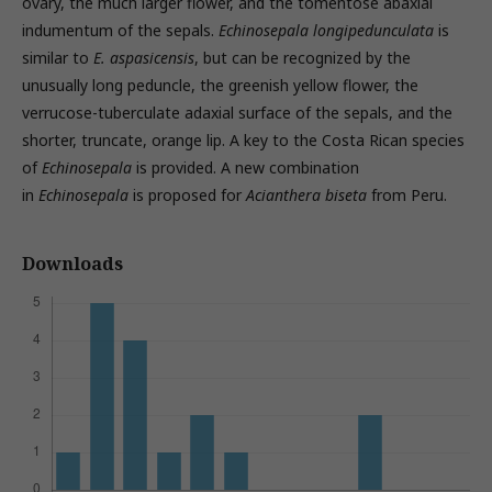
ovary, the much larger flower, and the tomentose abaxial
indumentum of the sepals.
Echinosepala longipedunculata
is
similar to
E. aspasicensis
, but can be recognized by the
unusually long peduncle, the greenish yellow flower, the
verrucose-tuberculate adaxial surface of the sepals, and the
shorter, truncate, orange lip. A key to the Costa Rican species
of
Echinosepala
is provided. A new combination
in
Echinosepala
is proposed for
Acianthera biseta
from Peru.
Downloads