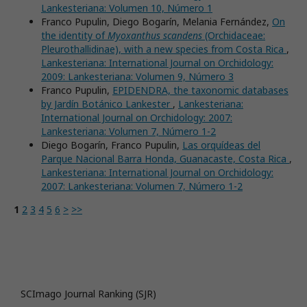
Lankesteriana: Volumen 10, Número 1
Franco Pupulin, Diego Bogarín, Melania Fernández,
On
the identity of
Myoxanthus scandens
(Orchidaceae:
Pleurothallidinae), with a new species from Costa Rica
,
Lankesteriana: International Journal on Orchidology:
2009: Lankesteriana: Volumen 9, Número 3
Franco Pupulin,
EPIDENDRA, the taxonomic databases
by Jardín Botánico Lankester
,
Lankesteriana:
International Journal on Orchidology: 2007:
Lankesteriana: Volumen 7, Número 1-2
Diego Bogarín, Franco Pupulin,
Las orquídeas del
Parque Nacional Barra Honda, Guanacaste, Costa Rica
,
Lankesteriana: International Journal on Orchidology:
2007: Lankesteriana: Volumen 7, Número 1-2
1
2
3
4
5
6
>
>>
SCImago Journal Ranking (SJR)