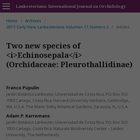
Lankesteriana: International Journal on Orchidology
Home
/
Archives
/
2017: Early View. Lankesteriana: Volumen 17, Número 2
/
Articles
Two new species of
<i>Echinosepala</i>
(Orchidaceae: Pleurothallidinae)
Franco Pupulin
Jardín Botánico Lankester, Universidad de Costa Rica. P.O. Box 302-
7050 Cartago, Costa Rica. Harvard University Herbaria, Cambridge,
MA, U.S.A. The Marie Selby Botanical Gardens, Sarasota, FL, U.S.A.
Adam P. Karremans
Jardín Botánico Lankester, Universidad de Costa Rica. P.O. Box 302-
7050 Cartago, Costa Rica. Naturalis Biodiversity Center – Leiden
University, The Netherlands