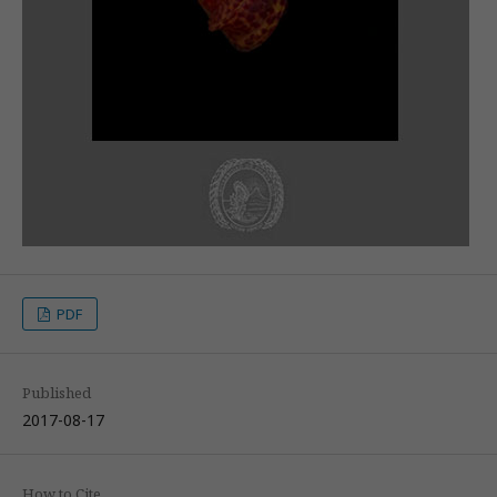
PDF
Published
2017-08-17
How to Cite