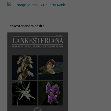
Lankesteriana Website