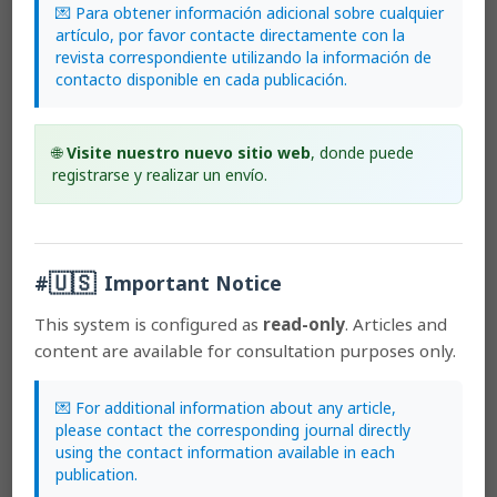
under the Creative Commons copyright and can be downloaded
💌 Para obtener información adicional sobre cualquier
free of charge.
The journal holds copyright and publishing
artículo, por favor contacte directamente con la
rights under the CC BY-NC-ND 3.0 CR license.
revista correspondiente utilizando la información de
contacto disponible en cada publicación.
Before the publication of the materials submitted by the author(s) in
LANKESTERIANA, the author(s) hereby assign all rights in the article
🌐
Visite nuestro nuevo sitio web
, donde puede
to the Lankester Botanical Garden.
registrarse y realizar un envío.
Most read articles by the same author(s)
🇺🇸
#
Important Notice
Franco Pupulin,
Catálogo revisado y anotado de las
Orchidaceae de Costa Rica
,
Lankesteriana:
This system is configured as
read-only
. Articles and
International Journal on Orchidology: 2002:
content are available for consultation purposes only.
Lankesteriana: Volumen 2, Número 2
Adam P. Karremans, Nicolas Davin,
Genera
Pleurothallidinarum: the era of Carlyle Luer
,
💌 For additional information about any article,
Lankesteriana: International Journal on Orchidology:
please contact the corresponding journal directly
2017: Early View. Lankesteriana: Volumen 17, Número 2
using the contact information available in each
Adam P. Karremans,
Genera Pleurothallidinarum
: an
publication.
updated phylogenetic overview of Pleurothallidinae
,