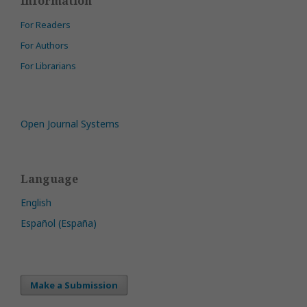
Information
For Readers
For Authors
For Librarians
Open Journal Systems
Language
English
Español (España)
Make a Submission