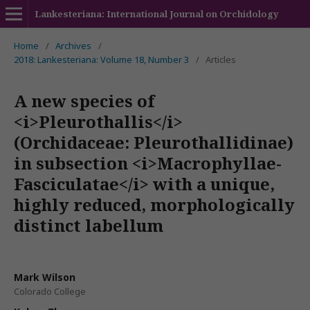
Lankesteriana: International Journal on Orchidology
Home
/
Archives
/
2018: Lankesteriana: Volume 18, Number 3
/
Articles
A new species of
<i>Pleurothallis</i>
(Orchidaceae: Pleurothallidinae)
in subsection <i>Macrophyllae-
Fasciculatae</i> with a unique,
highly reduced, morphologically
distinct labellum
Mark Wilson
Colorado College