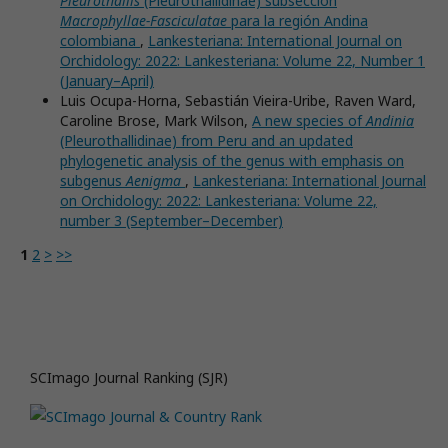
Pleurothallis
(Pleurothallidinae) subsección
Macrophyllae-Fasciculatae
para la región Andina
colombiana
,
Lankesteriana: International Journal on
Orchidology: 2022: Lankesteriana: Volume 22, Number 1
(January–April)
Luis Ocupa-Horna, Sebastián Vieira-Uribe, Raven Ward,
Caroline Brose, Mark Wilson,
A new species of
Andinia
(Pleurothallidinae) from Peru and an updated
phylogenetic analysis of the genus with emphasis on
subgenus
Aenigma
,
Lankesteriana: International Journal
on Orchidology: 2022: Lankesteriana: Volume 22,
number 3 (September–December)
1
2
>
>>
SCImago Journal Ranking (SJR)