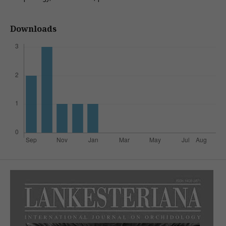
Downloads