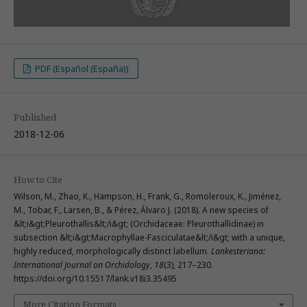
PDF (Español (España))
Published
2018-12-06
How to Cite
Wilson, M., Zhao, K., Hampson, H., Frank, G., Romoleroux, K., Jiménez,
M., Tobar, F., Larsen, B., & Pérez, Álvaro J. (2018). A new species of
&lt;i&gt;Pleurothallis&lt;/i&gt; (Orchidaceae: Pleurothallidinae) in
subsection &lt;i&gt;Macrophyllae-Fasciculatae&lt;/i&gt; with a unique,
highly reduced, morphologically distinct labellum.
Lankesteriana:
International Journal on Orchidology
,
18
(3), 217–230.
https://doi.org/10.15517/lank.v18i3.35495
More Citation Formats