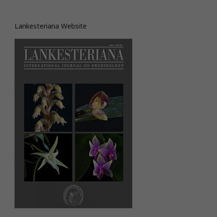
Lankesteriana Website