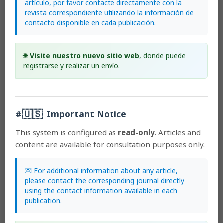
artículo, por favor contacte directamente con la
to the Lankester Botanical Garden.
revista correspondiente utilizando la información de
contacto disponible en cada publicación.
Most read articles by the same author(s)
🌐
Visite nuestro nuevo sitio web
, donde puede
registrarse y realizar un envío.
Mark Wilson, Kehan Zhao, Hailey Hampson, Matt
Chang, Guillermo A. Reina-Rodríguez, Andrea Niessen,
Hidden in plain sight: a new species of
Pleurothallis
(Orchidaceae: Pleurothallidinae) from Colombia
🇺🇸
previously misidentified as
Pleurothallis luctuosa
,
#
Important Notice
Lankesteriana: International Journal on Orchidology:
2019: Lankesteriana: Volume 19, Number 2
This system is configured as
read-only
. Articles and
Mark Wilson, Katharine Dupree, Wiel Driessen, Bruno T.
content are available for consultation purposes only.
Larsen, Armin Löckher, Andrea Niessen, José Portilla,
Marcos Salas Guerrero, Mario Andrés Suárez, Francisco
💌 For additional information about any article,
Tobar Suárez,
A clarification of the taxonomy of
please contact the corresponding journal directly
Pleurothallis crocodiliceps
(Pleurothallidinae,
using the contact information available in each
Orchidaceae) and four new species of
Pleurothallis
in
publication.
subgenus
Ancipitia
,
Lankesteriana: International Journal
on Orchidology: 2017: Early View. Lankesteriana:
Volumen 17, Número 2