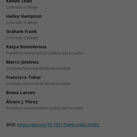
Kehan Zhao
Colorado College
Hailey Hampson
Colorado College
Graham Frank
Colorado College
Katya Romoleroux
Pontificia Universidad Católica del Ecuador
Marco Jiménez
Instituto Nacional de Biodiversidad
Francisco Tobar
Instituto Nacional de Biodiversidad
Bruno Larsen
Álvaro J. Pérez
Pontificia Universidad Católica del Ecuador
DOI:
https://doi.org/10.15517/lank.v18i3.35495