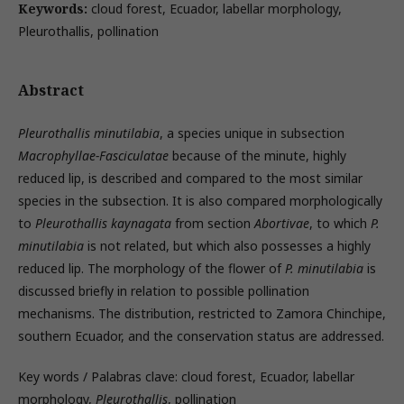
Keywords:
cloud forest, Ecuador, labellar morphology,
Pleurothallis, pollination
Abstract
Pleurothallis minutilabia
, a species unique in subsection
Macrophyllae-Fasciculatae
because of the minute, highly
reduced lip, is described and compared to the most similar
species in the subsection. It is also compared morphologically
to
Pleurothallis kaynagata
from section
Abortivae
, to which
P.
minutilabia
is not related, but which also possesses a highly
reduced lip. The morphology of the flower of
P. minutilabia
is
discussed briefly in relation to possible pollination
mechanisms. The distribution, restricted to Zamora Chinchipe,
southern Ecuador, and the conservation status are addressed.
Key words / Palabras clave: cloud forest, Ecuador, labellar
morphology,
Pleurothallis
, pollination