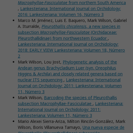
Macrophyllae-Fasciculatae
from northern South America
,
Lankesteriana: International Journal on Orchidology:
2016: Lankesteriana: Volumen 16, Número 3
Marco M. Jiménez, Luis E. Baquero, Mark Wilson, Gabriel
A. Iturralde,
Pleurothallis chicalensis
, a new species in
subsection
Macrophyllae-Fasciculatae
(Orchidaceae:
Pleurothallidinae) from northwestern Ecuador
,
Lankesteriana: International Journal on Orchidology:
2018: EARLY VIEW Lankesteriana: Volumen 18, Número
2
Mark Wilson, Lou Jost,
Phylogenetic analysis of the
Andean genus Brachycladium Luer (syn. Oreophilus
Higgins & Archila) and closely related genera based on
nuclear ITS sequencing
,
Lankesteriana: International
Journal on Orchidology: 2011: Lankesteriana: Volumen
11, Número 3
Mark Wilson,
Barcoding the species of Pleurothallis
subsection Macrophyllae-Fasciculatae
,
Lankesteriana:
International Journal on Orchidology: 2011:
Lankesteriana: Volumen 11, Número 3
Mario Alexei Sierra-Ariza, Milton Rincón-González, Mark
Wilson, Boris Villanueva Tamayo,
Una nueva especie de