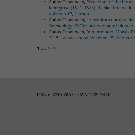
Carlos Ossenbach,
Precursors of the botan
Marcgrave (1610–1644)
,
Lankesteriana: Int
Volumen 17, Número 1
Carlos Ossenbach,
La aventura europea de
Orchidology: 2003: Lankesteriana: Volumen
Carlos Ossenbach,
In memoriam: Moisés B
2015: Lankesteriana: Volumen 15, Número 
1
2
3
>
>>
ISSN-e: 2215-2067 | ISSN 1409-3871