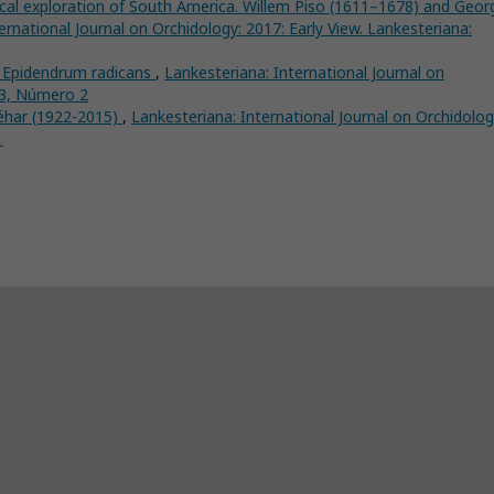
ical exploration of South America. Willem Piso (1611–1678) and Geor
ernational Journal on Orchidology: 2017: Early View. Lankesteriana:
l Epidendrum radicans
,
Lankesteriana: International Journal on
 3, Número 2
éhar (1922-2015)
,
Lankesteriana: International Journal on Orchidolog
1