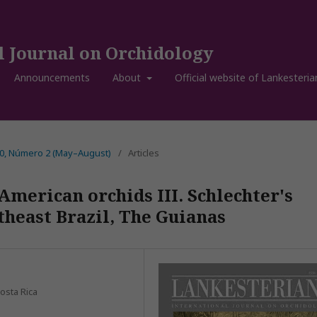
l Journal on Orchidology
Announcements
About
Official website of Lankesteria
20, Número 2 (May–August)
/
Articles
American orchids III. Schlechter's
heast Brazil, The Guianas
osta Rica