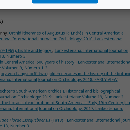
s)
enny,
Orchid itineraries of Augustus R. Endrés in Central America: a
riana: International Journal on Orchidology: 2010: Lankesteriana:
9-1969): his life and legacy
,
Lankesteriana: International Journal on
 13, Número 3
in Central America. 500 years of history
,
Lankesteriana: Internationa
a: Volumen 9, Número 1-2
igory von Langsdorff: two golden decades in the history of the botani
riana: International Journal on Orchidology: 2018: EARLY VIEW
echter's South-American orchids I. Historical and bibliographical
Journal on Orchidology: 2019: Lankesteriana: Volume 19, Number 2
 the botanical exploration of South America – Early 19th Century Jea
riana: International Journal on Orchidology: 2017: Lankesteriana:
itiae Florae Essequeboensis
(1818)
,
Lankesteriana: International Jour
me 18, Number 3