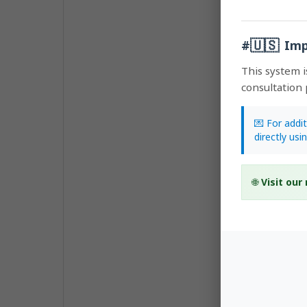
🇺🇸
#
Imp
This system i
consultation 
💌 For addi
directly usi
🌐
Visit our