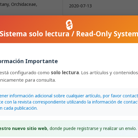
otany, Orchidaceae,
2020-07-13
🔒
How to Cite
Sistema solo lectura / Read-Only Syste
Ossenbach, C., & Jenny, R. (2020). Rudol
Schlechter’s South-American orchids III
Schlechter’s &quot;network&quot;: Nor
Northeast Brazil, The Guianas.
Lankeste
International Journal on Orchidology
,
20
(
ormación Importante
167–216.
https://doi.org/10.15517/lank.v20i2.42
 está configurado como
solo lectura
. Los artículos y contenido
únicamente para consulta.
More Citation Formats
ener información adicional sobre cualquier artículo, por favor contac
e con la revista correspondiente utilizando la información de contac
Issue
en cada publicación.
2020: Lankesteriana: Volumen 20,
Número 2 (May–August)
estro nuevo sitio web
, donde puede registrarse y realizar un envío.
Section