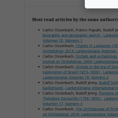
Most read articles by the same author(
Carlos Ossenbach, Franco Pupulin, Rudolf J
biographic and geographic sketch
,
Lankeste
Volumen 10, Número 1
Carlos Ossenbach,
Charles H. Lankester (187
Orchidology: 2013: Lankesteriana: Volumen
Carlos Ossenbach,
Orchids and orchidology 
Journal on Orchidology: 2009: Lankesterian
Carlos Ossenbach,
Orchids in the era of Gr
exploration of Brazil (1813–1830)
,
Lankeste
Lankesteriana: Volumen 18, Número 2
Carlos Ossenbach, Rudolf Jenny,
Rudolf Schl
background
,
Lankesteriana: International 
Carlos Ossenbach, Rudolf Jenny,
Pioneers of
Théodore Decourtilz (1796–1855)
,
Lankeste
Volumen 17, Número 3
Carlos Ossenbach,
The Orchidaceae of
Prim
on Orchidology: 2018: Lankesteriana: Volu