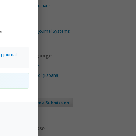
For Librarians
Open Journal Systems
or
ica,
riana
g journal
Language
mmons
English
ee of
ht
Español (España)
 CC
Make a Submission
ls
by
Browse