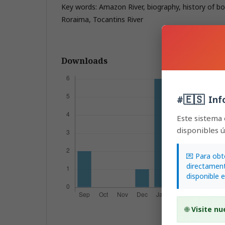
Key words: Amazon River, biography, history of b
Roraima, Tocantins River
Downloads
🇪🇸
#
Inf
Este sistema
disponibles 
💌 Para obt
directament
disponible 
🌐
Visite nu