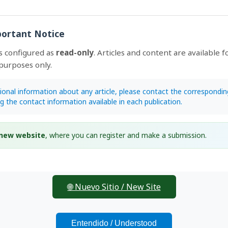
Articles
ortant Notice
License
s configured as
read-only
. Articles and content are available f
According to the Open Access policy
purposes only.
promoted by the University of Costa R
all the papers published by Lankeste
tional information about any article, please contact the correspondin
are licensed under the Creative Co
ng the contact information available in each publication.
copyright and can be downloaded fr
charge.
The journal holds copyrig
 new website
, where you can register and make a submission.
and publishing rights under the
BY-NC-ND 3.0 CR license.
Before the publication of the materia
submitted by the author(s) in
🌐 Nuevo Sitio / New Site
LANKESTERIANA, the author(s) here
assign all rights in the article to the
Lankester Botanical Garden.
Entendido / Understood