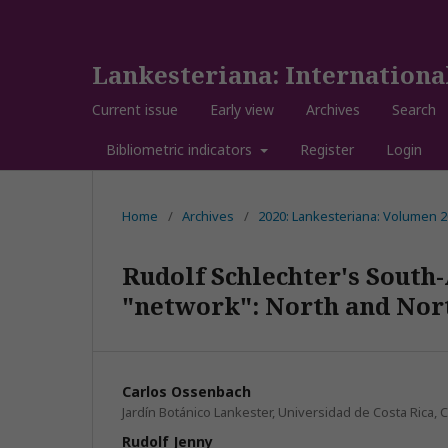
Lankesteriana: Internationa
Current issue
Early view
Archives
Search
Bibliometric indicators
Register
Login
Home
/
Archives
/
2020: Lankesteriana: Volumen 
Rudolf Schlechter's South-
"network": North and Nort
Carlos Ossenbach
Jardín Botánico Lankester, Universidad de Costa Rica, C
Rudolf Jenny