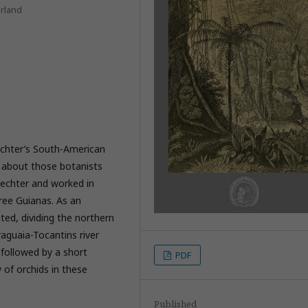
erland
echter’s South-American
n about those botanists
lechter and worked in
hree Guianas. As an
nted, dividing the northern
raguaia-Tocantins river
 followed by a short
PDF
 of orchids in these
Published