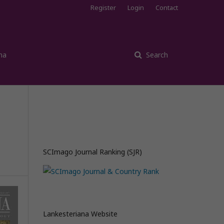
Register
Login
Contact
na
Search
SCImago Journal Ranking (SJR)
Lankesteriana Website