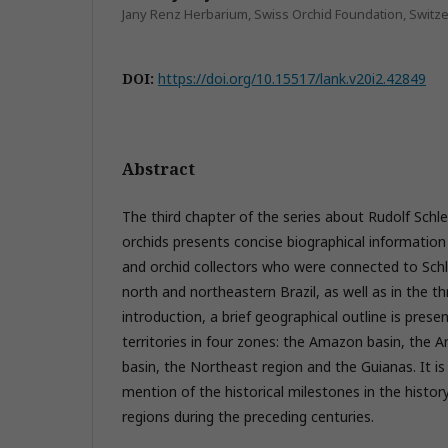
Jany Renz Herbarium, Swiss Orchid Foundation, Switz
DOI:
https://doi.org/10.15517/lank.v20i2.42849
Abstract
The third chapter of the series about Rudolf Schl
orchids presents concise biographical informatio
and orchid collectors who were connected to Sch
north and northeastern Brazil, as well as in the t
introduction, a brief geographical outline is prese
territories in four zones: the Amazon basin, the A
basin, the Northeast region and the Guianas. It is
mention of the historical milestones in the history
regions during the preceding centuries.