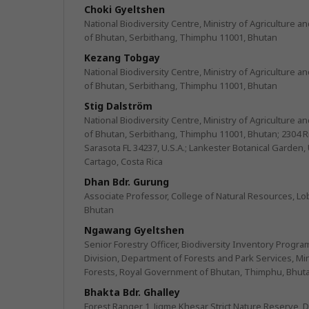
Choki Gyeltshen
National Biodiversity Centre, Ministry of Agriculture 
of Bhutan, Serbithang, Thimphu 11001, Bhutan
Kezang Tobgay
National Biodiversity Centre, Ministry of Agriculture 
of Bhutan, Serbithang, Thimphu 11001, Bhutan
Stig Dalström
National Biodiversity Centre, Ministry of Agriculture 
of Bhutan, Serbithang, Thimphu 11001, Bhutan; 2304 Ri
Sarasota FL 34237, U.S.A.; Lankester Botanical Garden, 
Cartago, Costa Rica
Dhan Bdr. Gurung
Associate Professor, College of Natural Resources, Lo
Bhutan
Ngawang Gyeltshen
Senior Forestry Officer, Biodiversity Inventory Progra
Division, Department of Forests and Park Services, Min
Forests, Royal Government of Bhutan, Thimphu, Bhut
Bhakta Bdr. Ghalley
Forest Ranger 1, Jigme Khesar Strict Nature Reserve, 