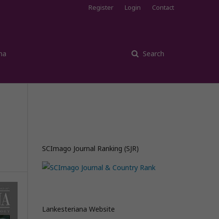
Register
Login
Contact
na
Search
SCImago Journal Ranking (SJR)
Lankesteriana Website