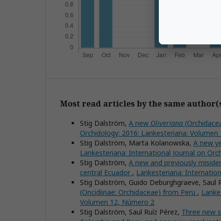
Most read articles by the same author(
Stig Dalström,
A new
Oliveriana
(Orchidacea
Orchidology: 2016: Lankesteriana: Volumen
Stig Dalström, Marta Kolanowska,
A new y
Lankesteriana: International Journal on Or
Stig Dalström,
A new and previously miside
central Ecuador
,
Lankesteriana: Internatio
Stig Dalström, Guido Deburghgraeve, Saul 
(Oncidiinae: Orchidaceae) from Peru
,
Lankes
Volumen 12, Número 2
Stig Dalström, Saul Ruíz Pérez,
Three new s