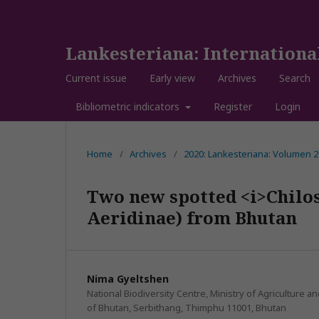
Lankesteriana: Internationa
Current issue
Early view
Archives
Search
Bibliometric indicators
Register
Login
Home
/
Archives
/
2020: Lankesteriana: Volumen
Two new spotted <i>Chilos
Aeridinae) from Bhutan
Nima Gyeltshen
National Biodiversity Centre, Ministry of Agriculture 
of Bhutan, Serbithang, Thimphu 11001, Bhutan