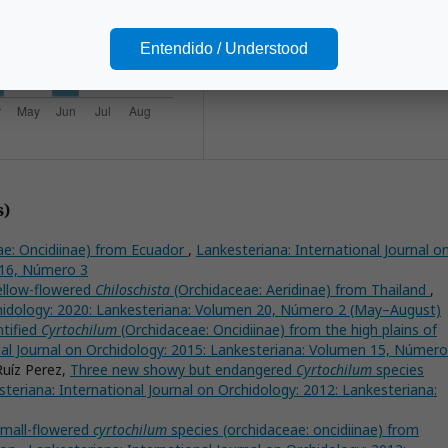
Lankester Botanical Garden.
Entendido / Understood
s)
e: Oncidiinae) from Ecuador
,
Lankesteriana: International Journal o
 16, Número 3
ellow-flowered
Chiloschista
(Orchidaceae: Aeridinae) from Thailand
,
chidology: 2020: Lankesteriana: Volumen 20, Número 2 (May–August)
ntified
Cyrtochilum
(Orchidaceae: Oncidiinae) from the high plains of
nal Journal on Orchidology: 2015: Lankesteriana: Volumen 15, Número
Ruíz Perez,
Three new showy but endangered
Cyrtochilum
species
teriana: International Journal on Orchidology: 2012: Lankesteriana:
mall-flowered
cyrtochilum
species (orchidaceae: oncidiinae) from