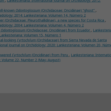
ion
,
Lankesteriana: International Journal on Orchidology: 2012:
well-known
Odontoglossum
(Orchidaceae: Oncidiinae) “ghost”
,
chidology: 2014: Lankesteriana: Volumen 14, Número 2
r (Orchidaceae: Pleurothallidinae), a new species for Costa Rica
,
chidology: 2004: Lankesteriana: Volumen 4, Número 2
n
Odontoglossum
(Orchidaceae: Oncidiinae) from Ecuador
,
Lankesteri
: Lankesteriana: Volumen 15, Número 1
al-looking
Cyrtochilum
(Orchidaceae) from Sierra Nevada de Santa
tional Journal on Orchidology: 2020: Lankesteriana: Volumen 20, Núm
lowered
Cyrtochilum
(Oncidiinae) from Peru
,
Lankesteriana: Internati
na: Volume 22, Number 2 (May–August)