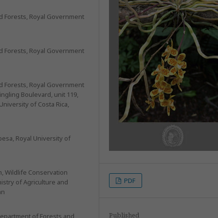
and Forests, Royal Government
and Forests, Royal Government
and Forests, Royal Government
ngling Boulevard, unit 119,
University of Costa Rica,
besa, Royal University of
m, Wildlife Conservation
PDF
istry of Agriculture and
an
Published
Department of Forests and