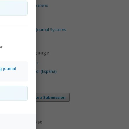
For Librarians
Open Journal Systems
or
ica,
Language
riana
mmons
English
g journal
ee of
Español (España)
ht
 CC
Make a Submission
ls
by
Browse