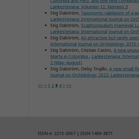
Colombia and Peru, and one new combinat
Lankesteriana: Volumen 12, Número 3
Stig Dalström,
Taxonomic validation of a 
Lankesteriana: International Journal on Or
Stig Dalström,
Scaphosepalum manningii Lue
Lankesteriana: International Journal on Or
Stig Dalström,
An attractive but rarely see
International Journal on Orchidology: 2015
Stig Dalström, Cristian Castro,
A new unusu
Marta in Colombia
,
Lankesteriana: Interna
2 (May–August)
Stig Dalström, Delsy Trujillo,
A new small-f
Journal on Orchidology: 2022: Lankesteria
<<
<
1
2
3
4
>
>>
ISSN-e: 2215-2067 | ISSN 1409-3871