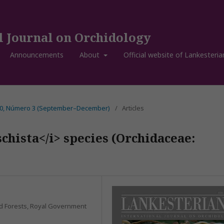
l Journal on Orchidology
Announcements
About
Official website of Lankesteria
 20, Número 3 (September–December)
/
Articles
chista</i> species (Orchidaceae:
and Forests, Royal Government