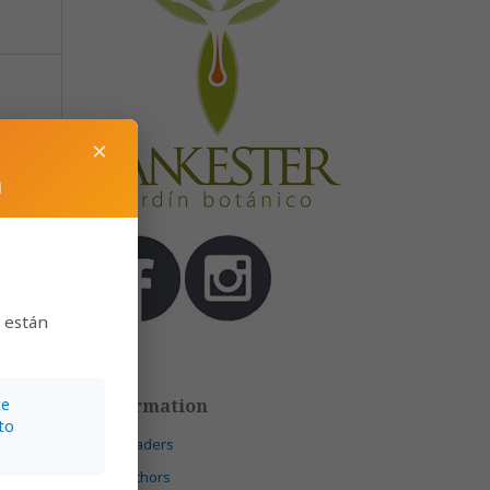
N., &
×
m
149
s están
Information
te
to
)
For Readers
For Authors