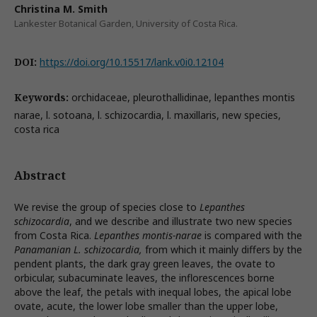
Christina M. Smith
Lankester Botanical Garden, University of Costa Rica.
DOI:
https://doi.org/10.15517/lank.v0i0.12104
Keywords:
orchidaceae, pleurothallidinae, lepanthes montis
narae, l. sotoana, l. schizocardia, l. maxillaris, new species,
costa rica
Abstract
We revise the group of species close to
Lepanthes
schizocardia
, and we describe and illustrate two new species
from Costa Rica.
Lepanthes montis-narae
is compared with the
Panamanian L. schizocardia,
from which it mainly differs by the
pendent plants, the dark gray green leaves, the ovate to
orbicular, subacuminate leaves, the inflorescences borne
above the leaf, the petals with inequal lobes, the apical lobe
ovate, acute, the lower lobe smaller than the upper lobe,