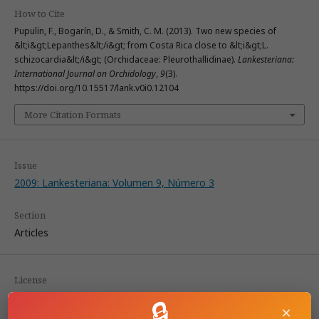
How to Cite
Pupulin, F., Bogarín, D., & Smith, C. M. (2013). Two new species of
&lt;i&gt;Lepanthes&lt;/i&gt; from Costa Rica close to &lt;i&gt;L.
schizocardia&lt;/i&gt; (Orchidaceae: Pleurothallidinae).
Lankesteriana:
International Journal on Orchidology
,
9
(3).
https://doi.org/10.15517/lank.v0i0.12104
More Citation Formats
Issue
2009: Lankesteriana: Volumen 9, Número 3
Section
Articles
License
🔒
×
According to the Open Access policy promoted by the University of