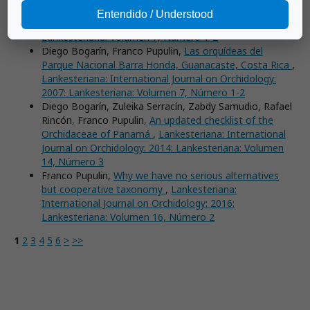
by Jardín Botánico Lankester
,
Lankesteriana:
Entendido / Understood
International Journal on Orchidology: 2007:
Lankesteriana: Volumen 7, Número 1-2
Diego Bogarín, Franco Pupulin,
Las orquídeas del
Parque Nacional Barra Honda, Guanacaste, Costa Rica
,
Lankesteriana: International Journal on Orchidology:
2007: Lankesteriana: Volumen 7, Número 1-2
Diego Bogarín, Zuleika Serracín, Zabdy Samudio, Rafael
Rincón, Franco Pupulin,
An updated checklist of the
Orchidaceae of Panamá
,
Lankesteriana: International
Journal on Orchidology: 2014: Lankesteriana: Volumen
14, Número 3
Franco Pupulin,
Why we have no serious alternatives
but cooperative taxonomy
,
Lankesteriana:
International Journal on Orchidology: 2016:
Lankesteriana: Volumen 16, Número 2
1
2
3
4
5
6
>
>>