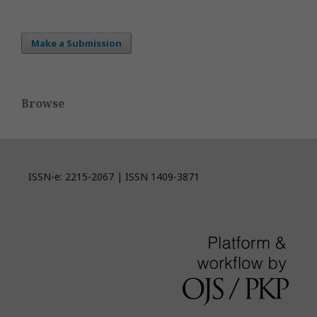
Make a Submission
Browse
ISSN-e: 2215-2067 | ISSN 1409-3871