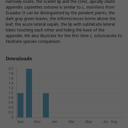
narrowly ovate, the scarlet lip and the conic, apically ciliate
appendix.
Lepanthes sotoana
is similar to
L. maxillar
is from
Ecuador. It can be distinguished by the pendent plants, the
dark gray green leaves, the inflorescences borne above the
leaf, the acute lateral sepals, the lip with subfalcate lateral
lobes touching each other and hiding the base of the
appendix. We also illustrate for the first time
L. schizocardia
to
facilitate species comparison.
Downloads