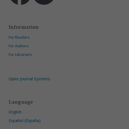
Information
For Readers
For Authors
For Librarians
Open Journal Systems
Language
English
Español (España)