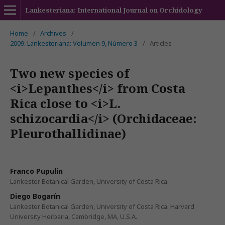
Lankesteriana: International Journal on Orchidology
Home
/
Archives
/
2009: Lankesteriana: Volumen 9, Número 3
/
Articles
Two new species of
<i>Lepanthes</i> from Costa
Rica close to <i>L.
schizocardia</i> (Orchidaceae:
Pleurothallidinae)
Franco Pupulin
Lankester Botanical Garden, University of Costa Rica.
Diego Bogarín
Lankester Botanical Garden, University of Costa Rica. Harvard
University Herbaria, Cambridge, MA, U.S.A.