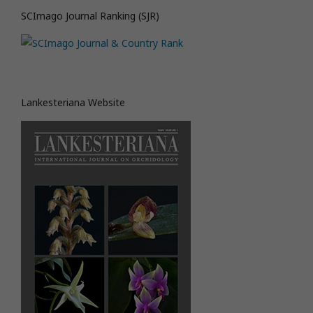
SCImago Journal Ranking (SJR)
Lankesteriana Website