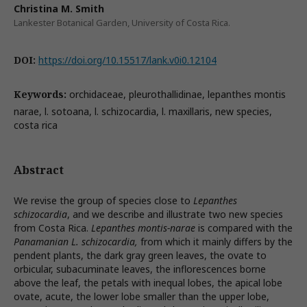
Christina M. Smith
Lankester Botanical Garden, University of Costa Rica.
DOI:
https://doi.org/10.15517/lank.v0i0.12104
Keywords:
orchidaceae, pleurothallidinae, lepanthes montis
narae, l. sotoana, l. schizocardia, l. maxillaris, new species,
costa rica
Abstract
We revise the group of species close to
Lepanthes
schizocardia
, and we describe and illustrate two new species
from Costa Rica.
Lepanthes montis-narae
is compared with the
Panamanian L. schizocardia,
from which it mainly differs by the
pendent plants, the dark gray green leaves, the ovate to
orbicular, subacuminate leaves, the inflorescences borne
above the leaf, the petals with inequal lobes, the apical lobe
ovate, acute, the lower lobe smaller than the upper lobe,