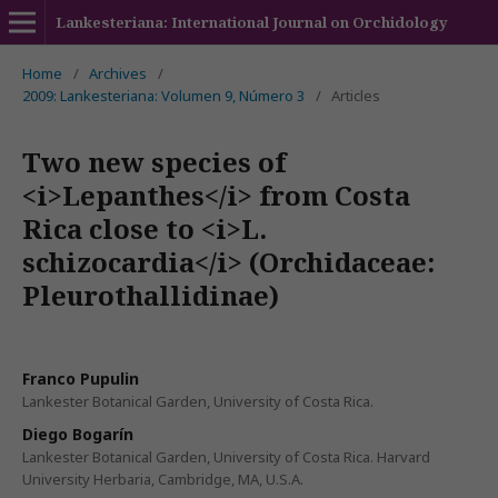
Lankesteriana: International Journal on Orchidology
Home
/
Archives
/
2009: Lankesteriana: Volumen 9, Número 3
/
Articles
Two new species of
<i>Lepanthes</i> from Costa
Rica close to <i>L.
schizocardia</i> (Orchidaceae:
Pleurothallidinae)
Franco Pupulin
Lankester Botanical Garden, University of Costa Rica.
Diego Bogarín
Lankester Botanical Garden, University of Costa Rica. Harvard
University Herbaria, Cambridge, MA, U.S.A.