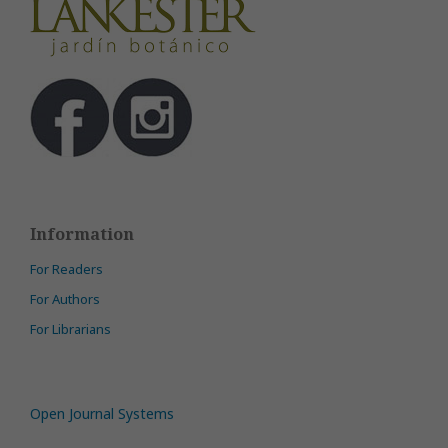
Information
For Readers
For Authors
For Librarians
Open Journal Systems