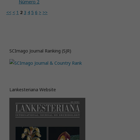
Número 2
<<
<
1
2
3
4
5
6
>
>>
SCImago Journal Ranking (SJR)
Lankesteriana Website