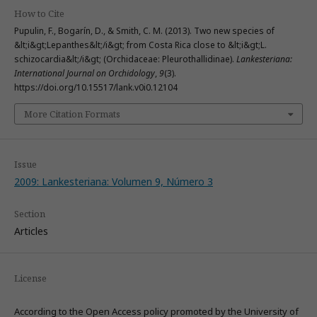
How to Cite
Pupulin, F., Bogarín, D., & Smith, C. M. (2013). Two new species of
&lt;i&gt;Lepanthes&lt;/i&gt; from Costa Rica close to &lt;i&gt;L.
schizocardia&lt;/i&gt; (Orchidaceae: Pleurothallidinae).
Lankesteriana:
International Journal on Orchidology
,
9
(3).
https://doi.org/10.15517/lank.v0i0.12104
More Citation Formats
Issue
2009: Lankesteriana: Volumen 9, Número 3
Section
Articles
License
According to the Open Access policy promoted by the University of