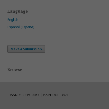
Language
English
Español (España)
Make a Submission
Browse
ISSN-e: 2215-2067 | ISSN 1409-3871