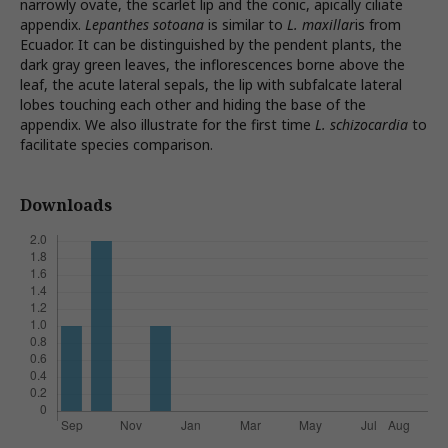
narrowly ovate, the scarlet lip and the conic, apically ciliate
appendix.
Lepanthes sotoana
is similar to
L. maxillar
is from
Ecuador. It can be distinguished by the pendent plants, the
dark gray green leaves, the inflorescences borne above the
leaf, the acute lateral sepals, the lip with subfalcate lateral
lobes touching each other and hiding the base of the
appendix. We also illustrate for the first time
L. schizocardia
to
facilitate species comparison.
Downloads