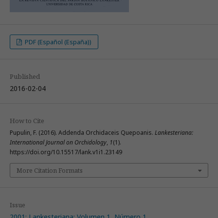
PDF (Español (España))
Published
2016-02-04
How to Cite
Pupulin, F. (2016). Addenda Orchidaceis Quepoanis.
Lankesteriana:
International Journal on Orchidology
,
1
(1).
https://doi.org/10.15517/lank.v1i1.23149
More Citation Formats
Issue
2001: Lankesteriana: Volumen 1, Número 1