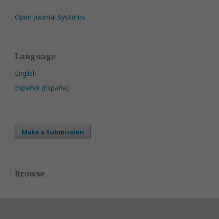
Open Journal Systems
Language
English
Español (España)
Make a Submission
Browse