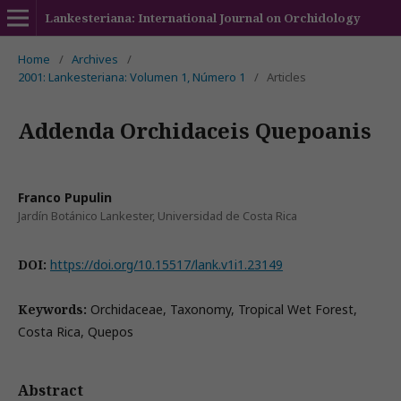
Lankesteriana: International Journal on Orchidology
Home
/
Archives
/
2001: Lankesteriana: Volumen 1, Número 1
/
Articles
Addenda Orchidaceis Quepoanis
Franco Pupulin
Jardín Botánico Lankester, Universidad de Costa Rica
DOI:
https://doi.org/10.15517/lank.v1i1.23149
Keywords:
Orchidaceae, Taxonomy, Tropical Wet Forest,
Costa Rica, Quepos
Abstract