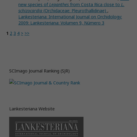
new species of
Lepanthes
from Costa Rica close to
L.
schizocardia
(Orchidaceae: Pleurothallidinae)
,
Lankesteriana: International Journal on Orchidology:
2009: Lankesteriana: Volumen 9, Número 3
1
2
3
4
>
>>
SCImago Journal Ranking (SJR)
Lankesteriana Website