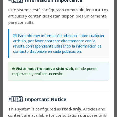
Most read articles by the same author(s)
Este sistema está configurado como
solo lectura
. Los
Franco Pupulin,
Catálogo revisado y anotado de las
artículos y contenidos están disponibles únicamente
Orchidaceae de Costa Rica
,
Lankesteriana:
para consulta.
International Journal on Orchidology: 2002:
Lankesteriana: Volumen 2, Número 2
Franco Pupulin, Diego Bogarín,
Of greenish Encyclia:
💌 Para obtener información adicional sobre cualquier
natural variation, taxonomy, cleistogamy, and a
artículo, por favor contacte directamente con la
comment on DNA barcoding
,
Lankesteriana:
revista correspondiente utilizando la información de
International Journal on Orchidology: 2011:
contacto disponible en cada publicación.
Lankesteriana: Volumen 11, Número 3
Diego Bogarín, Franco Pupulin, Erik Smets, Barbara
Gravendeel,
Evolutionary diversification and historical
🌐
Visite nuestro nuevo sitio web
, donde puede
biogeography of the Orchidaceae in Central America
registrarse y realizar un envío.
with emphasis on Costa Rica and Panama
,
Lankesteriana: International Journal on Orchidology:
2016: Lankesteriana: Volumen 16, Número 2
Carlos Ossenbach, Franco Pupulin, Rudolf Jenny,
Orchid
itineraries of Augustus R. Endrés in Central America: a
🇺🇸
#
Important Notice
biographic and geographic sketch
,
Lankesteriana:
International Journal on Orchidology: 2010:
This system is configured as
read-only
. Articles and
Lankesteriana: Volumen 10, Número 1
content are available for consultation purposes only.