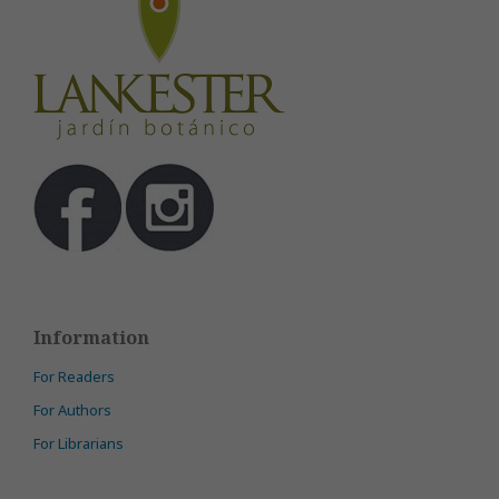
Information
For Readers
For Authors
For Librarians