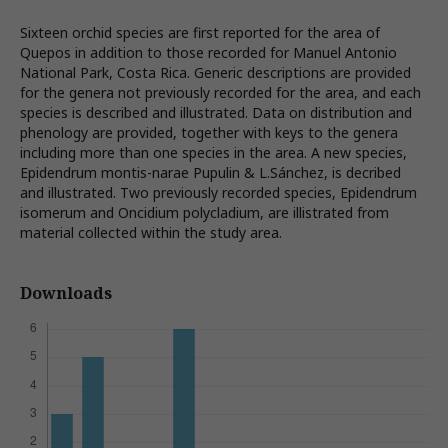
Sixteen orchid species are first reported for the area of
Quepos in addition to those recorded for Manuel Antonio
National Park, Costa Rica. Generic descriptions are provided
for the genera not previously recorded for the area, and each
species is described and illustrated. Data on distribution and
phenology are provided, together with keys to the genera
including more than one species in the area. A new species,
Epidendrum montis-narae Pupulin & L.Sánchez, is decribed
and illustrated. Two previously recorded species, Epidendrum
isomerum and Oncidium polycladium, are illistrated from
material collected within the study area.
Downloads