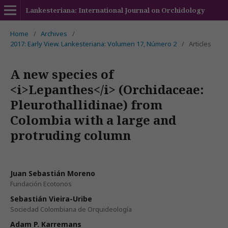
Lankesteriana: International Journal on Orchidology
Home
/
Archives
/
2017: Early View. Lankesteriana: Volumen 17, Número 2
/
Articles
A new species of
<i>Lepanthes</i> (Orchidaceae:
Pleurothallidinae) from
Colombia with a large and
protruding column
Juan Sebastián Moreno
Fundación Ecotonos
Sebastián Vieira-Uribe
Sociedad Colombiana de Orquideología
Adam P. Karremans