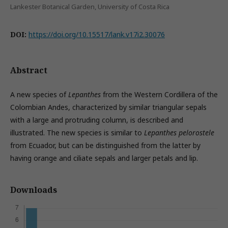
Lankester Botanical Garden, University of Costa Rica
DOI:
https://doi.org/10.15517/lank.v17i2.30076
Abstract
A new species of
Lepanthes
from the Western Cordillera of the
Colombian Andes, characterized by similar triangular sepals
with a large and protruding column, is described and
illustrated. The new species is similar to
Lepanthes pelorostele
from Ecuador, but can be distinguished from the latter by
having orange and ciliate sepals and larger petals and lip.
Downloads