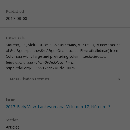
Published
2017-08-08
How to Cite
Moreno, J. S., Vieira-Uribe, S., & Karremans, A. P. (2017). A new species
of &lt;i&gt;Lepanthes&lt;/i&gt; (Orchidaceae: Pleurothallidinae) from
Colombia with a large and protruding column.
Lankesteriana:
International Journal on Orchidology
,
17
(2).
https://doi.org/10.15517/lank.v17i2.30076
More Citation Formats
Issue
2017: Early View. Lankesteriana: Volumen 17, Número 2
Section
Articles