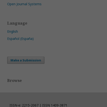
Open Journal Systems
Language
English
Español (España)
Make a Submission
Browse
ISSN-e: 2215-2067 | ISSN 1409-3871