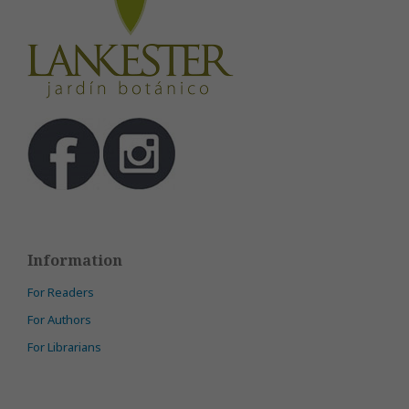
Information
For Readers
For Authors
For Librarians