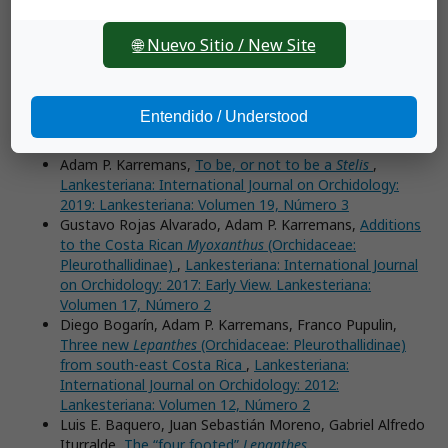
International Journal on Orchidology: 2020:
Lankesteriana: Volumen 20, Número 3 (September–
🌐 Nuevo Sitio / New Site
December)
Sebastián Vieira-Uribe, Juan Sebastián Moreno,
Three
new
Lepanthes
(Orchidaceae: Pleurothallidinae) from the
Alto de Ventanas ecoregion in Antioquia, Colombia
,
Entendido / Understood
Lankesteriana: International Journal on Orchidology:
2019: Lankesteriana: Volume 19, Number 2
Adam P. Karremans,
To be, or not to be a
Stelis
,
Lankesteriana: International Journal on Orchidology:
2019: Lankesteriana: Volumen 19, Número 3
Gustavo Rojas Alvarado, Adam P. Karremans,
Additions
to the Costa Rican
Myoxanthus
(Orchidaceae:
Pleurothallidinae)
,
Lankesteriana: International Journal
on Orchidology: 2017: Early View. Lankesteriana:
Volumen 17, Número 2
Diego Bogarín, Adam P. Karremans, Franco Pupulin,
Three new
Lepanthes
(Orchidaceae: Pleurothallidinae)
from south-east Costa Rica
,
Lankesteriana:
International Journal on Orchidology: 2012:
Lankesteriana: Volumen 12, Número 2
Luis E. Baquero, Juan Sebastián Moreno, Gabriel Alfredo
Iturralde,
The “four footed”
Lepanthes