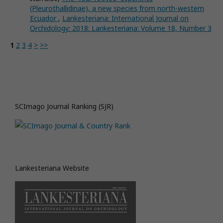
(Pleurothallidinae), a new species from north-western
Ecuador
,
Lankesteriana: International Journal on
Orchidology: 2018: Lankesteriana: Volume 18, Number 3
1
2
3
4
>
>>
SCImago Journal Ranking (SJR)
Lankesteriana Website